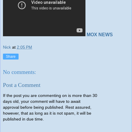
MOX NEWS
Nick
at
2:05 PM
Share
No comments:
Post a Comment
If the post you are commenting on is more than 30
days old, your comment will have to await
approval before being published. Rest assured,
however, that as long as it is not spam, it will be
published in due time.