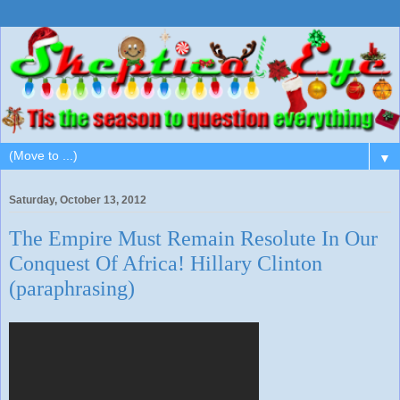
▼
Saturday, October 13, 2012
The Empire Must Remain Resolute In Our
Conquest Of Africa! Hillary Clinton
(paraphrasing)