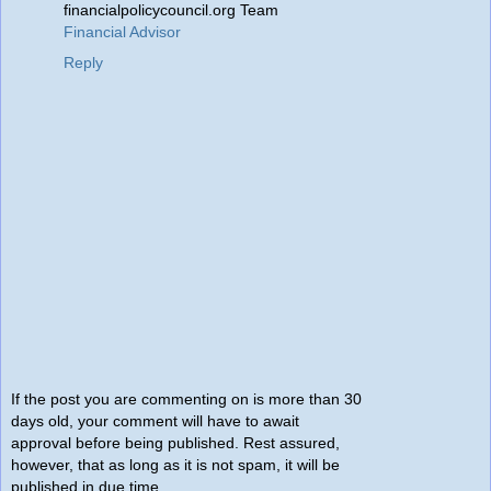
financialpolicycouncil.org Team
Financial Advisor
Reply
If the post you are commenting on is more than 30
days old, your comment will have to await
approval before being published. Rest assured,
however, that as long as it is not spam, it will be
published in due time.