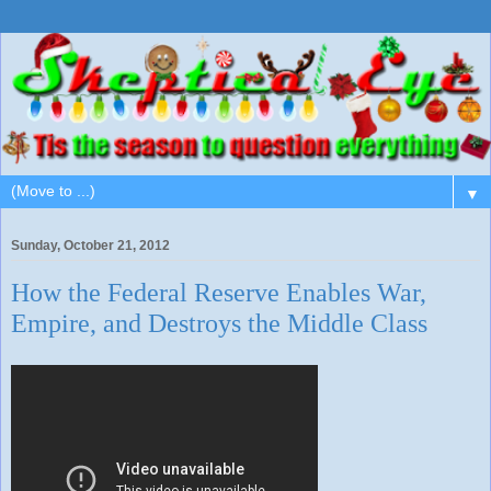
▼
Sunday, October 21, 2012
How the Federal Reserve Enables War,
Empire, and Destroys the Middle Class