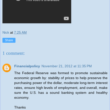
Nick
at
7:25 AM
Share
1 comment:
Financialpolicy
November 21, 2012 at 11:35 PM
The Federal Reserve was formed to promote sustainable
economic growth by: stability of prices to help preserve the
purchasing power of the dollar, moderate long-term interest
rates, ensure high levels of employment, and overall, make
sure the U.S. has a sound banking system and healthy
economy.
Thanks