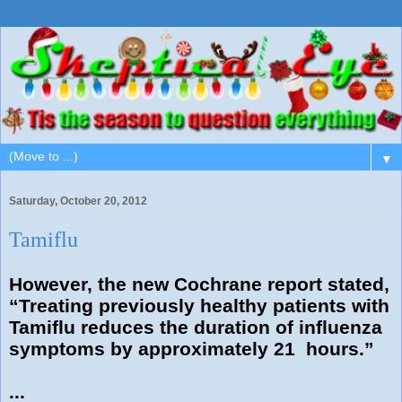
▼
Saturday, October 20, 2012
Tamiflu
However, the new Cochrane report stated,
“Treating previously healthy patients with
Tamiflu reduces the duration of influenza
symptoms by approximately 21 hours.”
...