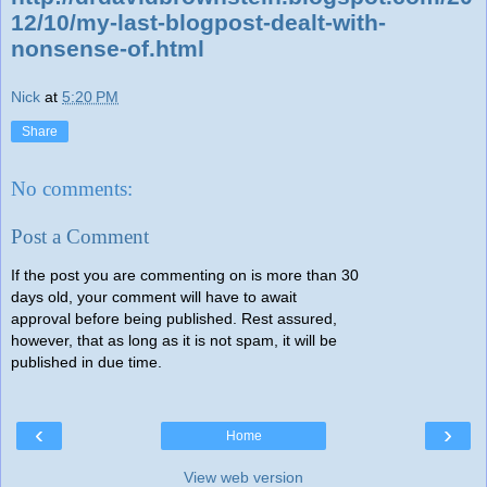
12/10/my-last-blogpost-dealt-with-
nonsense-of.html
Nick
at
5:20 PM
Share
No comments:
Post a Comment
If the post you are commenting on is more than 30
days old, your comment will have to await
approval before being published. Rest assured,
however, that as long as it is not spam, it will be
published in due time.
‹
›
Home
View web version