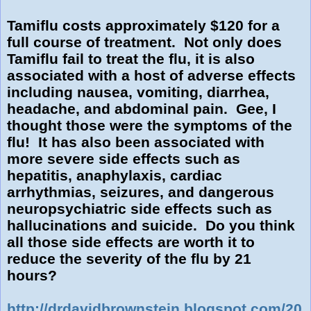
Tamiflu costs approximately $120 for a
full course of treatment. Not only does
Tamiflu fail to treat the flu, it is also
associated with a host of adverse effects
including nausea, vomiting, diarrhea,
headache, and abdominal pain. Gee, I
thought those were the symptoms of the
flu! It has also been associated with
more severe side effects such as
hepatitis, anaphylaxis, cardiac
arrhythmias, seizures, and dangerous
neuropsychiatric side effects such as
hallucinations and suicide. Do you think
all those side effects are worth it to
reduce the severity of the flu by 21
hours?
http://drdavidbrownstein.blogspot.com/20