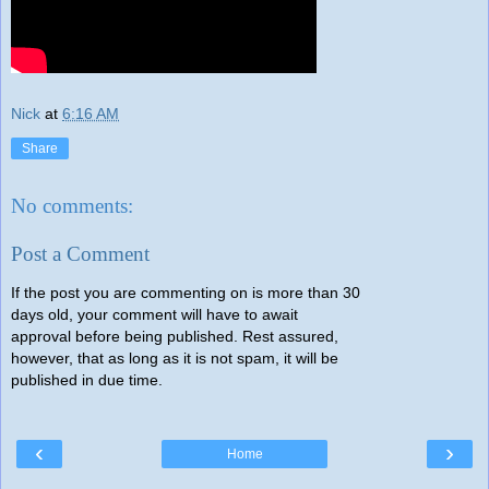
Nick
at
6:16 AM
Share
No comments:
Post a Comment
If the post you are commenting on is more than 30
days old, your comment will have to await
approval before being published. Rest assured,
however, that as long as it is not spam, it will be
published in due time.
‹
›
Home