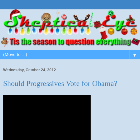
▼
Wednesday, October 24, 2012
Should Progressives Vote for Obama?