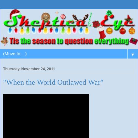
▼
Thursday, November 24, 2011
"When the World Outlawed War"