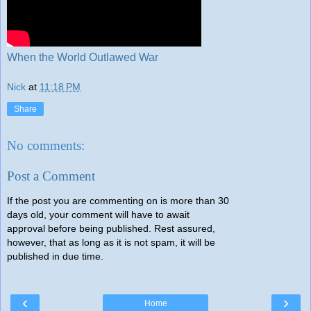
When the World Outlawed War
Nick
at
11:18 PM
Share
No comments:
Post a Comment
If the post you are commenting on is more than 30
days old, your comment will have to await
approval before being published. Rest assured,
however, that as long as it is not spam, it will be
published in due time.
‹
›
Home