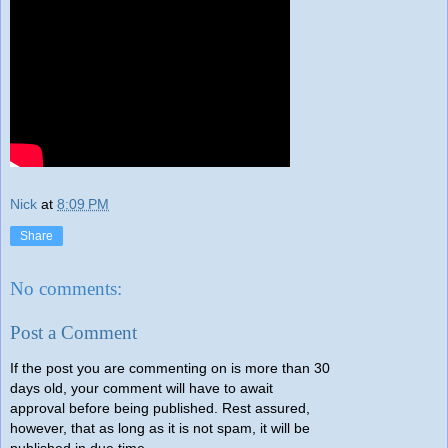
Nick
at
8:09 PM
Share
No comments:
Post a Comment
If the post you are commenting on is more than 30
days old, your comment will have to await
approval before being published. Rest assured,
however, that as long as it is not spam, it will be