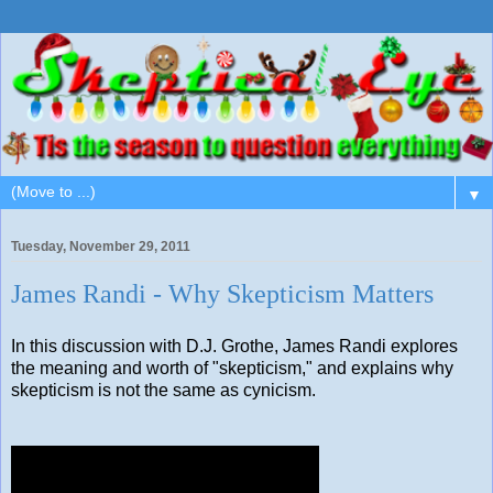
▼
Tuesday, November 29, 2011
James Randi - Why Skepticism Matters
In this discussion with D.J. Grothe, James Randi explores
the meaning and worth of "skepticism," and explains why
skepticism is not the same as cynicism.