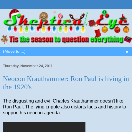
▼
Thursday, November 24, 2011
Neocon Krauthammer: Ron Paul is living in
the 1920's
The disgusting and evil Charles Krauthammer doesn't like
Ron Paul. The lying cripple also distorts facts and history to
support his neocon agenda.