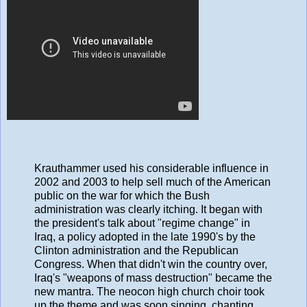
Krauthammer used his considerable influence in
2002 and 2003 to help sell much of the American
public on the war for which the Bush
administration was clearly itching. It began with
the president's talk about "regime change" in
Iraq, a policy adopted in the late 1990's by the
Clinton administration and the Republican
Congress. When that didn't win the country over,
Iraq's "weapons of mass destruction" became the
new mantra. The neocon high church choir took
up the theme and was soon singing, chanting