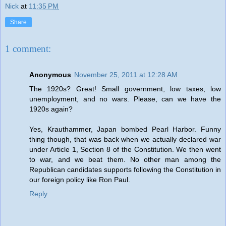
Nick
at
11:35 PM
Share
1 comment:
Anonymous
November 25, 2011 at 12:28 AM
The 1920s? Great! Small government, low taxes, low
unemployment, and no wars. Please, can we have the
1920s again?
Yes, Krauthammer, Japan bombed Pearl Harbor. Funny
thing though, that was back when we actually declared war
under Article 1, Section 8 of the Constitution. We then went
to war, and we beat them. No other man among the
Republican candidates supports following the Constitution in
our foreign policy like Ron Paul.
Reply