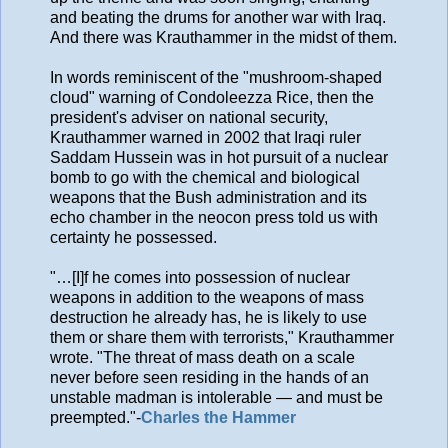
and beating the drums for another war with Iraq.
And there was Krauthammer in the midst of them.
In words reminiscent of the "mushroom-shaped
cloud" warning of Condoleezza Rice, then the
president's adviser on national security,
Krauthammer warned in 2002 that Iraqi ruler
Saddam Hussein was in hot pursuit of a nuclear
bomb to go with the chemical and biological
weapons that the Bush administration and its
echo chamber in the neocon press told us with
certainty he possessed.
"…[I]f he comes into possession of nuclear
weapons in addition to the weapons of mass
destruction he already has, he is likely to use
them or share them with terrorists," Krauthammer
wrote. "The threat of mass death on a scale
never before seen residing in the hands of an
unstable madman is intolerable — and must be
preempted."-
Charles the Hammer