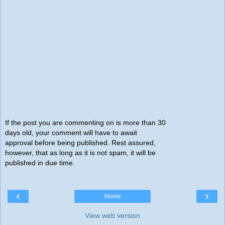
If the post you are commenting on is more than 30
days old, your comment will have to await
approval before being published. Rest assured,
however, that as long as it is not spam, it will be
published in due time.
‹
›
Home
View web version