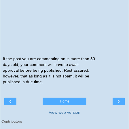
If the post you are commenting on is more than 30
days old, your comment will have to await
approval before being published. Rest assured,
however, that as long as it is not spam, it will be
published in due time.
‹
›
Home
View web version
Contributors