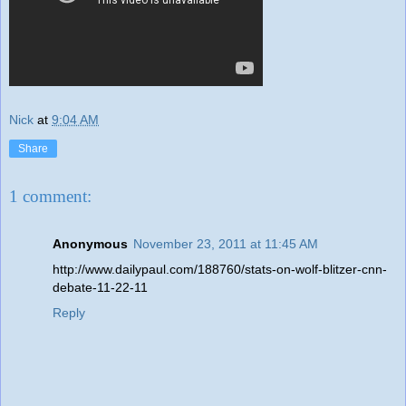
Nick
at
9:04 AM
Share
1 comment:
Anonymous
November 23, 2011 at 11:45 AM
http://www.dailypaul.com/188760/stats-on-wolf-blitzer-cnn-
debate-11-22-11
Reply