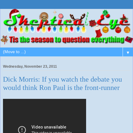
▼
Wednesday, November 23, 2011
Dick Morris: If you watch the debate you
would think Ron Paul is the front-runner