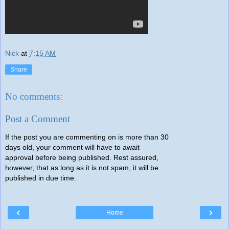
Nick
at
7:15 AM
Share
No comments:
Post a Comment
If the post you are commenting on is more than 30
days old, your comment will have to await
approval before being published. Rest assured,
however, that as long as it is not spam, it will be
published in due time.
‹
›
Home