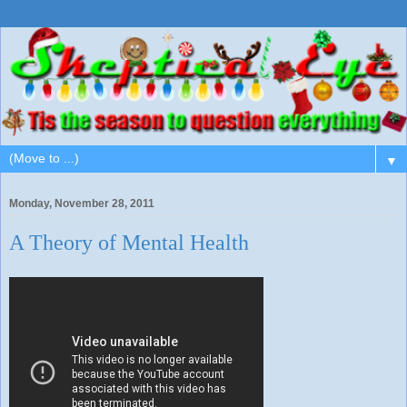
▼
Monday, November 28, 2011
A Theory of Mental Health