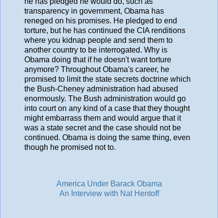
he has pledged he would do, such as
transparency in government, Obama has
reneged on his promises. He pledged to end
torture, but he has continued the CIA renditions
where you kidnap people and send them to
another country to be interrogated. Why is
Obama doing that if he doesn't want torture
anymore? Throughout Obama's career, he
promised to limit the state secrets doctrine which
the Bush-Cheney administration had abused
enormously. The Bush administration would go
into court on any kind of a case that they thought
might embarrass them and would argue that it
was a state secret and the case should not be
continued. Obama is doing the same thing, even
though he promised not to.
America Under Barack Obama
An Interview with Nat Hentoff