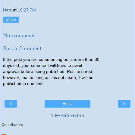
Hats
at
10:27 PM
Share
No comments:
Post a Comment
If the post you are commenting on is more than 30
days old, your comment will have to await
approval before being published. Rest assured,
however, that as long as it is not spam, it will be
published in due time.
‹
›
Home
View web version
Contributors