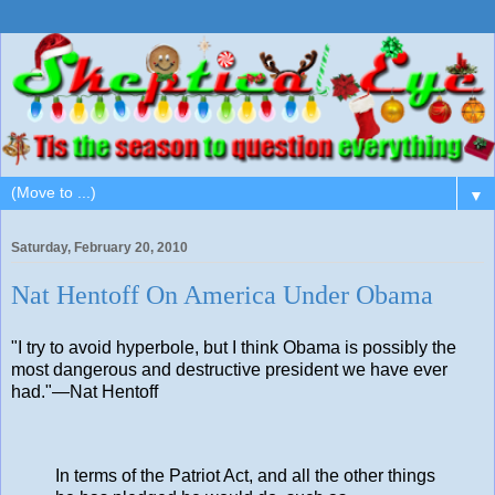
▼
Saturday, February 20, 2010
Nat Hentoff On America Under Obama
"I try to avoid hyperbole, but I think Obama is possibly the
most dangerous and destructive president we have ever
had."—Nat Hentoff
In terms of the Patriot Act, and all the other things