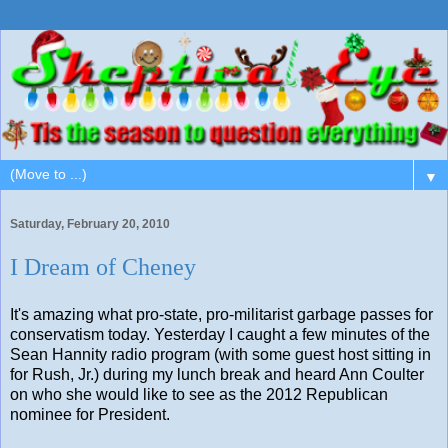
▼
Saturday, February 20, 2010
I Dream of Cheney
It's amazing what pro-state, pro-militarist garbage passes for
conservatism today. Yesterday I caught a few minutes of the
Sean Hannity radio program (with some guest host sitting in
for Rush, Jr.) during my lunch break and heard Ann Coulter
on who she would like to see as the 2012 Republican
nominee for President.