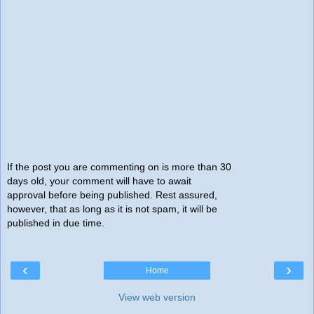
If the post you are commenting on is more than 30
days old, your comment will have to await
approval before being published. Rest assured,
however, that as long as it is not spam, it will be
published in due time.
‹
›
Home
View web version