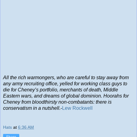
All the rich warmongers, who are careful to stay away from
any army recruiting office, yelled for working class guys to
die for Cheney’s portfolio, merchants of death, Middle
Eastern wars, and dreams of global dominion. Hoorahs for
Cheney from bloodthirsty non-combatants: there is
conservatism in a nutshell.
-
Lew Rockwell
Hats
at
6:36 AM