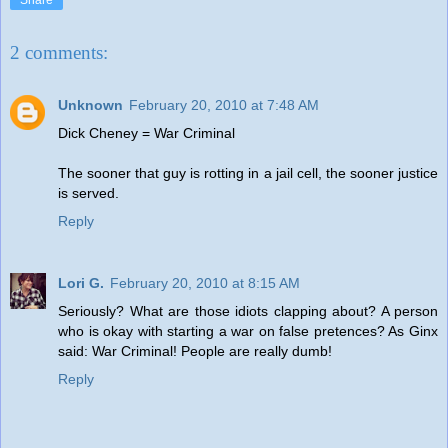
Share
2 comments:
Unknown
February 20, 2010 at 7:48 AM
Dick Cheney = War Criminal
The sooner that guy is rotting in a jail cell, the sooner justice
is served.
Reply
Lori G.
February 20, 2010 at 8:15 AM
Seriously? What are those idiots clapping about? A person
who is okay with starting a war on false pretences? As Ginx
said: War Criminal! People are really dumb!
Reply