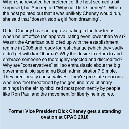
When she revealed her preference, the host seemed a bit
surprised, but Ann replied "Why not Dick Cheney?". When
the host pointed out that it was unlikely Cheney would run,
she said that "doesn't stop a girl from dreaming".
Didn't Cheney have an approval rating in the low teens
when he left office (an approval rating even lower than W's)?
Wasn't the American public fed up with the establishment
regime in 2008 and ready for real change (which they sadly
didn't get with liar Obama)? Why the desire to return to and
embrace someone so thoroughly rejected and discredited?
Why are "conservatives" still so enthusiastic about the big
government, big spending Bush administration? Simple.
They aren't really conservatives. They're pro-state neocons
who now feel threatened by the genuine revolutionary
stirrings in the air, symbolized most prominently by people
like Ron Paul and the movement for liberty he inspires.
Former Vice President Dick Cheney gets a standing
ovation at CPAC 2010