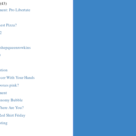
(43)
ent: Pro Libertate
est Pizza?
 2
inhepqueenrowkins
0
ution
ccer With Your Hands
boxes pink?
ment
onomy Bubble
Where Are You?
Red Shirt Friday
sting