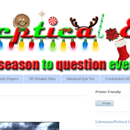
aily Papers
SE Related Sites
Skeptical Eye Too
Contributors 
Printer Friendly
Libertarian/Political 