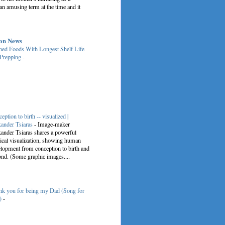
an amusing term at the time and it
on News
ed Foods With Longest Shelf Life
 Prepping
-
eption to birth -- visualized |
ander Tsiaras
-
Image-maker
ander Tsiaras shares a powerful
cal visualization, showing human
lopment from conception to birth and
nd. (Some graphic images....
k you for being my Dad (Song for
)
-