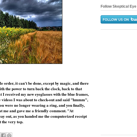
Follow Skeptical Eye 
e order, it can't be done, except by magic, and there
th the power to turn back the clock, back to that
at I received my new eyeglasses with the blue frames,
the videos I was about to check-out and said "hmmm",
u were no longer wearing a ring, and you finally,
 at me and gave me a friendly comment. "At
ay out, as you handed me the computerized receipt
 the very top.