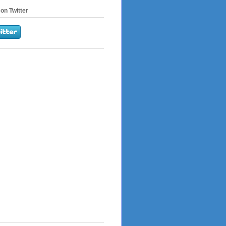
on Twitter