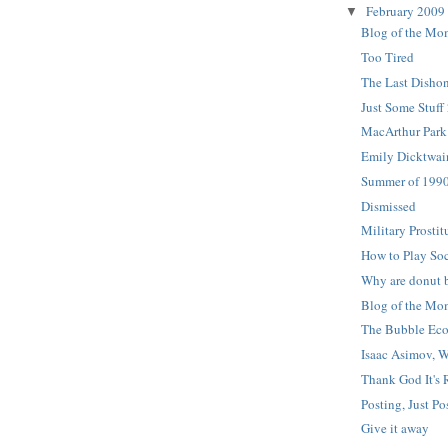
February 2009
▼
Blog of the Mom
Too Tired
The Last Dishon
Just Some Stuff
MacArthur Park
Emily Dicktwa
Summer of 199
Dismissed
Military Prostit
How to Play So
Why are donut 
Blog of the Mo
The Bubble Ec
Isaac Asimov, 
Thank God It's 
Posting, Just Po
Give it away