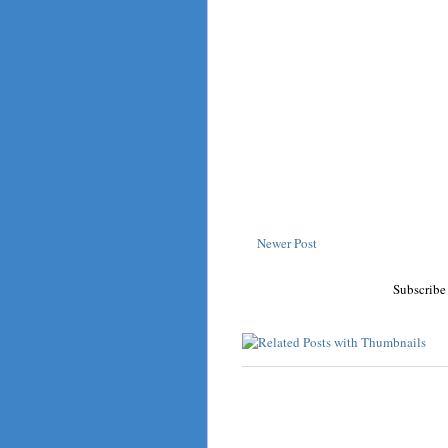
Newer Post
Subscribe