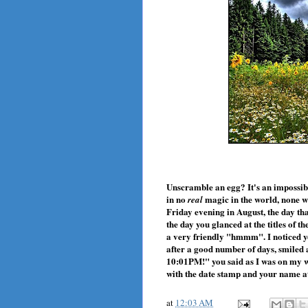
Unscramble an egg? It's an impossibl
in no
magic in the world, none wi
real
Friday evening in August, the day th
the day you glanced at the titles of 
a very friendly "hmmm". I noticed yo
after a good number of days, smiled
10:01PM!" you said as I was on my w
with the date stamp and your name at
at
12:03 AM