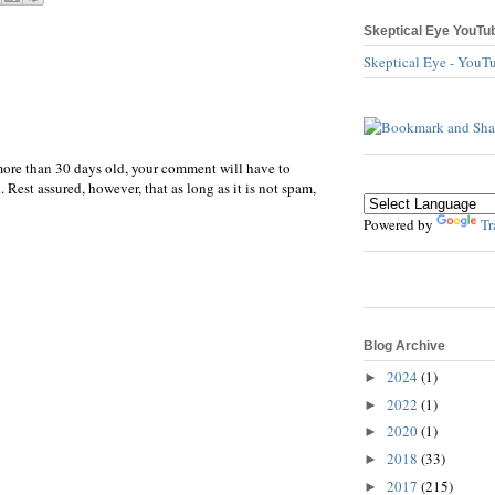
Skeptical Eye YouTu
Skeptical Eye - YouT
more than 30 days old, your comment will have to
 Rest assured, however, that as long as it is not spam,
Powered by
Tr
Blog Archive
2024
(1)
►
2022
(1)
►
2020
(1)
►
2018
(33)
►
2017
(215)
►