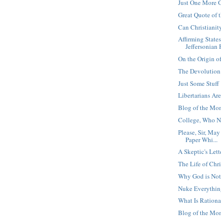
Just One More 
Great Quote of
Can Christianit
Affirming State
Jeffersonian P
On the Origin o
The Devolution
Just Some Stuff
Libertarians Are
Blog of the Mo
College, Who N
Please, Sir, Ma
Paper Whi...
A Skeptic's Lett
The Life of Chri
Why God is Not 
Nuke Everythi
What Is Rationa
Blog of the Mom