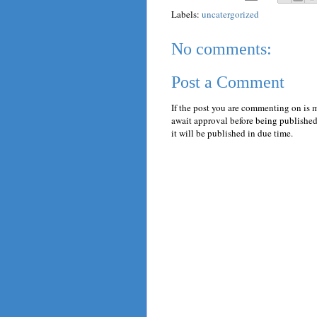
Labels:
uncatergorized
No comments:
Post a Comment
If the post you are commenting on is 
await approval before being published.
it will be published in due time.