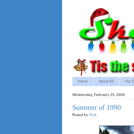
Home
About SE
Our D
Wednesday, February 25, 2009
Summer of 1990
Posted by
Nick