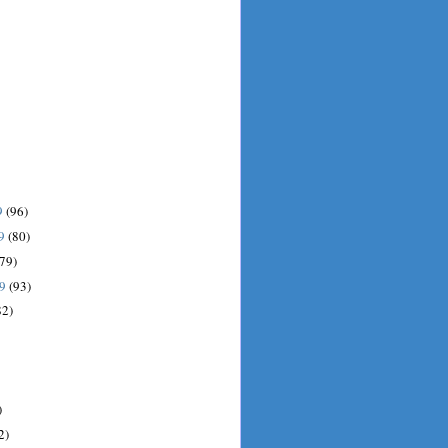
9
(96)
09
(80)
(79)
09
(93)
82)
)
2)