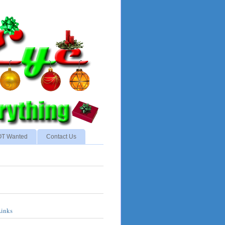
NOT Wanted
Contact Us
Links