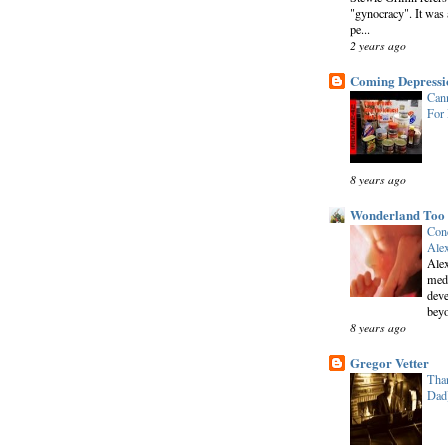
"gynocracy". It was 
pe...
2 years ago
Coming Depressi
Cann
For
8 years ago
Wonderland Too
Conc
Alex
Alex
medi
deve
beyo
8 years ago
Gregor Vetter
Than
Dad