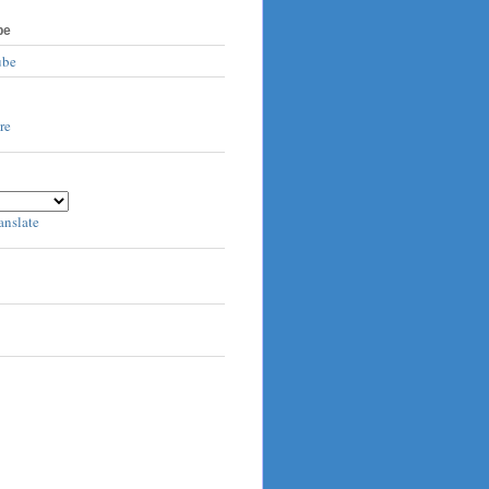
be
ube
anslate