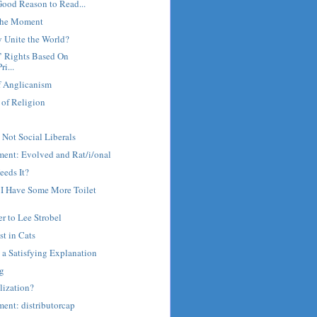
Good Reason to Read...
 the Moment
y Unite the World?
s’ Rights Based On
ri...
f Anglicanism
 of Religion
 Not Social Liberals
ment: Evolved and Rat/i/onal
eeds It?
y I Have Some More Toilet
er to Lee Strobel
st in Cats
a Satisfying Explanation
ng
lization?
ent: distributorcap