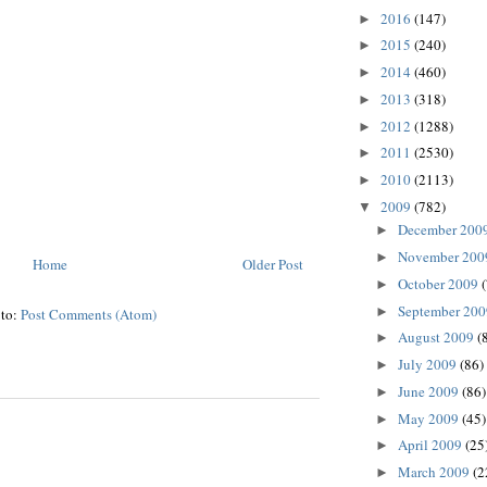
2016
(147)
►
2015
(240)
►
2014
(460)
►
2013
(318)
►
2012
(1288)
►
2011
(2530)
►
2010
(2113)
►
2009
(782)
▼
December 200
►
November 20
►
Home
Older Post
October 2009
►
September 20
►
 to:
Post Comments (Atom)
August 2009
(
►
July 2009
(86)
►
June 2009
(86)
►
May 2009
(45)
►
April 2009
(25
►
March 2009
(2
►