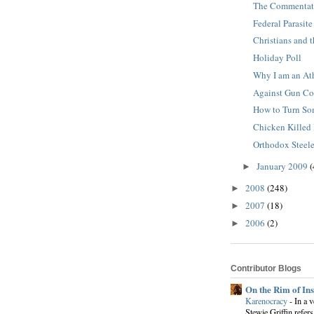
The Commentato
Federal Parasite
Christians and 
Holiday Poll
Why I am an Ath
Against Gun Co
How to Turn So
Chicken Killed
Orthodox Steele
January 2009
(
►
2008
(248)
►
2007
(18)
►
2006
(2)
►
Contributor Blogs
On the Rim of In
Karenocracy
-
In a 
Stewie Griffin refers