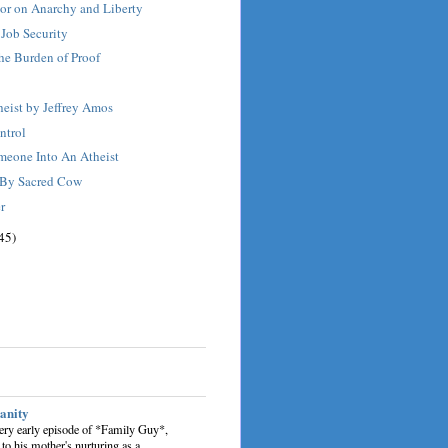
r on Anarchy and Liberty
 Job Security
the Burden of Proof
eist by Jeffrey Amos
ntrol
meone Into An Atheist
 By Sacred Cow
r
45)
sanity
very early episode of *Family Guy*,
 to his mother's nurturing as a