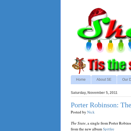
Home
About SE
Our D
Saturday, November 5, 2011
Porter Robinson: The
Posted by
Nick
The State
, a single from Porter Robin
from the new album
Spitfire