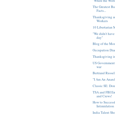
"When the Worl
The Greatest Ba
Facts...
Thanksgiving 
Workers
10 Libertarian 
"We didn't have
day"
Blog of the 
Occupation Dia
Thanksgiving i
US Government l
war
Bertrand Russel
"I Am An Anarc
Classic SE: Do
TSA and FBI En
and Crews!
How to Successf
Intimidation 
India Talent Sh