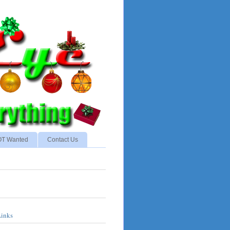
NOT Wanted
Contact Us
Links