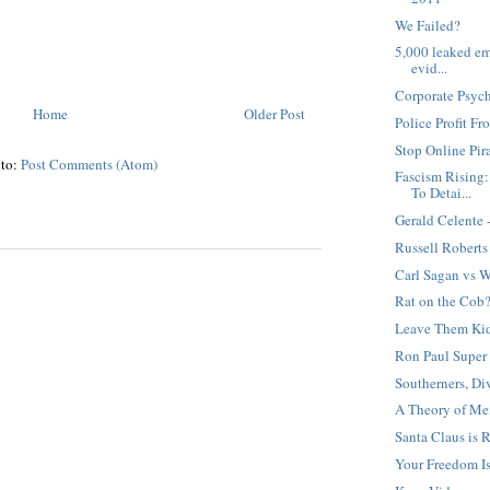
We Failed?
5,000 leaked ema
evid...
Corporate Psyc
Home
Older Post
Police Profit Fr
Stop Online Pir
 to:
Post Comments (Atom)
Fascism Rising:
To Detai...
Gerald Celente 
Russell Roberts
Carl Sagan vs W
Rat on the Cob
Leave Them Kid
Ron Paul Super
Southerners, Di
A Theory of Me
Santa Claus is 
Your Freedom Is