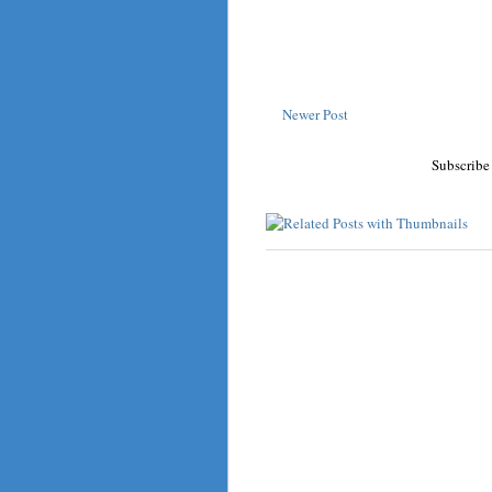
Newer Post
Subscribe