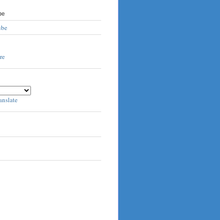
be
ube
anslate