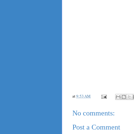
at
9:53 AM
No comments:
Post a Comment