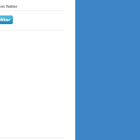
on Twitter