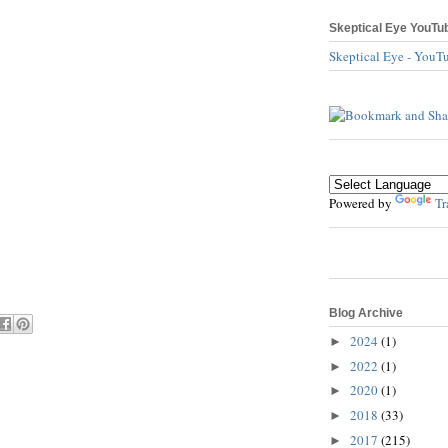
Skeptical Eye YouTu
Skeptical Eye - YouT
Powered by
Tr
Blog Archive
2024
(1)
►
2022
(1)
►
2020
(1)
►
2018
(33)
►
2017
(215)
►