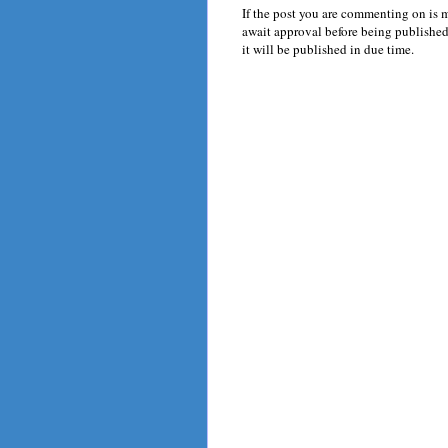
If the post you are commenting on is 
await approval before being published.
it will be published in due time.