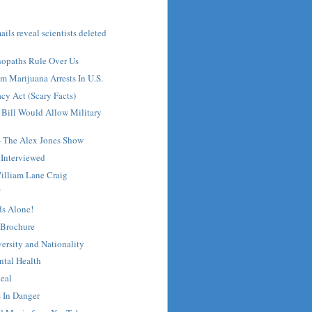
ils reveal scientists deleted
hopaths Rule Over Us
om Marijuana Arrests In U.S.
acy Act (Scary Facts)
 Bill Would Allow Military
- The Alex Jones Show
 Interviewed
illiam Lane Craig
?
s Alone!
 Brochure
versity and Nationality
ntal Health
Real
 In Danger