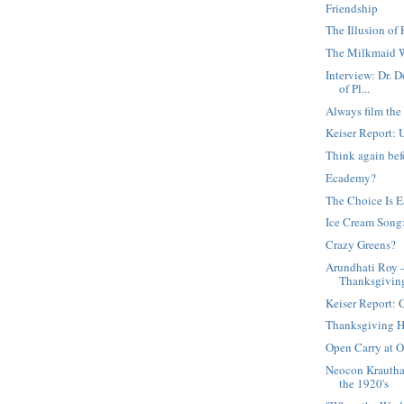
Friendship
The Illusion of
The Milkmaid 
Interview: Dr. 
of Pl...
Always film the
Keiser Report: 
Think again bef
Ecademy?
The Choice Is 
Ice Cream Song:
Crazy Greens?
Arundhati Roy 
Thanksgivin
Keiser Report: 
Thanksgiving 
Open Carry at 
Neocon Krautha
the 1920's