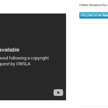
Follow Skeptical Eye 