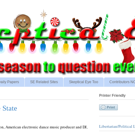
aily Papers
SE Related Sites
Skeptical Eye Too
Contributors 
Printer Friendly
 State
Libertarian/Political 
son, American electronic dance music producer and DJ,