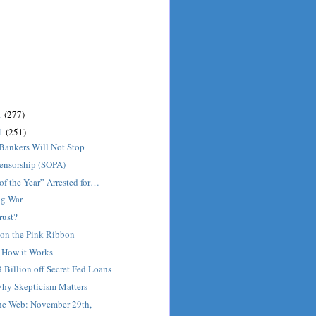
1
(277)
11
(251)
Bankers Will Not Stop
Censorship (SOPA)
 of the Year” Arrested for…
ug War
rust?
on the Pink Ribbon
: How it Works
3 Billion off Secret Fed Loans
Why Skepticism Matters
he Web: November 29th,