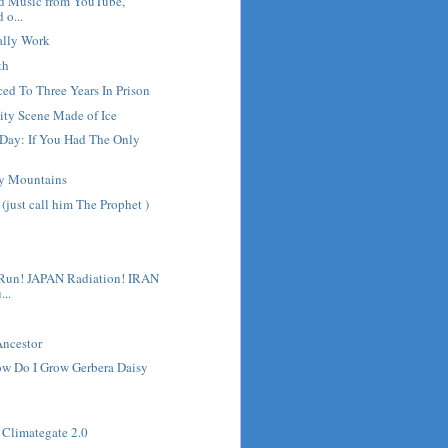
d Music from YouTube,
 o...
ally Work
th
ed To Three Years In Prison
vity Scene Made of Ice
 Day: If You Had The Only
ry Mountains
(just call him The Prophet )
un! JAPAN Radiation! IRAN
..
ncestor
ow Do I Grow Gerbera Daisy
d Climategate 2.0