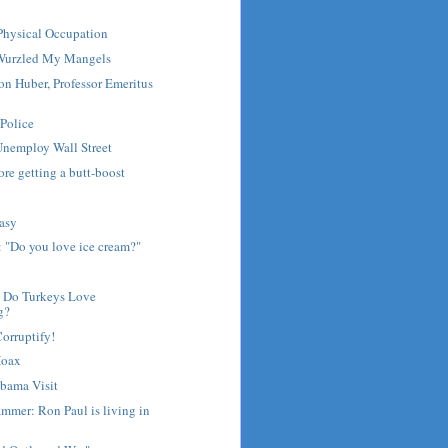
 Physical Occupation
Wurzled My Mangels
Don Huber, Professor Emeritus
 Police
Unemploy Wall Street
ore getting a butt-boost
Easy
 "Do you love ice cream?"
- Do Turkeys Love
g?
Corruptify!
Hoax
Obama Visit
mmer: Ron Paul is living in