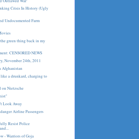
d Outlawed War"
nking Crisis In History (Ugly
and Undocumented Farm
Movies
 the green thing back in my
Moment: CENSORED NEWS
ry, November 24th, 2011
n Afghanistan
ike a drunkard, charging to
l on Nietzsche
hist"
n't Look Away
danger Airline Passengers
ully Resist Police
and...
ow - Warriors of Goja