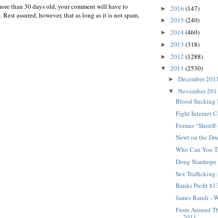
more than 30 days old, your comment will have to
2016
(147)
►
 Rest assured, however, that as long as it is not spam,
2015
(240)
►
2014
(460)
►
2013
(318)
►
2012
(1288)
►
2011
(2530)
▼
December 201
►
November 20
▼
Blood Sucking 
Fight Internet 
Former “Sheriff
Newt on the Dr
Who Can You T
Doug Stanhope 
Sex Trafficking
Banks Profit $1
James Randi - 
From Around T
2011