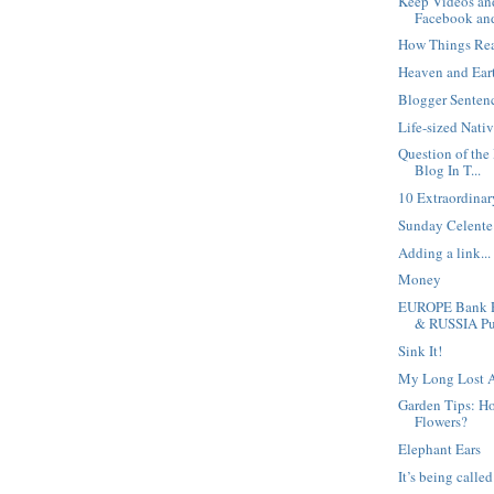
Keep Videos an
Facebook and
How Things Re
Heaven and Ear
Blogger Sentenc
Life-sized Nati
Question of the
Blog In T...
10 Extraordina
Sunday Celente 
Adding a link...
Money
EUROPE Bank R
& RUSSIA Pu.
Sink It!
My Long Lost A
Garden Tips: H
Flowers?
Elephant Ears
It’s being calle