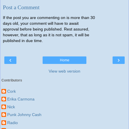
Post a Comment
If the post you are commenting on is more than 30
days old, your comment will have to await
approval before being published. Rest assured,
however, that as long as it is not spam, it will be
published in due time.
‹
›
Home
View web version
Contributors
Cork
Erika Carmona
Nick
Punk Johnny Cash
Radio