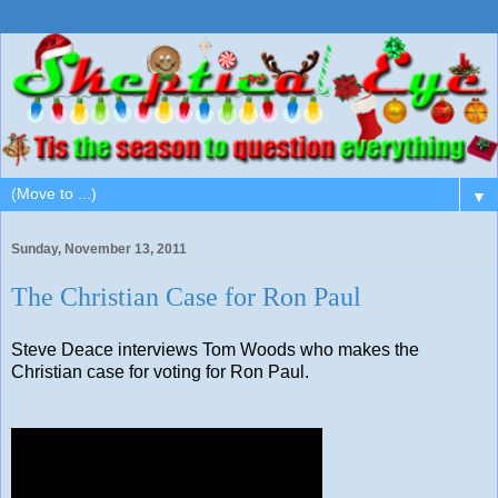
▼
Sunday, November 13, 2011
The Christian Case for Ron Paul
Steve Deace interviews Tom Woods who makes the
Christian case for voting for Ron Paul.