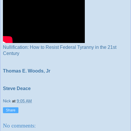
Nullification: How to Resist Federal Tyranny in the 21st
Century
Thomas E. Woods, Jr
Steve Deace
Nick
at
9:05 AM
Share
No comments: