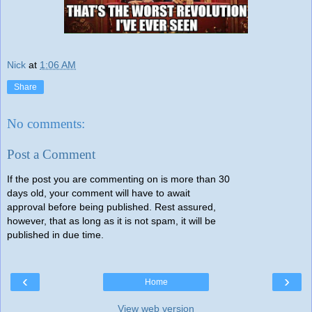
Nick
at
1:06 AM
Share
No comments:
Post a Comment
If the post you are commenting on is more than 30
days old, your comment will have to await
approval before being published. Rest assured,
however, that as long as it is not spam, it will be
published in due time.
‹
›
Home
View web version