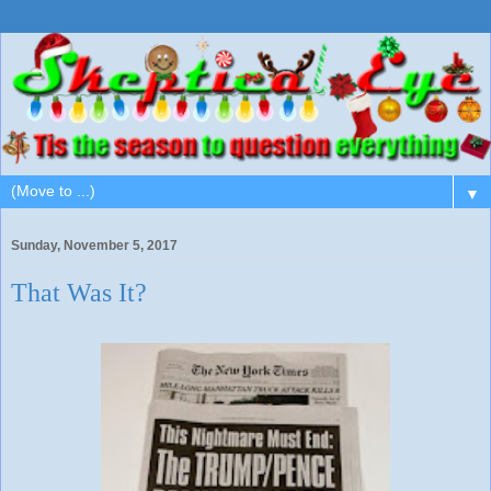
▼
Sunday, November 5, 2017
That Was It?