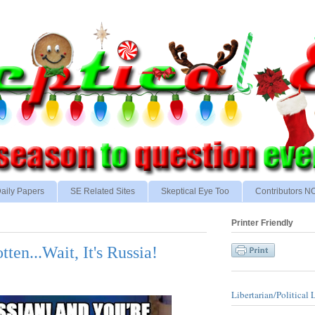
aily Papers
SE Related Sites
Skeptical Eye Too
Contributors 
Printer Friendly
en...Wait, It's Russia!
Libertarian/Political 