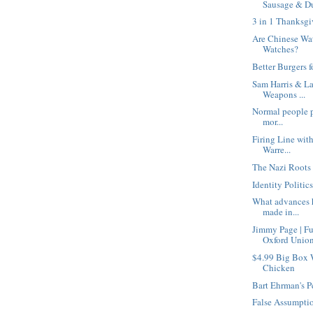
Sausage & Du
3 in 1 Thanksgi
Are Chinese Wa
Watches?
Better Burgers f
Sam Harris & La
Weapons ...
Normal people pe
mor...
Firing Line wit
Warre...
The Nazi Roots 
Identity Politic
What advances h
made in...
Jimmy Page | F
Oxford Unio
$4.99 Big Box 
Chicken
Bart Ehrman's P
False Assumpti