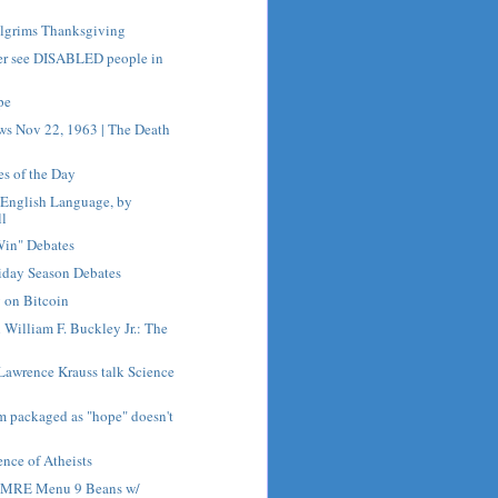
ilgrims Thanksgiving
er see DISABLED people in
pe
ws Nov 22, 1963 | The Death
es of the Day
e English Language, by
ll
Win" Debates
iday Season Debates
 on Bitcoin
h William F. Buckley Jr.: The
Lawrence Krauss talk Science
sm packaged as "hope" doesn't
nce of Atheists
h MRE Menu 9 Beans w/