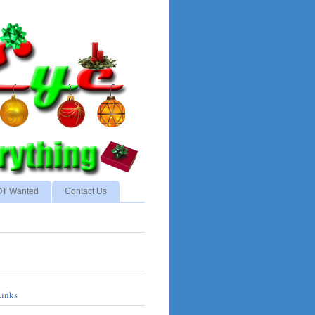
NOT Wanted
Contact Us
Links