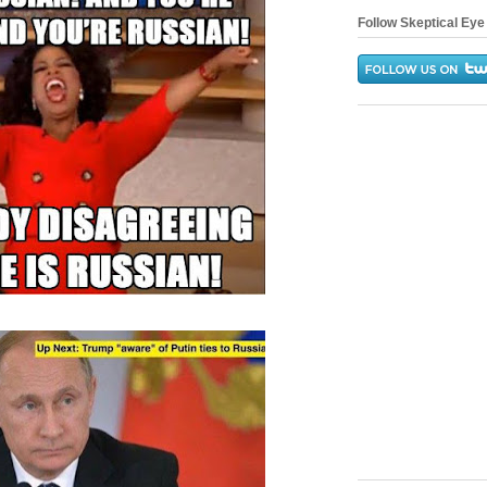
Follow Skeptical Eye 