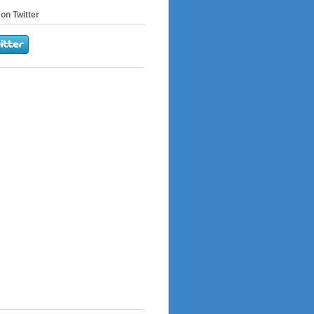
on Twitter