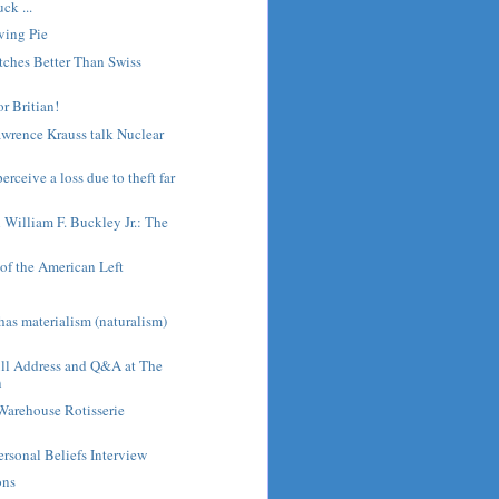
ck ...
ving Pie
tches Better Than Swiss
or Britian!
wrence Krauss talk Nuclear
rceive a loss due to theft far
h William F. Buckley Jr.: The
of the American Left
s
as materialism (naturalism)
ull Address and Q&A at The
n
Warehouse Rotisserie
ersonal Beliefs Interview
ons