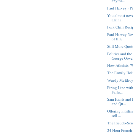
anythi...
Paul Harvey - P
You almost nev
China
Pork Chili Reci
Paul Harvey Ne
of JFK
Still More Quot
Politics and th
George Orwe
How Atheists "
The Family Hol
Wendy McElroy
Firing Line wit
Failu...
Sam Harris and 
and Qu...
Offering nihili
sell ...
The Pseudo-Scie
24 Hour Frenc