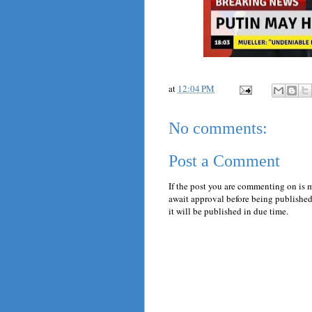
at
12:04 PM
No comments:
Post a Comment
If the post you are commenting on is 
await approval before being published.
it will be published in due time.