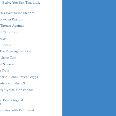
! Before You Buy That Little
FK assassination theories
 Drawing Peanuts
Thomas Aquinas
hn W. Loftus
ence
 Illness?
: The Rage Against God
he Same Coin
al Science
c Truth
r death: Lewis Brown Griggs
riences in the ICU
gly Cynical Christopher
y: Psychological
t
nterview with Dr. Edward