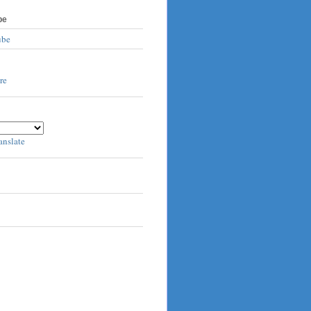
be
ube
anslate