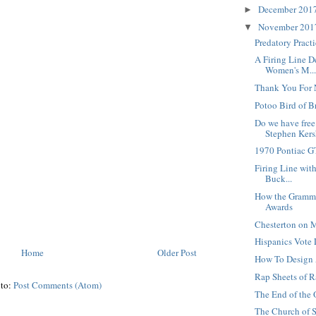
December 201
►
November 20
▼
Predatory Pract
A Firing Line D
Women's M..
Thank You For 
Potoo Bird of B
Do we have free
Stephen Kersh
1970 Pontiac 
Firing Line with
Buck...
How the Gramm
Awards
Chesterton on M
Hispanics Vote 
Home
Older Post
How To Design
Rap Sheets of R
 to:
Post Comments (Atom)
The End of the 
The Church of S