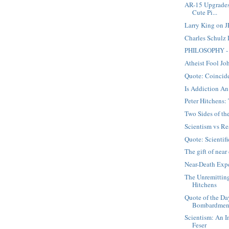
AR-15 Upgrades
Cute Pi...
Larry King on J
Charles Schulz
PHILOSOPHY - 
Atheist Fool Jo
Quote: Coincid
Is Addiction An
Peter Hitchens
Two Sides of t
Scientism vs Re
Quote: Scientifi
The gift of nea
Near-Death Expe
The Unremittin
Hitchens
Quote of the Da
Bombardmen
Scientism: An I
Feser