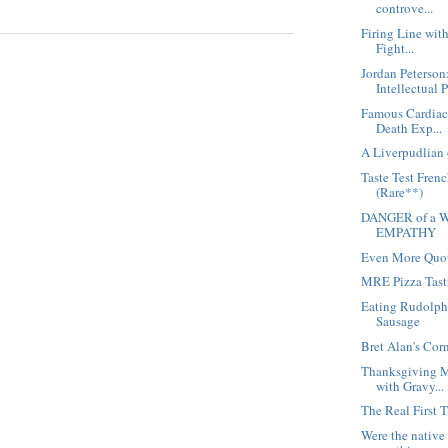
controve...
Firing Line wit
Fight...
Jordan Peterson
Intellectual 
Famous Cardiac 
Death Exp...
A Liverpudlian 
Taste Test Fren
(Rare**)
DANGER of a W
EMPATHY
Even More Quot
MRE Pizza Tast
Eating Rudolph
Sausage
Bret Alan's Cor
Thanksgiving M
with Gravy...
The Real First 
Were the native