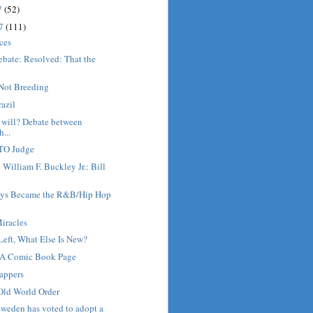
7
(52)
17
(111)
ices
ebate: Resolved: That the
.
Not Breeding
razil
 will? Debate between
...
GTO Judge
 William F. Buckley Jr.: Bill
ys Became the R&B/Hip Hop
iracles
Left, What Else Is New?
 A Comic Book Page
appers
Old World Order
weden has voted to adopt a