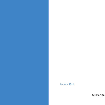
Newer Post
Subscribe