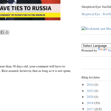
Skeptical Eye YouTu
Skeptical Eye - YouT
Powered by
Tr
more than 30 days old, your comment will have to
 Rest assured, however, that as long as it is not spam,
Blog Archive
2024
(1)
►
2022
(1)
►
2020
(1)
►
2018
(33)
►
2017
(215)
▼