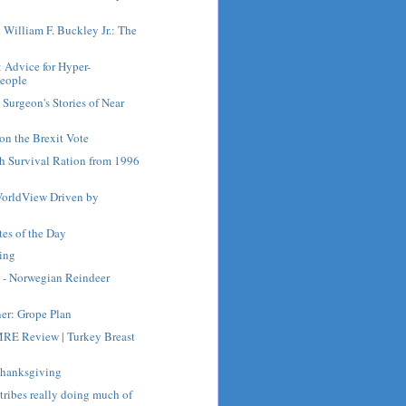
h William F. Buckley Jr.: The
: Advice for Hyper-
People
Surgeon's Stories of Near
on the Brexit Vote
ch Survival Ration from 1996
orldView Driven by
es of the Day
ing
 - Norwegian Reindeer
ner: Grope Plan
RE Review | Turkey Breast
Thanksgiving
 tribes really doing much of