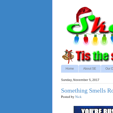
Home
About SE
Our D
Sunday, November 5, 2017
Something Smells Rott
Posted by
Nick