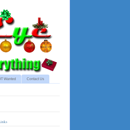
NOT Wanted
Contact Us
Links