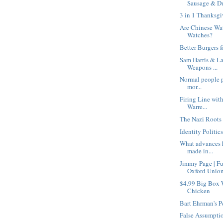
Sausage & Du
3 in 1 Thanksgi
Are Chinese Wa
Watches?
Better Burgers f
Sam Harris & La
Weapons ...
Normal people pe
mor...
Firing Line wit
Warre...
The Nazi Roots 
Identity Politic
What advances h
made in...
Jimmy Page | F
Oxford Unio
$4.99 Big Box 
Chicken
Bart Ehrman's P
False Assumpti