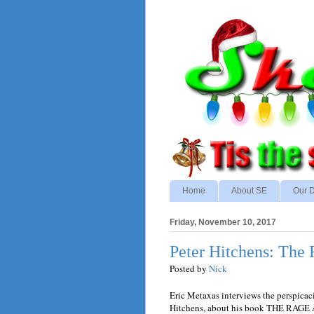
Home
About SE
Our D
Friday, November 10, 2017
Peter Hitchens: The
Posted by
Nick
Eric Metaxas interviews the perspicaci
Hitchens, about his book THE RAG