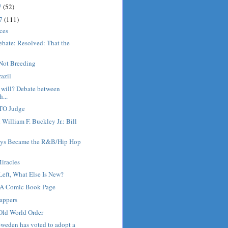
7
(52)
17
(111)
ices
ebate: Resolved: That the
.
Not Breeding
razil
 will? Debate between
...
GTO Judge
 William F. Buckley Jr.: Bill
ys Became the R&B/Hip Hop
iracles
Left, What Else Is New?
 A Comic Book Page
appers
Old World Order
weden has voted to adopt a