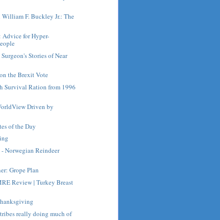
h William F. Buckley Jr.: The
: Advice for Hyper-
People
Surgeon's Stories of Near
on the Brexit Vote
ch Survival Ration from 1996
orldView Driven by
es of the Day
ing
 - Norwegian Reindeer
ner: Grope Plan
RE Review | Turkey Breast
Thanksgiving
 tribes really doing much of