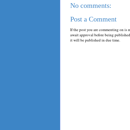
No comments:
Post a Comment
If the post you are commenting on is 
await approval before being published.
it will be published in due time.