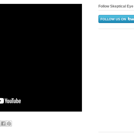
Follow Skeptical Eye 