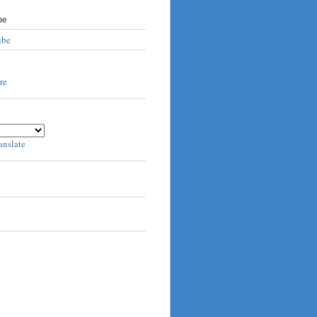
be
ube
anslate