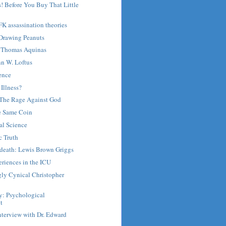
! Before You Buy That Little
FK assassination theories
 Drawing Peanuts
Thomas Aquinas
hn W. Loftus
ence
 Illness?
: The Rage Against God
he Same Coin
al Science
c Truth
r death: Lewis Brown Griggs
riences in the ICU
gly Cynical Christopher
y: Psychological
t
nterview with Dr. Edward