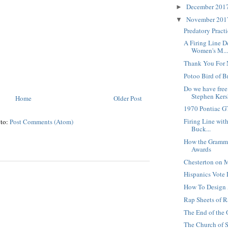
December 201
►
November 20
▼
Predatory Pract
A Firing Line D
Women's M..
Thank You For 
Potoo Bird of B
Do we have free
Stephen Kersh
Home
Older Post
1970 Pontiac 
Firing Line with
 to:
Post Comments (Atom)
Buck...
How the Gramm
Awards
Chesterton on M
Hispanics Vote 
How To Design
Rap Sheets of R
The End of the 
The Church of S