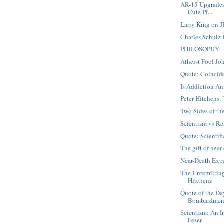
AR-15 Upgrades
Cute Pi...
Larry King on J
Charles Schulz
PHILOSOPHY - 
Atheist Fool Jo
Quote: Coincid
Is Addiction An
Peter Hitchens
Two Sides of t
Scientism vs Re
Quote: Scientifi
The gift of nea
Near-Death Expe
The Unremittin
Hitchens
Quote of the Da
Bombardmen
Scientism: An I
Feser