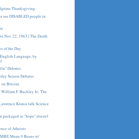
ilgrims Thanksgiving
er see DISABLED people in
pe
ws Nov 22, 1963 | The Death
es of the Day
e English Language, by
ll
Win" Debates
iday Season Debates
 on Bitcoin
h William F. Buckley Jr.: The
Lawrence Krauss talk Science
sm packaged as "hope" doesn't
nce of Atheists
h MRE Menu 9 Beans w/