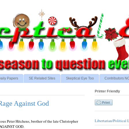
aily Papers
SE Related Sites
Skeptical Eye Too
Contributors 
Printer Friendly
 Rage Against God
Libertarian/Political 
ous Peter Hitchens, brother of the late Christopher
E AGAINST GOD.