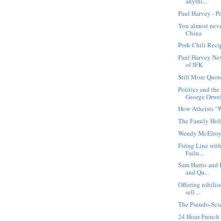
anythi...
Paul Harvey - P
You almost nev
China
Pork Chili Reci
Paul Harvey Ne
of JFK
Still More Quot
Politics and th
George Orwe
How Atheists "
The Family Hol
Wendy McElroy
Firing Line wit
Failu...
Sam Harris and 
and Qu...
Offering nihili
sell ...
The Pseudo-Scie
24 Hour Frenc