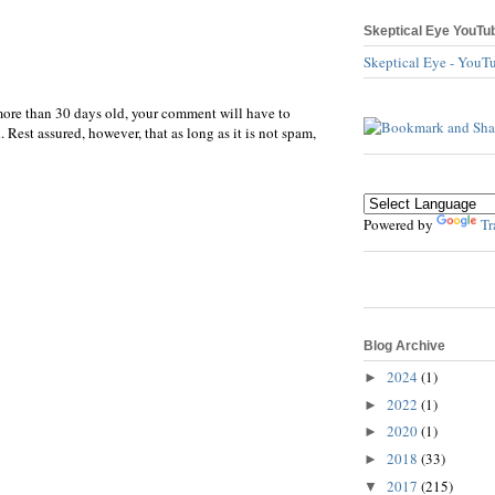
Skeptical Eye YouTu
Skeptical Eye - YouT
more than 30 days old, your comment will have to
 Rest assured, however, that as long as it is not spam,
Powered by
Tr
Blog Archive
2024
(1)
►
2022
(1)
►
2020
(1)
►
2018
(33)
►
2017
(215)
▼