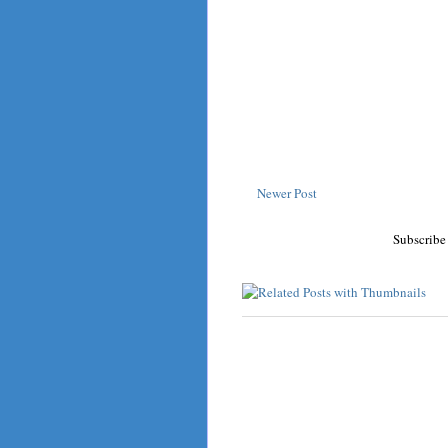
Newer Post
Subscribe