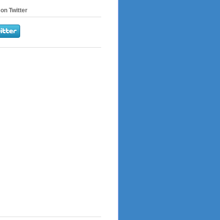
on Twitter