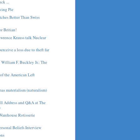
ck ...
ving Pie
tches Better Than Swiss
or Britian!
wrence Krauss talk Nuclear
rceive a loss due to theft far
h William F. Buckley Jr.: The
of the American Left
s
as materialism (naturalism)
ull Address and Q&A at The
n
Warehouse Rotisserie
ersonal Beliefs Interview
ons