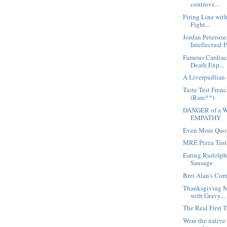
controve...
Firing Line wit
Fight...
Jordan Peterson
Intellectual 
Famous Cardiac 
Death Exp...
A Liverpudlian 
Taste Test Fren
(Rare**)
DANGER of a W
EMPATHY
Even More Quot
MRE Pizza Tast
Eating Rudolph
Sausage
Bret Alan's Cor
Thanksgiving M
with Gravy...
The Real First 
Were the native