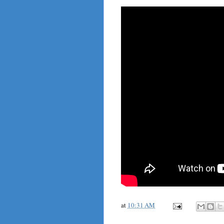
at
10:31 AM