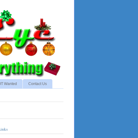
NOT Wanted
Contact Us
Links