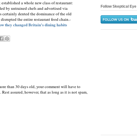
 established a whole new class of restaurant:
Follow Skeptical Eye 
 led by untrained chefs and advertised via
s certainly dented the dominance of the old
o disrupted the entire restaurant food chain.-
ow they changed Britain's dining habits
more than 30 days old, your comment will have to
 Rest assured, however, that as long as it is not spam,