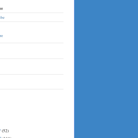
be
ube
7
(52)