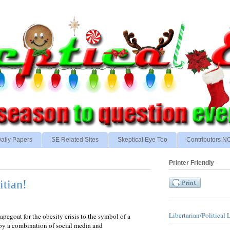
aily Papers
SE Related Sites
Skeptical Eye Too
Contributors 
Printer Friendly
itian!
Libertarian/Political 
apegoat for the obesity crisis to the symbol of a
 by a combination of social media and