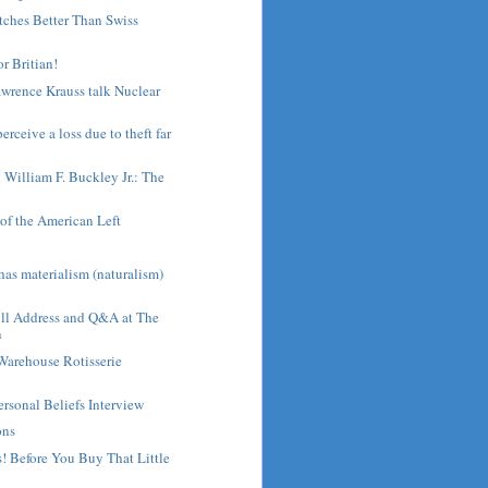
tches Better Than Swiss
or Britian!
wrence Krauss talk Nuclear
rceive a loss due to theft far
h William F. Buckley Jr.: The
of the American Left
s
as materialism (naturalism)
ull Address and Q&A at The
n
Warehouse Rotisserie
ersonal Beliefs Interview
ons
! Before You Buy That Little