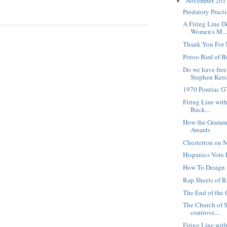
November 20
▼
Predatory Pract
A Firing Line D
Women's M..
Thank You For 
Potoo Bird of B
Do we have free
Stephen Kersh
1970 Pontiac 
Firing Line with
Buck...
How the Gramm
Awards
Chesterton on M
Hispanics Vote 
How To Design
Rap Sheets of R
The End of the 
The Church of S
controve...
Firing Line wit