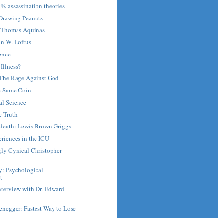
FK assassination theories
 Drawing Peanuts
Thomas Aquinas
hn W. Loftus
ence
 Illness?
: The Rage Against God
he Same Coin
al Science
c Truth
r death: Lewis Brown Griggs
riences in the ICU
gly Cynical Christopher
y: Psychological
t
nterview with Dr. Edward
enegger: Fastest Way to Lose