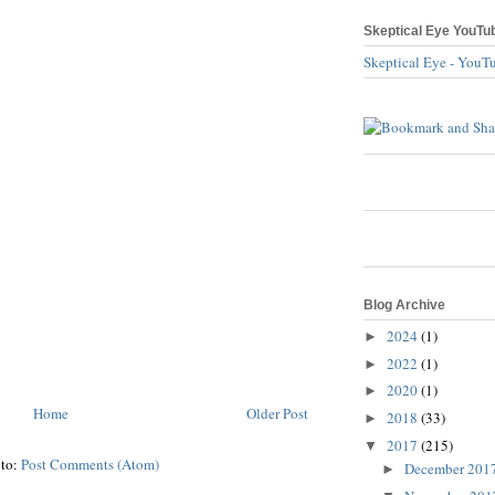
Skeptical Eye YouTu
Skeptical Eye - YouT
Blog Archive
2024
(1)
►
2022
(1)
►
2020
(1)
►
Home
Older Post
2018
(33)
►
2017
(215)
▼
 to:
Post Comments (Atom)
December 201
►