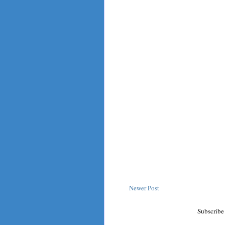
Newer Post
Subscribe