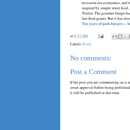
recession-era economics, and it
inspired by simple street food,
Twitter. The gourmet burger ha
fast-food giants. But it has als
Ten years of posh burgers – h
at
8:51 AM
Labels:
Food
No comments:
Post a Comment
If the post you are commenting on is 
await approval before being published.
it will be published in due time.