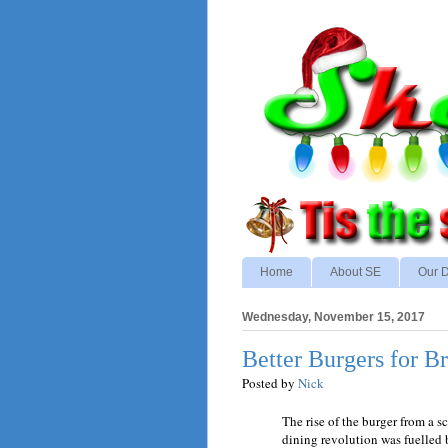
Home
About SE
Our D
Wednesday, November 15, 2017
Better Burgers for Br
Posted by
Nick
The rise of the burger from a sc
dining revolution was fuelled