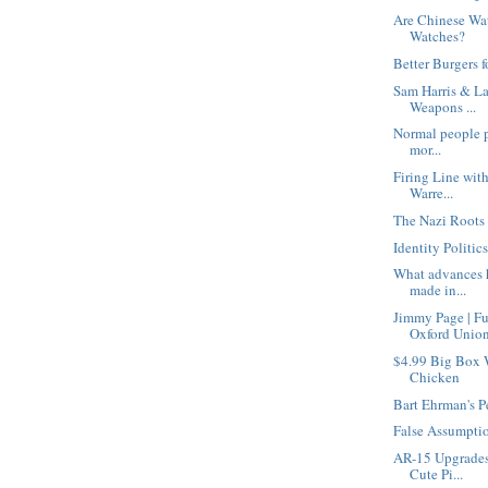
Are Chinese Wa
Watches?
Better Burgers f
Sam Harris & La
Weapons ...
Normal people pe
mor...
Firing Line wit
Warre...
The Nazi Roots 
Identity Politic
What advances h
made in...
Jimmy Page | F
Oxford Unio
$4.99 Big Box 
Chicken
Bart Ehrman's P
False Assumpti
AR-15 Upgrades
Cute Pi...