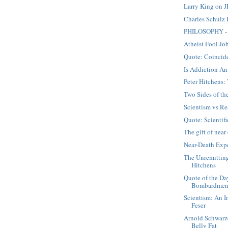
Larry King on J
Charles Schulz
PHILOSOPHY - 
Atheist Fool Jo
Quote: Coincid
Is Addiction An
Peter Hitchens
Two Sides of t
Scientism vs Re
Quote: Scientifi
The gift of nea
Near-Death Expe
The Unremittin
Hitchens
Quote of the Da
Bombardmen
Scientism: An I
Feser
Arnold Schwarz
Belly Fat