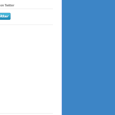
on Twitter