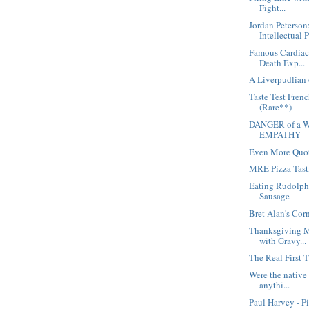
Fight...
Jordan Peterson
Intellectual 
Famous Cardiac 
Death Exp...
A Liverpudlian 
Taste Test Fren
(Rare**)
DANGER of a W
EMPATHY
Even More Quot
MRE Pizza Tast
Eating Rudolph
Sausage
Bret Alan's Cor
Thanksgiving M
with Gravy...
The Real First 
Were the native
anythi...
Paul Harvey - P