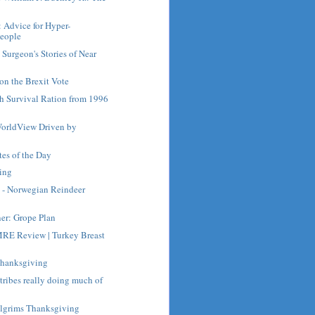
: Advice for Hyper-
People
Surgeon's Stories of Near
on the Brexit Vote
ch Survival Ration from 1996
orldView Driven by
es of the Day
ing
 - Norwegian Reindeer
ner: Grope Plan
RE Review | Turkey Breast
Thanksgiving
 tribes really doing much of
ilgrims Thanksgiving