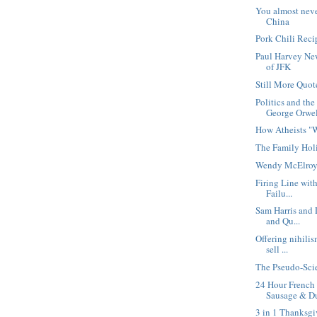
You almost nev
China
Pork Chili Reci
Paul Harvey Ne
of JFK
Still More Quot
Politics and th
George Orwe
How Atheists "
The Family Hol
Wendy McElroy
Firing Line wit
Failu...
Sam Harris and 
and Qu...
Offering nihili
sell ...
The Pseudo-Scie
24 Hour Frenc
Sausage & Du
3 in 1 Thanksgi