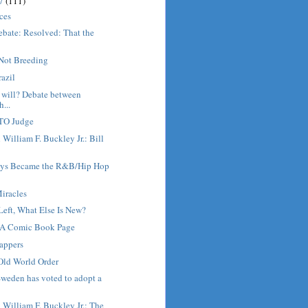
17
(111)
ices
ebate: Resolved: That the
.
Not Breeding
razil
 will? Debate between
...
GTO Judge
 William F. Buckley Jr.: Bill
ys Became the R&B/Hip Hop
iracles
Left, What Else Is New?
 A Comic Book Page
appers
Old World Order
weden has voted to adopt a
h William F. Buckley Jr.: The