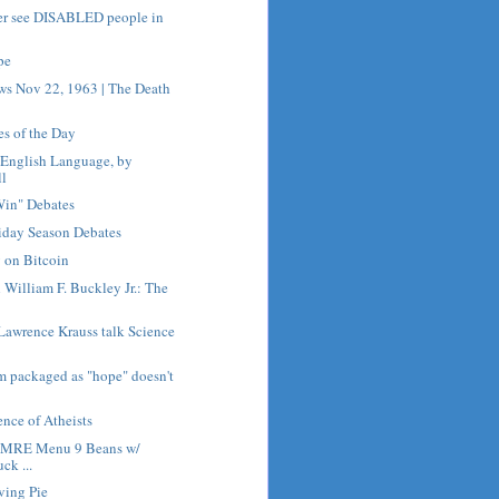
er see DISABLED people in
pe
ws Nov 22, 1963 | The Death
es of the Day
e English Language, by
ll
Win" Debates
iday Season Debates
 on Bitcoin
h William F. Buckley Jr.: The
Lawrence Krauss talk Science
sm packaged as "hope" doesn't
nce of Atheists
h MRE Menu 9 Beans w/
ck ...
ving Pie