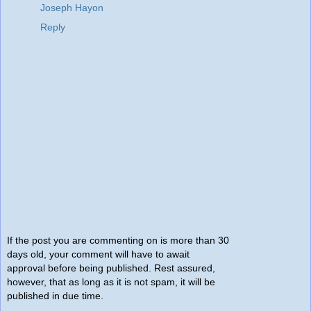
Joseph Hayon
Reply
If the post you are commenting on is more than 30
days old, your comment will have to await
approval before being published. Rest assured,
however, that as long as it is not spam, it will be
published in due time.