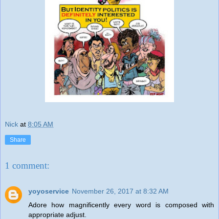
Nick
at
8:05 AM
Share
1 comment:
yoyoservice
November 26, 2017 at 8:32 AM
Adore how magnificently every word is composed with
appropriate adjust.