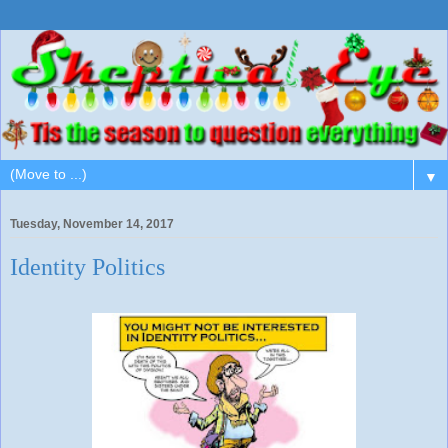
▼
Tuesday, November 14, 2017
Identity Politics