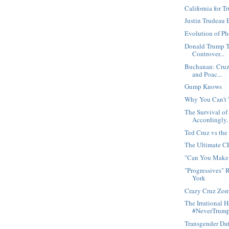
California for 
Justin Trudeau 
Evolution of P
Donald Trump T
Controver...
Buchanan: Cruz 
and Poac...
Gump Knows
Why You Can't 
The Survival of
Accordingly.
Ted Cruz vs th
The Ultimate 
"Can You Make 
"Progressives" 
York
Crazy Cruz Zom
The Irrational 
#NeverTrum
Transgender Da