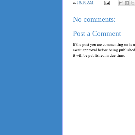
at
10:10 AM
No comments:
Post a Comment
If the post you are commenting on is 
await approval before being published.
it will be published in due time.