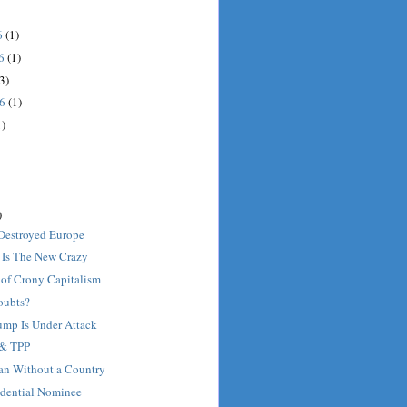
6
(1)
16
(1)
3)
16
(1)
1)
)
Destroyed Europe
 Is The New Crazy
of Crony Capitalism
oubts?
mp Is Under Attack
 & TPP
Man Without a Country
idential Nominee