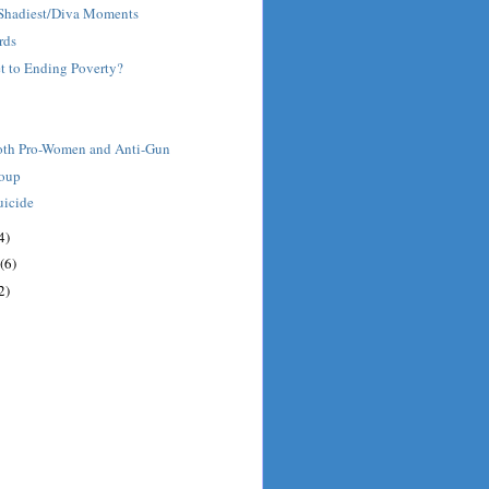
' Shadiest/Diva Moments
rds
et to Ending Poverty?
oth Pro-Women and Anti-Gun
roup
uicide
4)
(6)
2)