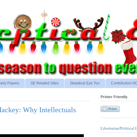
aily Papers
SE Related Sites
Skeptical Eye Too
Contributors 
Printer Friendly
ackey: Why Intellectuals
Libertarian/Political 