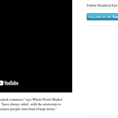
Follow Skeptical Eye 
isdained commerce" says Whole Foods Market
have always sided...with the aristocrats to
usiness people were kind of kept down."