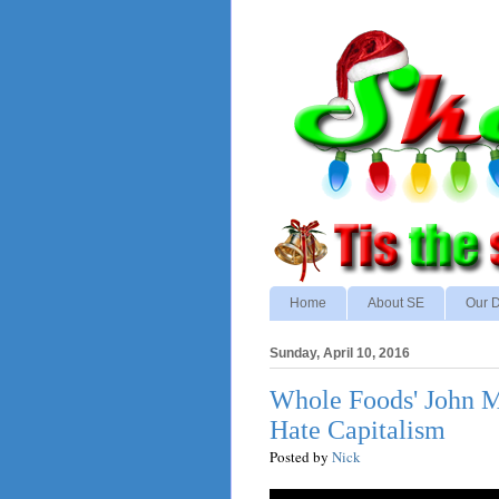
Home
About SE
Our D
Sunday, April 10, 2016
Whole Foods' John M
Hate Capitalism
Posted by
Nick