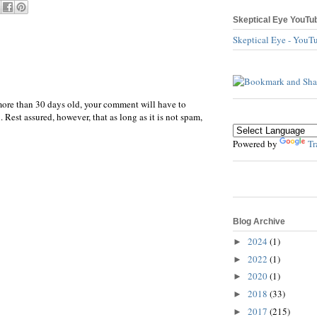
Skeptical Eye YouTu
Skeptical Eye - YouT
more than 30 days old, your comment will have to
 Rest assured, however, that as long as it is not spam,
Powered by
Tr
Blog Archive
2024
(1)
►
2022
(1)
►
2020
(1)
►
2018
(33)
►
2017
(215)
►