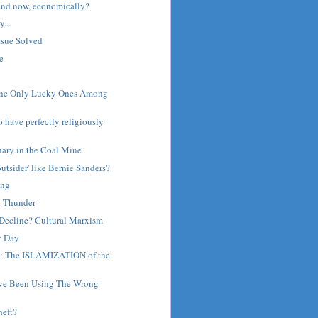
and now, economically?
...
ssue Solved
e
The Only Lucky Ones Among
o have perfectly religiously
nary in the Coal Mine
outsider' like Bernie Sanders?
ing
d Thunder
Decline? Cultural Marxism
y Day
a: The ISLAMIZATION of the
I've Been Using The Wrong
heft?