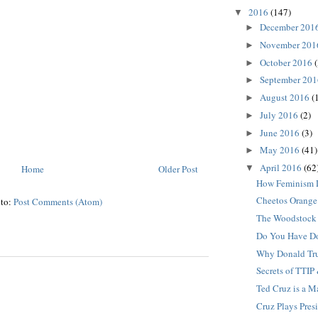
2016
(147)
▼
December 201
►
November 20
►
October 2016
(
►
September 20
►
August 2016
(
►
July 2016
(2)
►
June 2016
(3)
►
May 2016
(41)
►
April 2016
(62
Home
Older Post
▼
How Feminism 
Cheetos Orange
 to:
Post Comments (Atom)
The Woodstock 
Do You Have D
Why Donald Tru
Secrets of TTIP
Ted Cruz is a 
Cruz Plays Pres