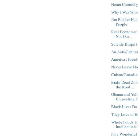
Noam Chomsky 
Why I Was Wro
Jim Bakker Ha
People
Real Economic E
Not Our...
Suicide Bingo (
An Anti-Capital
America : Free
Never Leave Ho
Cuban/Canadia
Brain Dead Zomb
the Kool ...
Obama and Yell
Unraveling F
Black Lives Do
They Love to H
Whole Foods' 
Intellectuals 
It's a Wonderful