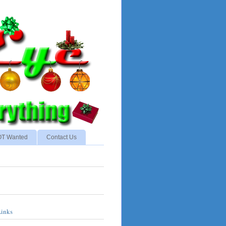
NOT Wanted
Contact Us
Links