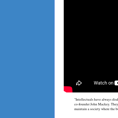
"Intellectuals have always d
co-founder John Mackey. They "
maintain a society where the b