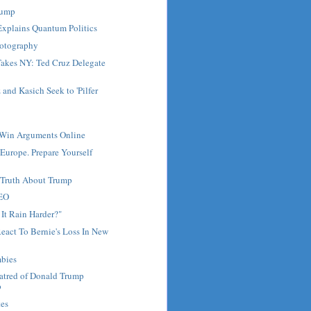
Trump
Explains Quantum Politics
hotography
akes NY: Ted Cruz Delegate
and Kasich Seek to 'Pilfer
Win Arguments Online
 Europe. Prepare Yourself
e Truth About Trump
CEO
It Rain Harder?"
React To Bernie's Loss In New
bies
Hatred of Donald Trump
p
tes