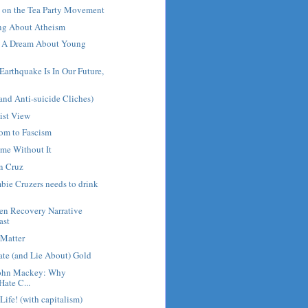
on the Tea Party Movement
ng About Atheism
d A Dream About Young
arthquake Is In Our Future,
and Anti-suicide Cliches)
ist View
dom to Fascism
me Without It
n Cruz
ie Cruzers needs to drink
en Recovery Narrative
ast
 Matter
ate (and Lie About) Gold
John Mackey: Why
Hate C...
 Life! (with capitalism)