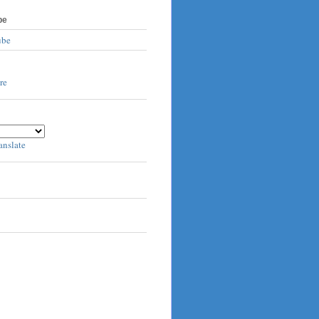
be
ube
anslate