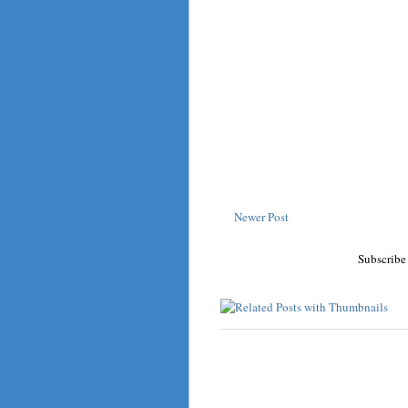
Newer Post
Subscribe