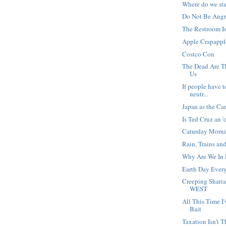
Where do we st
Do Not Be Angry
The Restroom I
Apple Crapappl
Costco Con
The Dead Are 
Us
If people have t
neutr...
Japan as the Ca
Is Ted Cruz an '
Caturday Morn
Rain, Trains an
Why Are We In 
Earth Day Ever
Creeping Shari
WEST
All This Time 
Bait
Taxation Isn't T