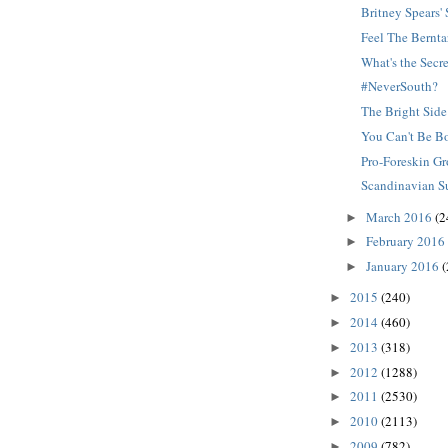
Britney Spears
Feel The Bernta
What's the Secr
#NeverSouth?
The Bright Side
You Can't Be B
Pro-Foreskin G
Scandinavian S
March 2016
(2
►
February 2016
►
January 2016
(
►
2015
(240)
►
2014
(460)
►
2013
(318)
►
2012
(1288)
►
2011
(2530)
►
2010
(2113)
►
2009
(782)
►