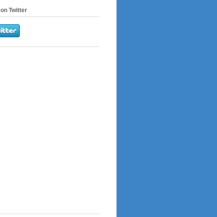
on Twitter