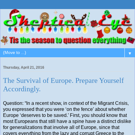
▼
Thursday, April 21, 2016
The Survival of Europe. Prepare Yourself
Accordingly.
Question: “In a recent show, in context of the Migrant Crisis,
you expressed that you were ‘on the fence’ about whether
Europe ‘deserves to be saved.’ First, you should know that
most Europeans that still have a spine have a distinct dislike
for generalizations that involve all of Europe, since that
covers everything from the lazy and corrupt Greece to the