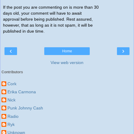
If the post you are commenting on is more than 30
days old, your comment will have to await
approval before being published. Rest assured,
however, that as long as it is not spam, it will be
published in due time.
‹
›
Home
View web version
Contributors
Cork
Erika Carmona
Nick
Punk Johnny Cash
Radio
Ryk
Unknown