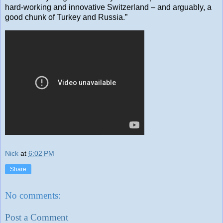
hard-working and innovative Switzerland – and arguably, a
good chunk of Turkey and Russia.”
Nick
at
6:02 PM
Share
No comments:
Post a Comment