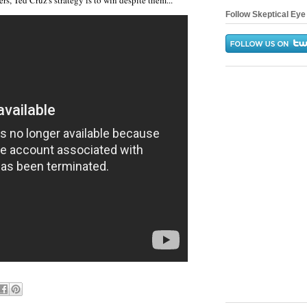
rs, Ted Cruz's strategy is to win despite them...
Follow Skeptical Eye 