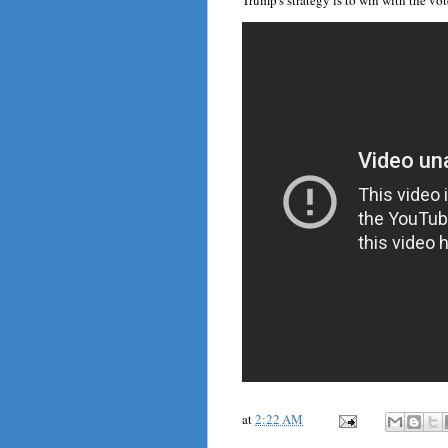
Trump's strategy is to win with the vote
at
2:22 AM