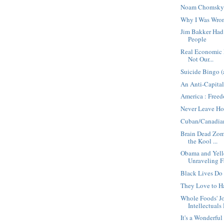
Noam Chomsky 
Why I Was Wro
Jim Bakker Ha
People
Real Economic E
Not Our...
Suicide Bingo (
An Anti-Capital
America : Free
Never Leave Ho
Cuban/Canadia
Brain Dead Zomb
the Kool ...
Obama and Yell
Unraveling F
Black Lives Do
They Love to H
Whole Foods' 
Intellectuals 
It's a Wonderful