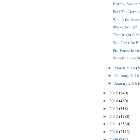
Britney Spears
Feel The Bernta
What's the Secr
#NeverSouth?
The Bright Side
You Can't Be B
Pro-Foreskin G
Scandinavian S
March 2016
(2
►
February 2016
►
January 2016
(
►
2015
(240)
►
2014
(460)
►
2013
(318)
►
2012
(1288)
►
2011
(2530)
►
2010
(2113)
►
2009
(782)
►