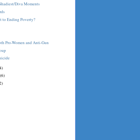
' Shadiest/Diva Moments
rds
et to Ending Poverty?
oth Pro-Women and Anti-Gun
roup
uicide
4)
(6)
2)