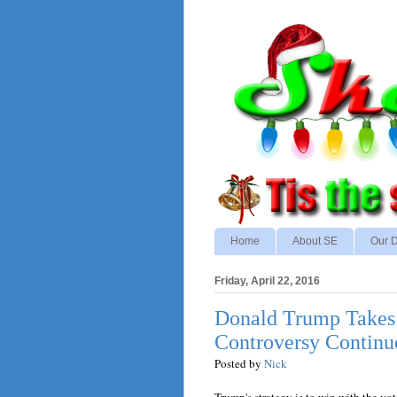
Home
About SE
Our D
Friday, April 22, 2016
Donald Trump Takes
Controversy Continu
Posted by
Nick