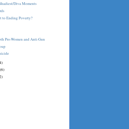
' Shadiest/Diva Moments
rds
et to Ending Poverty?
oth Pro-Women and Anti-Gun
roup
uicide
4)
(6)
2)