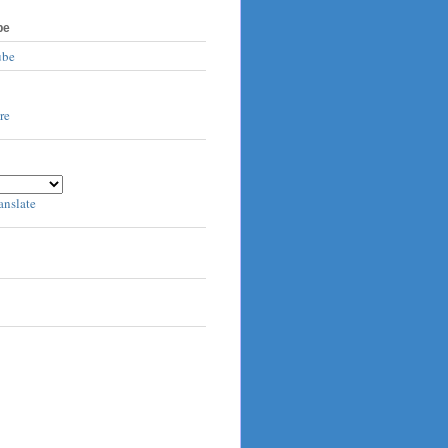
be
ube
anslate