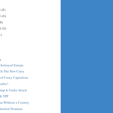
6
(1)
16
(1)
3)
16
(1)
1)
)
Destroyed Europe
 Is The New Crazy
of Crony Capitalism
oubts?
mp Is Under Attack
 & TPP
Man Without a Country
idential Nominee