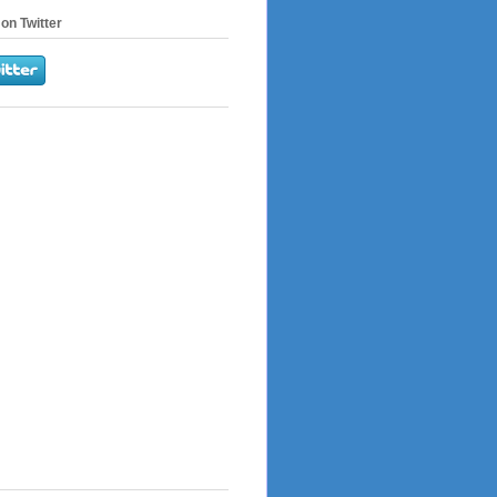
on Twitter