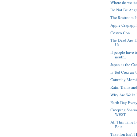
Where do we st
Do Not Be Angry
The Restroom I
Apple Crapappl
Costco Con
The Dead Are 
Us
If people have t
neutr...
Japan as the Ca
Is Ted Cruz an '
Caturday Morn
Rain, Trains an
Why Are We In 
Earth Day Ever
Creeping Shari
WEST
All This Time 
Bait
Taxation Isn't T