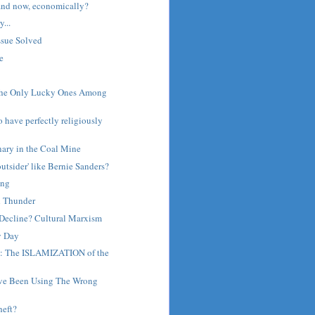
and now, economically?
...
ssue Solved
e
The Only Lucky Ones Among
o have perfectly religiously
nary in the Coal Mine
outsider' like Bernie Sanders?
ing
d Thunder
Decline? Cultural Marxism
y Day
a: The ISLAMIZATION of the
I've Been Using The Wrong
heft?