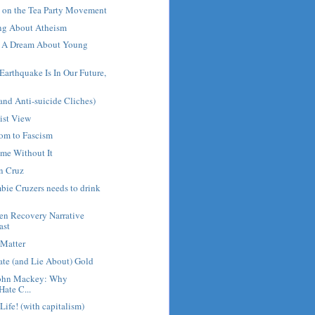
on the Tea Party Movement
ng About Atheism
d A Dream About Young
arthquake Is In Our Future,
and Anti-suicide Cliches)
ist View
dom to Fascism
me Without It
n Cruz
ie Cruzers needs to drink
en Recovery Narrative
ast
 Matter
ate (and Lie About) Gold
John Mackey: Why
Hate C...
 Life! (with capitalism)