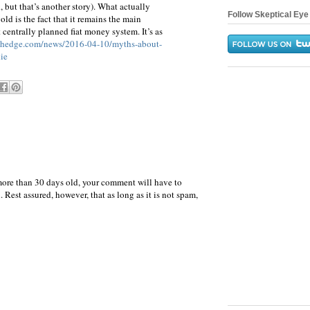
, but that’s another story). What actually
Follow Skeptical Eye 
old is the fact that it remains the main
t centrally planned fiat money system. It’s as
ohedge.com/news/2016-04-10/myths-about-
ie
more than 30 days old, your comment will have to
 Rest assured, however, that as long as it is not spam,