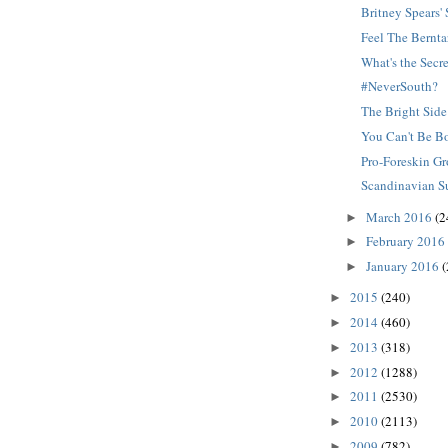
Britney Spears
Feel The Bernta
What's the Secr
#NeverSouth?
The Bright Side
You Can't Be B
Pro-Foreskin G
Scandinavian S
March 2016
(2
►
February 2016
►
January 2016
(
►
2015
(240)
►
2014
(460)
►
2013
(318)
►
2012
(1288)
►
2011
(2530)
►
2010
(2113)
►
2009
(782)
►