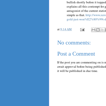
bullish shortly before it topped
explains all this contempt for g
antagonist of the current statis
simple as that.
http://www.zer
gold-just-won%E2%80%99t-d
at
9:14 AM
No comments:
Post a Comment
If the post you are commenting on is 
await approval before being published.
it will be published in due time.