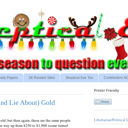
aily Papers
SE Related Sites
Skeptical Eye Too
Contributors 
Printer Friendly
and Lie About) Gold
Libertarian/Political 
old, but then again, these are the same people
the way up from $250 to $1,900 (some turned