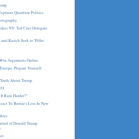
Trump
Explains Quantum Politics
hotography
akes NY: Ted Cruz Delegate
and Kasich Seek to 'Pilfer
Win Arguments Online
 Europe. Prepare Yourself
e Truth About Trump
CEO
It Rain Harder?"
React To Bernie's Loss In New
bies
Hatred of Donald Trump
p
tes