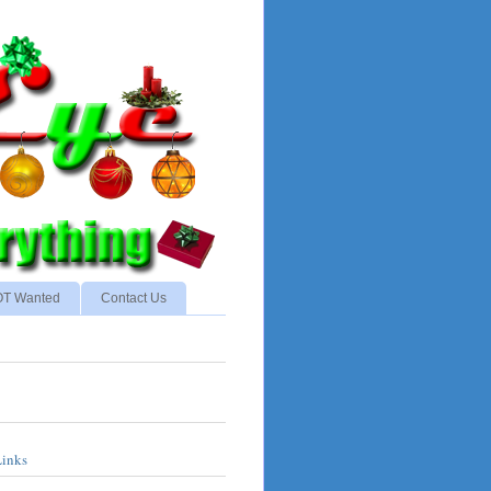
NOT Wanted
Contact Us
Links