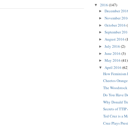
2016
(147)
▼
December 201
►
November 20
►
October 2016
(
►
September 20
►
August 2016
(
►
July 2016
(2)
►
June 2016
(3)
►
May 2016
(41)
►
April 2016
(62
▼
How Feminism 
Cheetos Orange
The Woodstock 
Do You Have D
Why Donald Tru
Secrets of TTIP
Ted Cruz is a 
Cruz Plays Pres