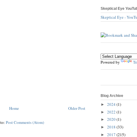
Skeptical Eye YouTu
Skeptical Eye - YouT
Powered by
Tr
Blog Archive
2024
(1)
►
Home
Older Post
2022
(1)
►
2020
(1)
►
 to:
Post Comments (Atom)
2018
(33)
►
2017
(215)
►