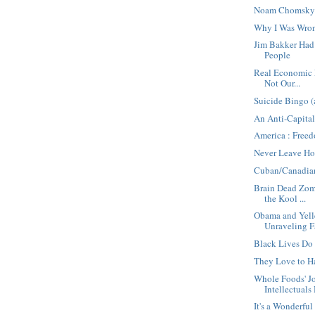
Noam Chomsky 
Why I Was Wro
Jim Bakker Ha
People
Real Economic E
Not Our...
Suicide Bingo (
An Anti-Capital
America : Free
Never Leave Ho
Cuban/Canadia
Brain Dead Zomb
the Kool ...
Obama and Yell
Unraveling F
Black Lives Do
They Love to H
Whole Foods' 
Intellectuals 
It's a Wonderful