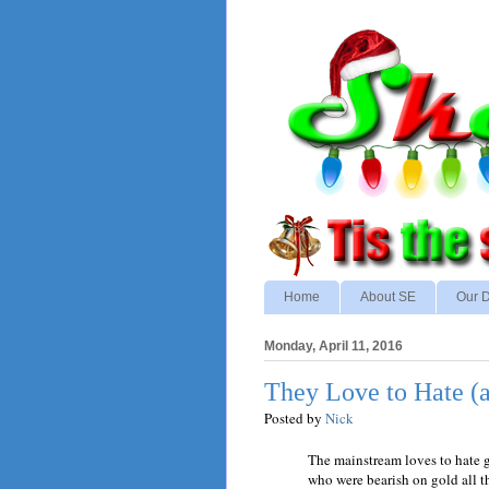
Home
About SE
Our D
Monday, April 11, 2016
They Love to Hate (
Posted by
Nick
The mainstream loves to hate g
who were bearish on gold all 