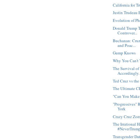
California for 
Justin Trudeau 
Evolution of P
Donald Trump T
Controver...
Buchanan: Cruz 
and Poac...
Gump Knows
Why You Can't 
The Survival of
Accordingly.
Ted Cruz vs th
The Ultimate 
"Can You Make 
"Progressives" 
York
Crazy Cruz Zom
The Irrational 
#NeverTrum
Transgender Da