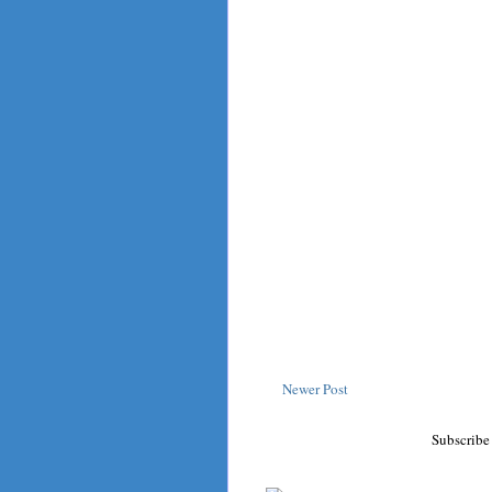
Newer Post
Subscribe