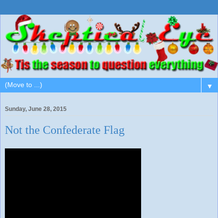
▼
Sunday, June 28, 2015
Not the Confederate Flag