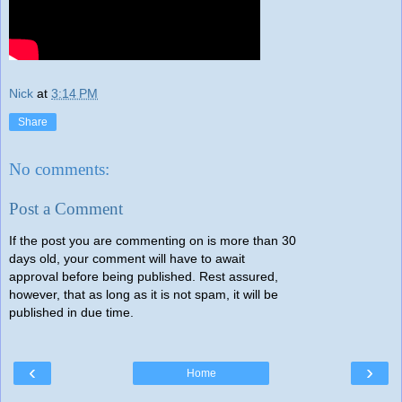
Nick
at
3:14 PM
Share
No comments:
Post a Comment
If the post you are commenting on is more than 30
days old, your comment will have to await
approval before being published. Rest assured,
however, that as long as it is not spam, it will be
published in due time.
‹
›
Home