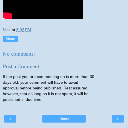
Nick
at
6:02 PM
Share
No comments:
Post a Comment
If the post you are commenting on is more than 30
days old, your comment will have to await
approval before being published. Rest assured,
however, that as long as it is not spam, it will be
published in due time.
‹
›
Home