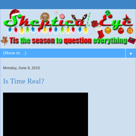
▼
Monday, June 8, 2015
Is Time Real?