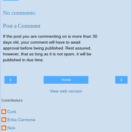
No comments:
Post a Comment
If the post you are commenting on is more than 30
days old, your comment will have to await
approval before being published. Rest assured,
however, that as long as it is not spam, it will be
published in due time.
‹
›
Home
View web version
Contributors
Cork
Erika Carmona
Nick