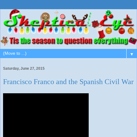
▼
Saturday, June 27, 2015
Francisco Franco and the Spanish Civil War