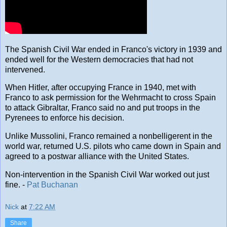
The Spanish Civil War ended in Franco's victory in 1939 and
ended well for the Western democracies that had not
intervened.
When Hitler, after occupying France in 1940, met with
Franco to ask permission for the Wehrmacht to cross Spain
to attack Gibraltar, Franco said no and put troops in the
Pyrenees to enforce his decision.
Unlike Mussolini, Franco remained a nonbelligerent in the
world war, returned U.S. pilots who came down in Spain and
agreed to a postwar alliance with the United States.
Non-intervention in the Spanish Civil War worked out just
fine. -
Pat Buchanan
Nick
at
7:22 AM
Share