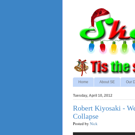
Home
About SE
Our D
Tuesday, April 10, 2012
Robert Kiyosaki - W
Collapse
Posted by
Nick