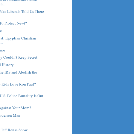
n...
ake Liberals Told Us There
To Protect Newt?
ne
st: Egyptian Christian
...
umor
y Couldn't Keep Secret
d History
he IRS and Abolish the
 Kids Love Ron Paul?
.S. Police Brutality Is Out
Against Your Mom?
Andersen Man
- Jeff Rense Show