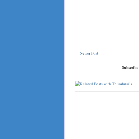
Newer Post
Subscribe