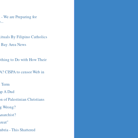
 - We are Preparing for
..
ituals By Filipino Catholics
 Bay Area News
othing to Do with How Their
A? CISPA to censor Web in
d Term
mp A Dud
on of Palestinian Christians
ng Wrong?
Anarchist?
reat"
bria - This Shattered