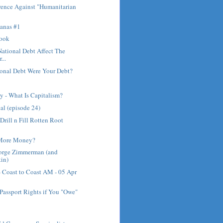
rence Against "Humanitarian
anas #1
rook
ational Debt Affect The
...
ional Debt Were Your Debt?
 - What Is Capitalism?
al (episode 24)
Drill n Fill Rotten Root
 More Money?
eorge Zimmerman (and
in)
- Coast to Coast AM - 05 Apr
Passport Rights if You "Owe"