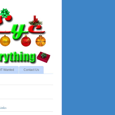
NOT Wanted
Contact Us
Links