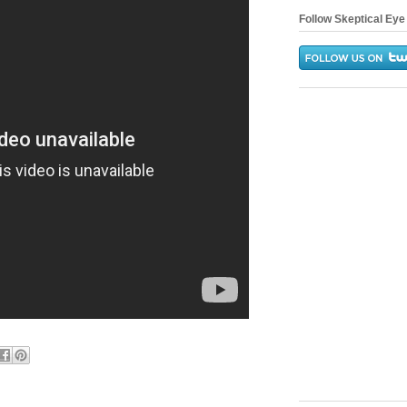
Follow Skeptical Eye 