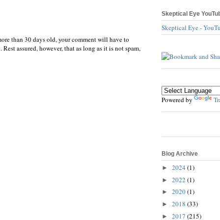
Skeptical Eye YouTu
Skeptical Eye - YouT
more than 30 days old, your comment will have to
 Rest assured, however, that as long as it is not spam,
Powered by
Tr
Blog Archive
2024
(1)
►
2022
(1)
►
2020
(1)
►
2018
(33)
►
2017
(215)
►