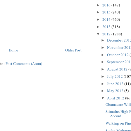
2016
(147)
►
2015
(240)
►
2014
(460)
►
2013
(318)
►
2012
(1288)
▼
December 201
►
November 20
►
Home
Older Post
October 2012
►
September 20
►
 to:
Post Comments (Atom)
August 2012
(
►
July 2012
(107
►
June 2012
(11)
►
May 2012
(5)
►
April 2012
(86
▼
Obamacare Will
Stimulus High F
Accord...
Walking on Pin
Stefan Molyneu