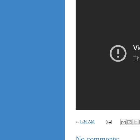
at
1:36 AM
No comments: