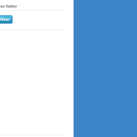
on Twitter