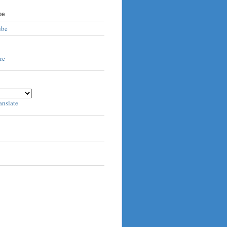
be
ube
anslate