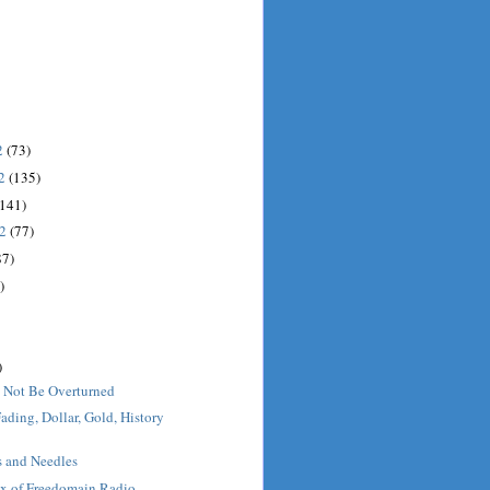
2
(73)
12
(135)
(141)
12
(77)
87)
)
)
 Not Be Overturned
ading, Dollar, Gold, History
s and Needles
x of Freedomain Radio