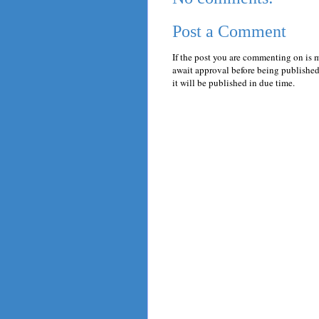
Post a Comment
If the post you are commenting on is 
await approval before being published.
it will be published in due time.