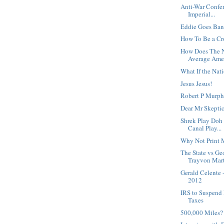
Anti-War Confe
Imperial...
Eddie Goes Ban
How To Be a C
How Does The N
Average Amer
What If the Nat
Jesus Jesus!
Robert P Murphy
Dear Mr Skeptic
Shrek Play Doh 
Canal Play...
Why Not Print
The State vs G
Trayvon Mart
Gerald Celente 
2012
IRS to Suspend 
Taxes
500,000 Miles?