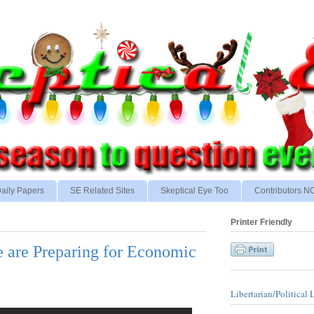
aily Papers
SE Related Sites
Skeptical Eye Too
Contributors 
Printer Friendly
e are Preparing for Economic
Libertarian/Political 