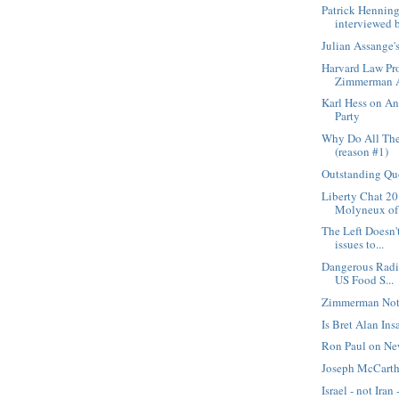
Patrick Hennin
interviewed b
Julian Assange
Harvard Law Pro
Zimmerman A
Karl Hess on An
Party
Why Do All The
(reason #1)
Outstanding Qu
Liberty Chat 20
Molyneux of F
The Left Doesn't
issues to...
Dangerous Radi
US Food S...
Zimmerman Not
Is Bret Alan Ins
Ron Paul on Ne
Joseph McCarth
Israel - not Iran