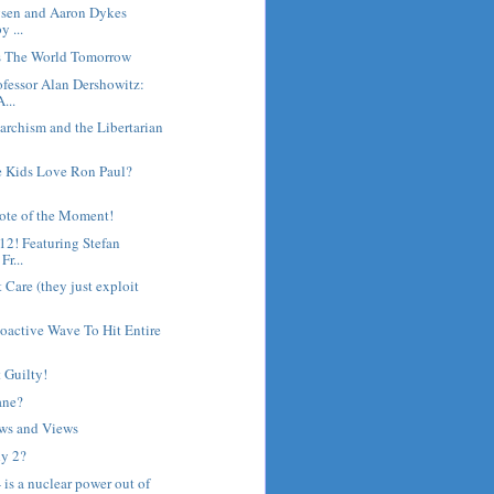
gsen and Aaron Dykes
y ...
's The World Tomorrow
fessor Alan Dershowitz:
...
archism and the Libertarian
 Kids Love Ron Paul?
ote of the Moment!
12! Featuring Stefan
r...
 Care (they just exploit
oactive Wave To Hit Entire
 Guilty!
ane?
ws and Views
y 2?
 - is a nuclear power out of