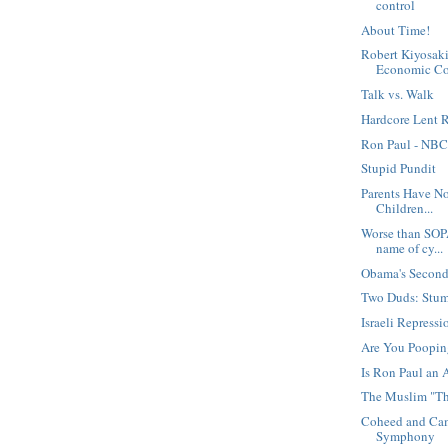
control
About Time!
Robert Kiyosaki
Economic Co.
Talk vs. Walk
Hardcore Lent R
Ron Paul - NBC
Stupid Pundit
Parents Have N
Children...
Worse than SOP
name of cy...
Obama's Secon
Two Duds: Stu
Israeli Repressi
Are You Poopi
Is Ron Paul an 
The Muslim "Th
Coheed and Cam
Symphony