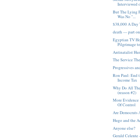
Interviewed o
But The Lying F
Was No "...
$38,000 A Day 
death — part o
Egyptian TV Ho
Pilgrimage to
Antinatalist H
The Service The
Progressives an
Ron Paul: End t
Income Tax
Why Do All The
(reason #2)
More Evidence U
Of Control
Are Democrats 
Hugo and the 
Anyone else?
Gerald Celente 