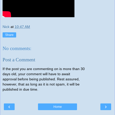
Nick
at
10:47 AM
Share
No comments:
Post a Comment
If the post you are commenting on is more than 30
days old, your comment will have to await
approval before being published. Rest assured,
however, that as long as it is not spam, it will be
published in due time.
‹
›
Home