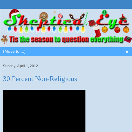
▼
Sunday, April 1, 2012
30 Percent Non-Religious