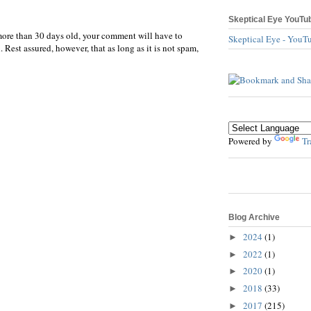
Skeptical Eye YouTu
more than 30 days old, your comment will have to
Skeptical Eye - YouT
 Rest assured, however, that as long as it is not spam,
Powered by
Tr
Blog Archive
2024
(1)
►
2022
(1)
►
2020
(1)
►
2018
(33)
►
2017
(215)
►