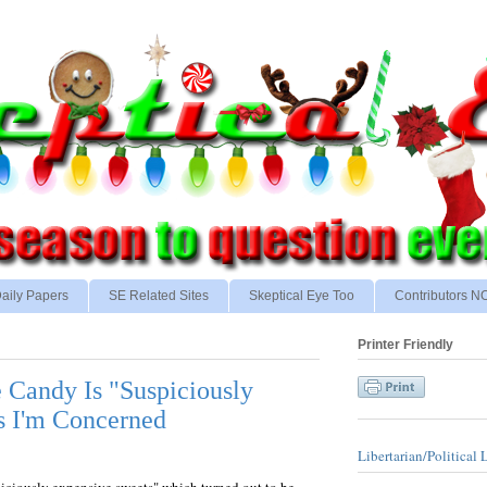
aily Papers
SE Related Sites
Skeptical Eye Too
Contributors 
Printer Friendly
 Candy Is "Suspiciously
s I'm Concerned
Libertarian/Political 