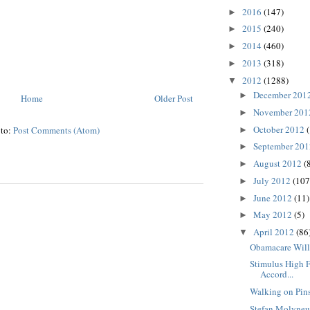
2016
(147)
►
2015
(240)
►
2014
(460)
►
2013
(318)
►
2012
(1288)
▼
December 201
►
Home
Older Post
November 20
►
October 2012
 to:
Post Comments (Atom)
►
September 20
►
August 2012
(
►
July 2012
(107
►
June 2012
(11)
►
May 2012
(5)
►
April 2012
(86
▼
Obamacare Will
Stimulus High F
Accord...
Walking on Pin
Stefan Molyneu