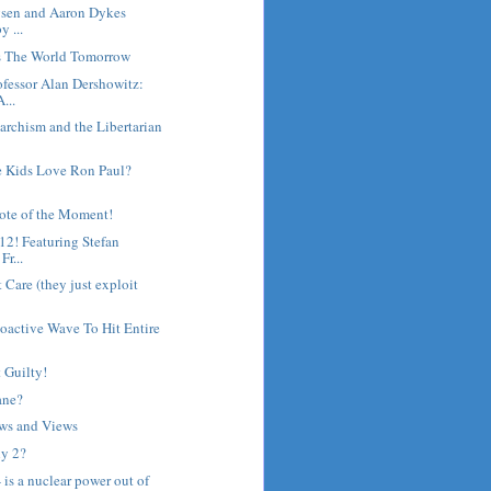
gsen and Aaron Dykes
y ...
's The World Tomorrow
fessor Alan Dershowitz:
...
archism and the Libertarian
 Kids Love Ron Paul?
ote of the Moment!
12! Featuring Stefan
r...
 Care (they just exploit
oactive Wave To Hit Entire
 Guilty!
ane?
ws and Views
y 2?
 - is a nuclear power out of