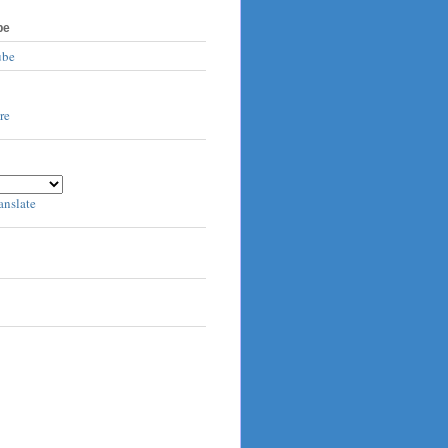
be
ube
anslate