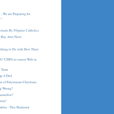
 - We are Preparing for
..
ituals By Filipino Catholics
 Bay Area News
othing to Do with How Their
A? CISPA to censor Web in
d Term
mp A Dud
on of Palestinian Christians
ng Wrong?
Anarchist?
reat"
bria - This Shattered