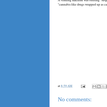
A vending machine was offering "susp
"cannabis-like drugs wrapped up as ca
at
8:59 AM
No comments: