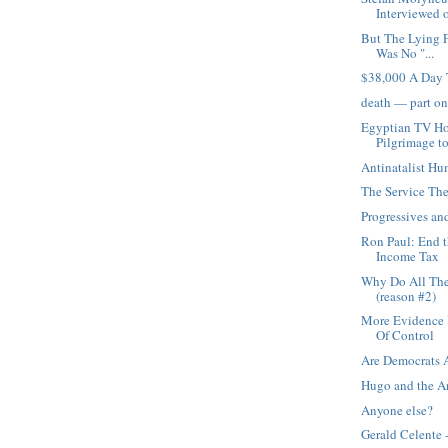
Interviewed o
But The Lying F
Was No "...
$38,000 A Day 
death — part o
Egyptian TV Ho
Pilgrimage to
Antinatalist H
The Service The
Progressives an
Ron Paul: End t
Income Tax
Why Do All The
(reason #2)
More Evidence U
Of Control
Are Democrats 
Hugo and the 
Anyone else?
Gerald Celente 