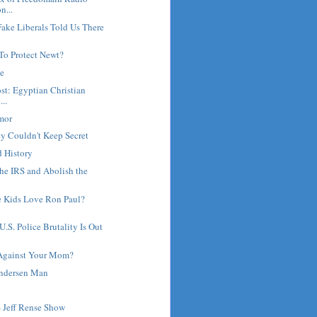
n...
ake Liberals Told Us There
To Protect Newt?
ne
st: Egyptian Christian
...
umor
y Couldn't Keep Secret
d History
he IRS and Abolish the
 Kids Love Ron Paul?
.S. Police Brutality Is Out
Against Your Mom?
Andersen Man
- Jeff Rense Show