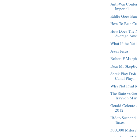
Anti-War Confe
Imperial...
Eddie Goes Ban
How To Be a C
How Does The N
Average Amer
What If the Nat
Jesus Jesus!
Robert P Murphy
Dear Mr Skeptic
Shrek Play Doh 
Canal Play...
Why Not Print
The State vs G
Trayvon Mart
Gerald Celente 
2012
IRS to Suspend 
Taxes
500,000 Miles?