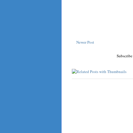
Newer Post
Subscribe