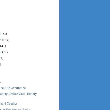
2
(73)
12
(135)
(141)
12
(77)
87)
)
)
 Not Be Overturned
ading, Dollar, Gold, History
s and Needles
x of Freedomain Radio