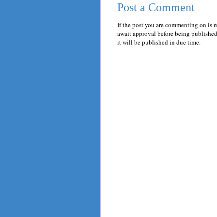
Post a Comment
If the post you are commenting on is 
await approval before being published.
it will be published in due time.