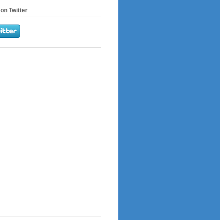
on Twitter