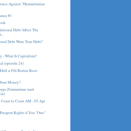
rence Against "Humanitarian
anas #1
rook
ational Debt Affect The
...
ional Debt Were Your Debt?
 - What Is Capitalism?
al (episode 24)
Drill n Fill Rotten Root
 More Money?
eorge Zimmerman (and
in)
- Coast to Coast AM - 05 Apr
Passport Rights if You "Owe"