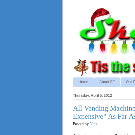
Home
About SE
Our D
Thursday, April 5, 2012
All Vending Machine
Expensive" As Far A
Posted by
Nick