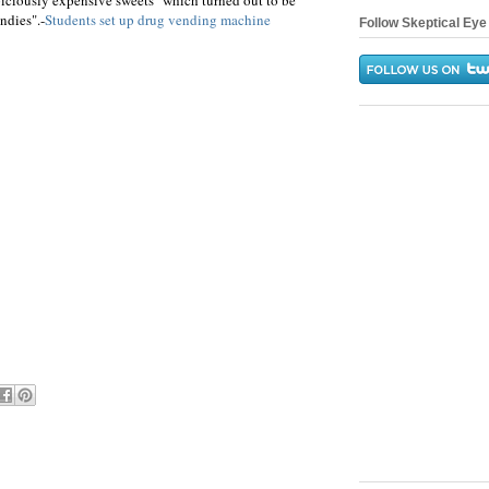
iciously expensive sweets" which turned out to be
ndies".-
Students set up drug vending machine
Follow Skeptical Eye 