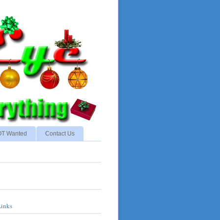
NOT Wanted
Contact Us
Links