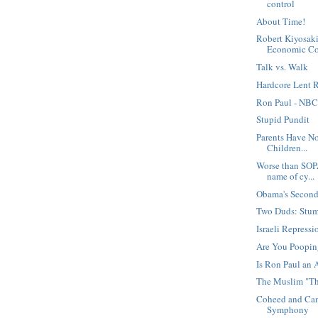
control
About Time!
Robert Kiyosaki
Economic Co.
Talk vs. Walk
Hardcore Lent R
Ron Paul - NBC
Stupid Pundit
Parents Have N
Children...
Worse than SOP
name of cy...
Obama's Secon
Two Duds: Stu
Israeli Repressi
Are You Poopi
Is Ron Paul an 
The Muslim "Th
Coheed and Cam
Symphony