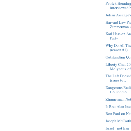
Patrick Hennin
interviewed b
Julian Assange
Harvard Law Pro
Zimmerman A
Karl Hess on An
Party
Why Do All The
(reason #1)
Outstanding Qu
Liberty Chat 20
Molyneux of F
The Left Doesn't
issues to...
Dangerous Radi
US Food S...
Zimmerman Not
Is Bret Alan Ins
Ron Paul on Ne
Joseph McCarth
Israel - not Iran