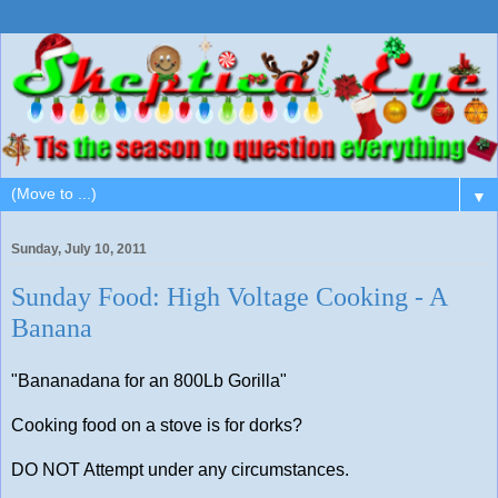
▼
Sunday, July 10, 2011
Sunday Food: High Voltage Cooking - A
Banana
"Bananadana for an 800Lb Gorilla"
Cooking food on a stove is for dorks?
DO NOT Attempt under any circumstances.