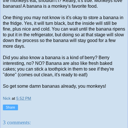
the monkeys eat, shouldn't I? Really, it's true. Monkeys love
bananas! A banana is a monkey's favorite food.
One thing you may not know is it's okay to store a banana in
the fridge. Yes, it will turn black, but the inside will still be
fine, plus nice and cold. You can wait until the banana ripens
to put it in the refrigerator, but doing so at that stage will slow
down the process so the banana will stay good for a few
more days.
Did you also know a banana is a kind of berry? Berry
interesting, no? NO? Banana are also like fresh baked
cakes; you can stick a toothpick in them to see if they're
"done" (comes out clean, it's ready to eat!)
So get some damn bananas already, you monkeys!
Nick
at
5:52 PM
Share
3 comments: