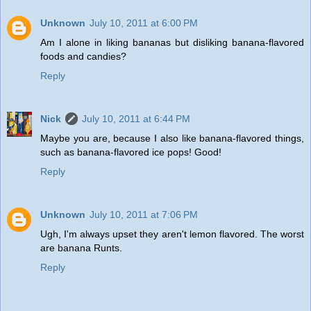
Unknown
July 10, 2011 at 6:00 PM
Am I alone in liking bananas but disliking banana-flavored
foods and candies?
Reply
Nick
July 10, 2011 at 6:44 PM
Maybe you are, because I also like banana-flavored things,
such as banana-flavored ice pops! Good!
Reply
Unknown
July 10, 2011 at 7:06 PM
Ugh, I'm always upset they aren't lemon flavored. The worst
are banana Runts.
Reply