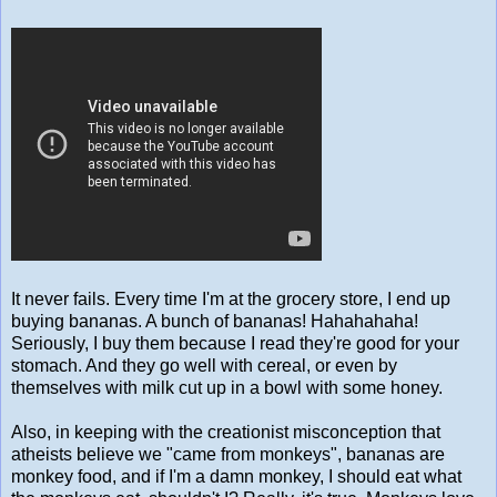
It never fails. Every time I'm at the grocery store, I end up
buying bananas. A bunch of bananas! Hahahahaha!
Seriously, I buy them because I read they're good for your
stomach. And they go well with cereal, or even by
themselves with milk cut up in a bowl with some honey.
Also, in keeping with the creationist misconception that
atheists believe we "came from monkeys", bananas are
monkey food, and if I'm a damn monkey, I should eat what