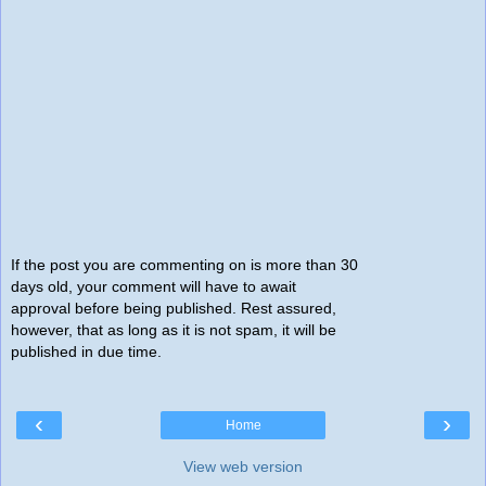
If the post you are commenting on is more than 30
days old, your comment will have to await
approval before being published. Rest assured,
however, that as long as it is not spam, it will be
published in due time.
‹
›
Home
View web version