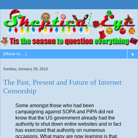
▼
Sunday, January 29, 2012
The Past, Present and Future of Internet
Censorship
Some amongst those who had been
campaigning against SOPA and PIPA did not
know that the US government already had the
authority to shut down entire websites and in fact
has exercised that authority on numerous
occasions. What many are now learning is that,