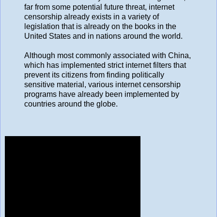
far from some potential future threat, internet
censorship already exists in a variety of
legislation that is already on the books in the
United States and in nations around the world.
Although most commonly associated with China,
which has implemented strict internet filters that
prevent its citizens from finding politically
sensitive material, various internet censorship
programs have already been implemented by
countries around the globe.