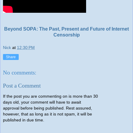
Beyond SOPA: The Past, Present and Future of Internet
Censorship
Nick
at
12:30 PM
Share
No comments:
Post a Comment
If the post you are commenting on is more than 30
days old, your comment will have to await
approval before being published. Rest assured,
however, that as long as it is not spam, it will be
published in due time.