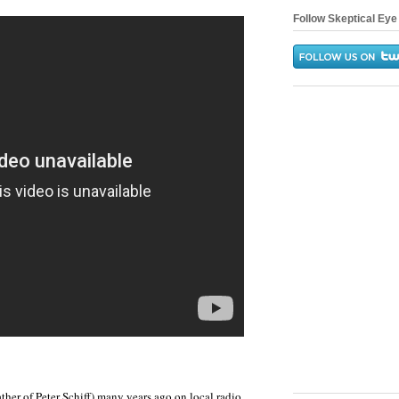
Follow Skeptical Eye 
ather of Peter Schiff) many years ago on local radio