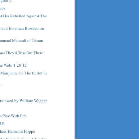
igion 2
ros
t Has Rebelled Against The
r and Jonathan Bowden on
.
ammad Marandi of Tehran
ns They'd Toss Out Their
e Web: 1-28-12
 Marijuana On The Ballot In
y
terviewed by William Wagner
s Play With Fire
 LP
 Hans-Hermann Hoppe
he Serial Killer and Thief in