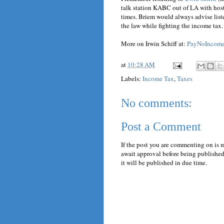
talk station KABC out of LA with hos
times. Briem would always advise liste
the law while fighting the income tax.
More on Irwin Schiff at:
PayNoIncom
at
10:28 AM
Labels:
Income Tax
,
Taxes
No comments:
Post a Comment
If the post you are commenting on is 
await approval before being published.
it will be published in due time.