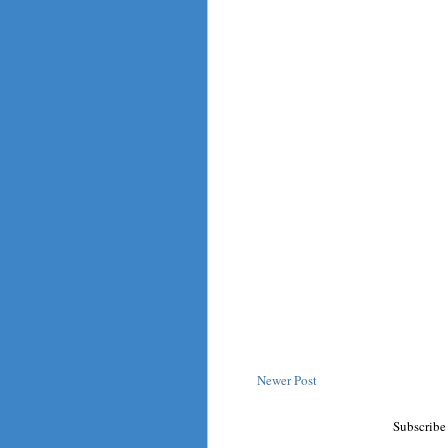
Newer Post
Subscribe