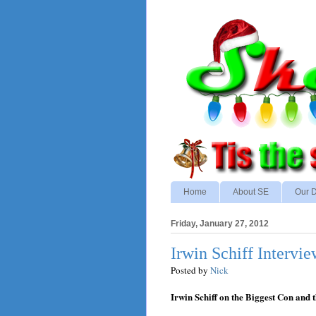
Home
About SE
Our D
Friday, January 27, 2012
Irwin Schiff Interv
Posted by
Nick
Irwin Schiff on the Biggest Con and 