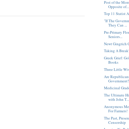
Post of the Mom
Opposite of..
Top 11 Statist 
"If The Governm
They Can ...
Pre-Primary Flo
Seniors...
Newt Gingrich 
Taking A Break
Greek Grief: G
Books
Three Little Wi
Are Republicans
Government
Medicinal Grad
The Ultimate H
with John T..
Anonymous Mes
For Farmers!
The Past, Presen
Censorship