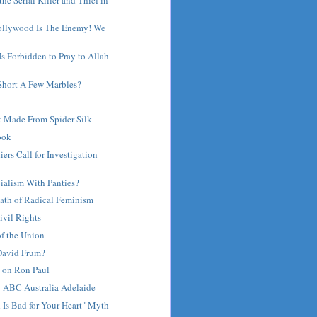
ollywood Is The Enemy! We
 Is Forbidden to Pray to Allah
 Short A Few Marbles?
 Made From Spider Silk
ook
iers Call for Investigation
ialism With Panties?
ath of Radical Feminism
ivil Rights
of the Union
 David Frum?
on Ron Paul
- ABC Australia Adelaide
 Is Bad for Your Heart" Myth