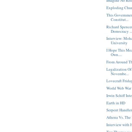
Imagine No Rel
Exploding Chur
This Governmen
Constitut...
Richard Spence
Democracy ..
Interview: Moh
University
I Hope This Mea
Own....
From Around Th
Legalization Of
Novembe...
Lovecraft Frida
World Web War
Irwin Schiff In
Earth in HD
Serpent Handler
Athena Vs. The
Interview with
Tim Thomas vs t