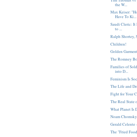
the W...
Max Keiser: "H
Have To Ki...
Saudi Cleric: It
to ...
Ralph Shortey,
Children!
Golden Garment
The Romney B
Families of Sold
into D...
Feminism Is Soc
The Life and De
Fight for Your C
The Real State 
What Planet Is
Noam Chomsky 
Gerald Celente 
The "Fried Food