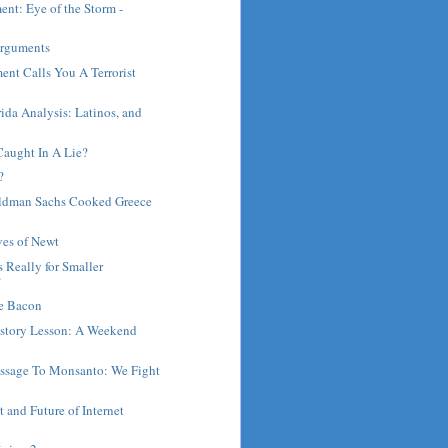
ent: Eye of the Storm -
.
Arguments
ent Calls You A Terrorist
rida Analysis: Latinos, and
Caught In A Lie?
?
oldman Sachs Cooked Greece
ves of Newt
 Really for Smaller
?
e Bacon
istory Lesson: A Weekend
.
sage To Monsanto: We Fight
t and Future of Internet