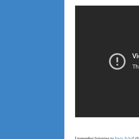
I remember listening to
Irwin Schiff
(f