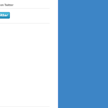
on Twitter