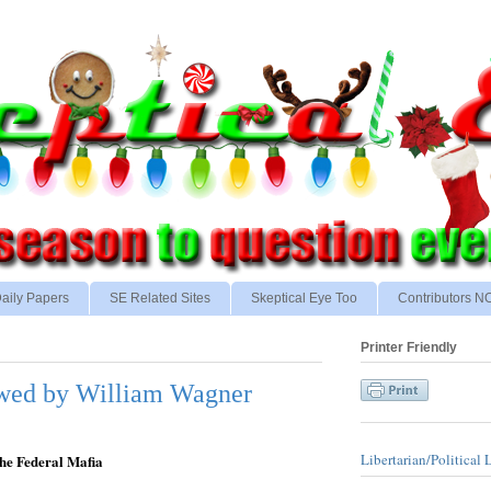
aily Papers
SE Related Sites
Skeptical Eye Too
Contributors 
Printer Friendly
iewed by William Wagner
Libertarian/Political 
the Federal Mafia