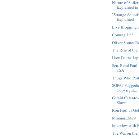
Nature of Suffe
Explained in 
"Strange Sound
Explained
Live Blogging t
Coming Up!
Oliver Stone: 
The Rise of the 
How Do the Jap
Sen. Rand Paul
TSA
Thugs Who Pro
SOPA? Fuggedab
Copyright...
Gerald Celente
Show
Ron Paul vs Go
Mmmm...Meat
Interview with 
The War on the 