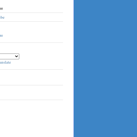
be
ube
anslate