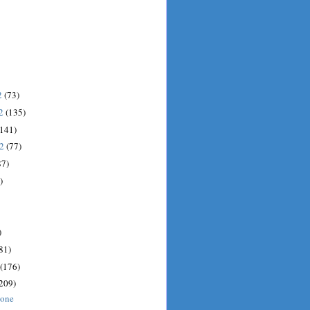
2
(73)
12
(135)
(141)
12
(77)
87)
)
)
81)
(176)
209)
done