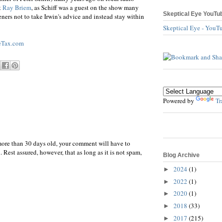
t
Ray Briem
, as Schiff was a guest on the show many
Skeptical Eye YouTu
ners not to take Irwin's advice and instead stay within
Skeptical Eye - YouT
eTax.com
Powered by
Tr
more than 30 days old, your comment will have to
 Rest assured, however, that as long as it is not spam,
Blog Archive
2024
(1)
►
2022
(1)
►
2020
(1)
►
2018
(33)
►
2017
(215)
►