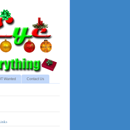
NOT Wanted
Contact Us
Links