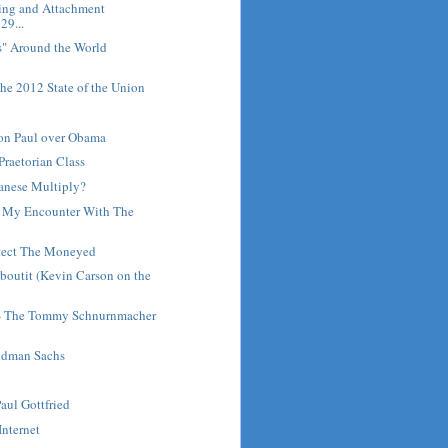
ring and Attachment
29...
s" Around the World
he 2012 State of the Union
Ron Paul over Obama
Praetorian Class
anese Multiply?
: My Encounter With The
tect The Moneyed
outit (Kevin Carson on the
 - The Tommy Schnurnmacher
ldman Sachs
Paul Gottfried
Internet