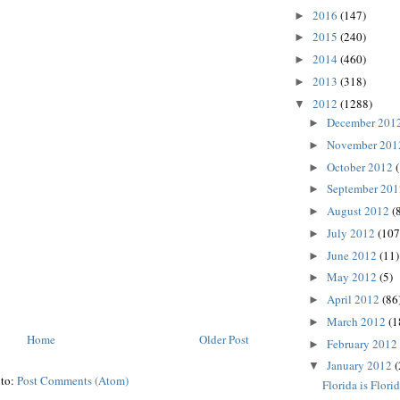
2016
(147)
►
2015
(240)
►
2014
(460)
►
2013
(318)
►
2012
(1288)
▼
December 201
►
November 20
►
October 2012
►
September 20
►
August 2012
(
►
July 2012
(107
►
June 2012
(11)
►
May 2012
(5)
►
April 2012
(86
►
March 2012
(1
►
Home
Older Post
February 2012
►
January 2012
(
▼
 to:
Post Comments (Atom)
Florida is Flori