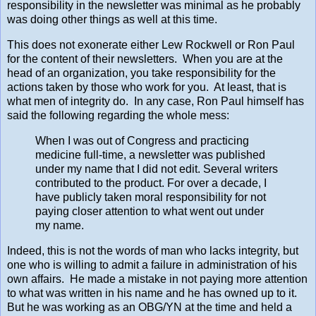
responsibility in the newsletter was minimal as he probably
was doing other things as well at this time.
This does not exonerate either Lew Rockwell or Ron Paul
for the content of their newsletters. When you are at the
head of an organization, you take responsibility for the
actions taken by those who work for you. At least, that is
what men of integrity do. In any case, Ron Paul himself has
said the following regarding the whole mess:
When I was out of Congress and practicing
medicine full-time, a newsletter was published
under my name that I did not edit. Several writers
contributed to the product. For over a decade, I
have publicly taken moral responsibility for not
paying closer attention to what went out under
my name.
Indeed, this is not the words of man who lacks integrity, but
one who is willing to admit a failure in administration of his
own affairs. He made a mistake in not paying more attention
to what was written in his name and he has owned up to it.
But he was working as an OBG/YN at the time and held a