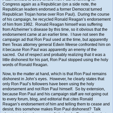
Congress again as a Republican (on a side note, the
Republican leaders endorsed a former Democrat turned
Republican Trojan horse over Ron Paul). During the course
of his campaign, he recycled Ronald Reagan’s endorsement
of him from 1982. Ronald Reagan himself was suffering
from Alzheimer’s disease by this time, so it obvious that the
endorsement came at an earlier time. I have not seen the
campaign ad that Ron Paul used at the time, but apparently
then Texas attorney general Edwin Meese confronted him on
it because Ron Paul was apparently an enemy of the
sacred. Out of respect and probably realizing that it was a
little dishonest for his part, Ron Paul stopped using the holy
words of Ronald Reagan.
Now, to the matter at hand, which is that Ron Paul remains
dishonest in John’s eyes. However, he clearly states that
only Ron Paul’s followers have been using the holy
endorsement and not Ron Paul himself. So by extension,
because Ron Paul and his campaign staff are not going out
to every forum, blog, and editorial that cites Ronald
Reagan’s endorsement of him and telling them to cease and
desist, this somehow makes Ron Paul dishonest? Talk