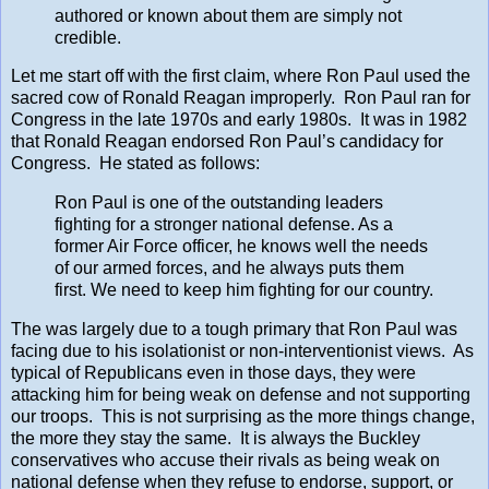
authored or known about them are simply not
credible.
Let me start off with the first claim, where Ron Paul used the
sacred cow of Ronald Reagan improperly. Ron Paul ran for
Congress in the late 1970s and early 1980s. It was in 1982
that Ronald Reagan endorsed Ron Paul’s candidacy for
Congress. He stated as follows:
Ron Paul is one of the outstanding leaders
fighting for a stronger national defense. As a
former Air Force officer, he knows well the needs
of our armed forces, and he always puts them
first. We need to keep him fighting for our country.
The was largely due to a tough primary that Ron Paul was
facing due to his isolationist or non-interventionist views. As
typical of Republicans even in those days, they were
attacking him for being weak on defense and not supporting
our troops. This is not surprising as the more things change,
the more they stay the same. It is always the Buckley
conservatives who accuse their rivals as being weak on
national defense when they refuse to endorse, support, or