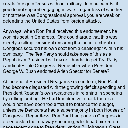
create foreign offenses with our military. In other words, if
you do not support engaging in wars, regardless of whether
or not there was Congressional approval, you are weak on
defending the United States from foreign attacks.
Anyways, when Ron Paul received this endorsement, he
won his seat in Congress. One could argue that this was
merely a sitting President ensuring that an incumbent in
Congress secured his own seat from a challenger within his
own party. The Tea Party should take note of this as a
Republican President will make it harder to get Tea Party
candidates into Congress. Remember when President
George W. Bush endorsed Arlen Spector for Senate?
At the end of President Reagan’s second term, Ron Paul
had become disgusted with the growing deficit spending and
President Reagan’s own weakness in reigning in spending
by cutting funding. He had line-item veto back then, so it
would not have been too difficult to balance the budget,
unless the Democrats had a supermajority in both Houses of
Congress. Regardless, Ron Paul had gone to Congress in
order to stop the runaway spending, which had picked up
pace recently due to President Lyndon B. Johnson’s Great