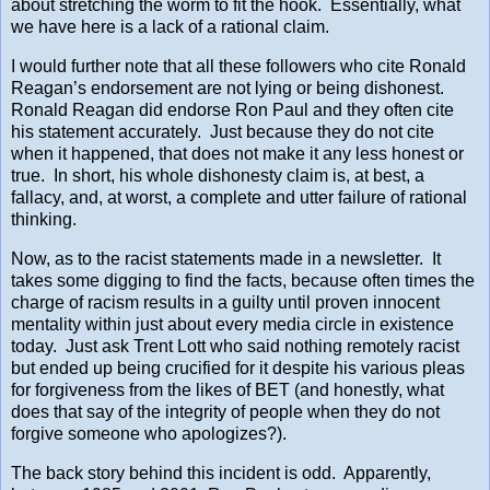
about stretching the worm to fit the hook. Essentially, what
we have here is a lack of a rational claim.
I would further note that all these followers who cite Ronald
Reagan’s endorsement are not lying or being dishonest.
Ronald Reagan did endorse Ron Paul and they often cite
his statement accurately. Just because they do not cite
when it happened, that does not make it any less honest or
true. In short, his whole dishonesty claim is, at best, a
fallacy, and, at worst, a complete and utter failure of rational
thinking.
Now, as to the racist statements made in a newsletter. It
takes some digging to find the facts, because often times the
charge of racism results in a guilty until proven innocent
mentality within just about every media circle in existence
today. Just ask Trent Lott who said nothing remotely racist
but ended up being crucified for it despite his various pleas
for forgiveness from the likes of BET (and honestly, what
does that say of the integrity of people when they do not
forgive someone who apologizes?).
The back story behind this incident is odd. Apparently,