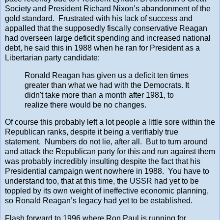
Society and President Richard Nixon’s abandonment of the
gold standard. Frustrated with his lack of success and
appalled that the supposedly fiscally conservative Reagan
had overseen large deficit spending and increased national
debt, he said this in 1988 when he ran for President as a
Libertarian party candidate:
Ronald Reagan has given us a deficit ten times
greater than what we had with the Democrats. It
didn't take more than a month after 1981, to
realize there would be no changes.
Of course this probably left a lot people a little sore within the
Republican ranks, despite it being a verifiably true
statement. Numbers do not lie, after all. But to turn around
and attack the Republican party for this and run against them
was probably incredibly insulting despite the fact that his
Presidential campaign went nowhere in 1988. You have to
understand too, that at this time, the USSR had yet to be
toppled by its own weight of ineffective economic planning,
so Ronald Reagan’s legacy had yet to be established.
Flash forward to 1996 where Ron Paul is running for