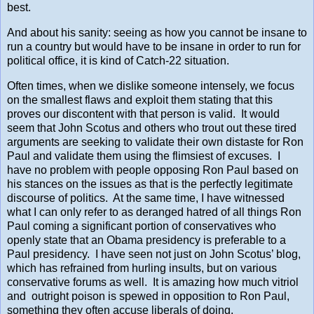
best.
And about his sanity: seeing as how you cannot be insane to
run a country but would have to be insane in order to run for
political office, it is kind of Catch-22 situation.
Often times, when we dislike someone intensely, we focus
on the smallest flaws and exploit them stating that this
proves our discontent with that person is valid. It would
seem that John Scotus and others who trout out these tired
arguments are seeking to validate their own distaste for Ron
Paul and validate them using the flimsiest of excuses. I
have no problem with people opposing Ron Paul based on
his stances on the issues as that is the perfectly legitimate
discourse of politics. At the same time, I have witnessed
what I can only refer to as deranged hatred of all things Ron
Paul coming a significant portion of conservatives who
openly state that an Obama presidency is preferable to a
Paul presidency. I have seen not just on John Scotus’ blog,
which has refrained from hurling insults, but on various
conservative forums as well. It is amazing how much vitriol
and outright poison is spewed in opposition to Ron Paul,
something they often accuse liberals of doing.