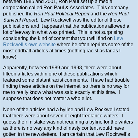
between 1985 and 2001, Ron Paul set up a media
corporation called Ron Paul & Associates. This company
published the
Ron Paul Political Report
and the
Ron Paul
Survival Report
. Lew Rockwell was the editor of these
publications and it appears that the publications allowed a
lot of leeway in what was printed. This is not surprising
considering the kind of content that you will find on
Lew
Rockwell’s own website
where he often reprints some of the
most oddball articles at times (nothing racist as far as I
know).
Apparently, between 1989 and 1993, there were about
fifteen articles within one of these publications which
featured some blatant racist comments. I have had trouble
finding these articles on the Internet, so there is no way for
me to really know what was said exactly at this time. I
suppose that does not matter a whole lot.
None of the articles had a byline and Lew Rockwell stated
that there were about seven or eight freelance writers. I
guess their mistake was not requiring a byline for the writers
as there is no way any kind of nasty content would have
gotten in the newsletters. I am certain that Lew Rockwell’s