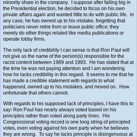
minority share in the company. I suppose after failing big in
the Presidential election, he decided to focus on his own
private affairs again and wanted little to do with public life. In
any case, he has owned up to his mistake, forgetting that
politicians never retire from or leave public office; they
merely do other things related like media publications or
operate lobby firms.
The only lack of credibility I can sense is that Ron Paul will
not give us the name of the person(s) responsible for the
racist content between 1989 and 1993. He has stated that at
the time he was not paying attention and I am wondering
how he lacks credibility in this regard. It seems to me that he
has made a credible statement with regards to what
happened, owned up to his mistakes, and moved on. How
unfortunate that others cannot.
With regards to his supposed lack of principles, I have this to
say: Ron Paul has nearly always voted based on his
principles rather than voted along party lines. His
Congressional voting record is one long string of principled
votes, even voting against his own party when he believes
they are wrong. To say he lacks principle is disingenuous at