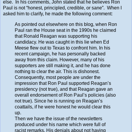
else. In his comments, John stated that he believes Ron
Paul is not “honest, principled, credible, or sane”. When I
asked him to clarify, he made the following comment:
As pointed out elsewhere on this blog, when Ron
Paul ran the House seat in the 1990s he claimed
that Ronald Reagan was supporting his
candidacy. He was caught in this lie when Ed
Meese flew out to Texas to confront him. In his
recent campaign, he has personally backed
away from this claim. However, many of his
supporters are still making it, and he has done
nothing to clear the air. This is dishonest.
Consequently, most people are under the
impression that Ron Paul supported Reagan’s
presidency (not true), and that Reagan gave an
overall endorsement of Ron Paul’s policies (also
not true). Since he is running on Reagan’s
coattails, if he were honest he would clear this
up.
Then we have the issue of the newsletters
produced under his name which were full of
racist remarks. His denials about not having