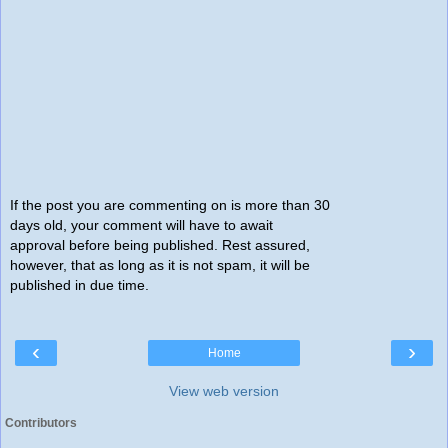
If the post you are commenting on is more than 30
days old, your comment will have to await
approval before being published. Rest assured,
however, that as long as it is not spam, it will be
published in due time.
‹
›
Home
View web version
Contributors