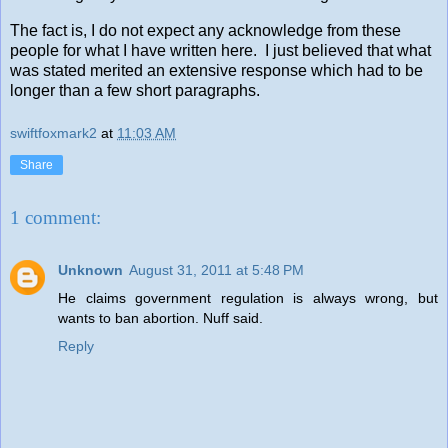
The fact is, I do not expect any acknowledge from these
people for what I have written here. I just believed that what
was stated merited an extensive response which had to be
longer than a few short paragraphs.
swiftfoxmark2
at
11:03 AM
Share
1 comment:
Unknown
August 31, 2011 at 5:48 PM
He claims government regulation is always wrong, but
wants to ban abortion. Nuff said.
Reply