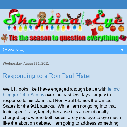
▼
Wednesday, August 31, 2011
Responding to a Ron Paul Hater
Well, it looks like I have engaged a tough battle with
fellow
blogger John Scotus
over the past few days, largely in
response to his claim that Ron Paul blames the United
States for the 9/11 attacks. While I am not going into that
topic specifically, largely because it is an emotionally
charged topic where both sides rarely see eye-to-eye much
like the abortion debate, I am going to address something