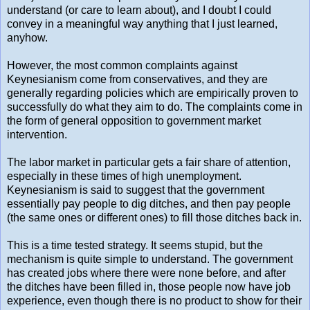
understand (or care to learn about), and I doubt I could
convey in a meaningful way anything that I just learned,
anyhow.
However, the most common complaints against
Keynesianism come from conservatives, and they are
generally regarding policies which are empirically proven to
successfully do what they aim to do. The complaints come in
the form of general opposition to government market
intervention.
The labor market in particular gets a fair share of attention,
especially in these times of high unemployment.
Keynesianism is said to suggest that the government
essentially pay people to dig ditches, and then pay people
(the same ones or different ones) to fill those ditches back in.
This is a time tested strategy. It seems stupid, but the
mechanism is quite simple to understand. The government
has created jobs where there were none before, and after
the ditches have been filled in, those people now have job
experience, even though there is no product to show for their