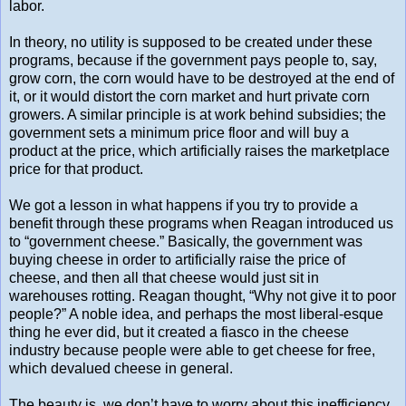
labor.
In theory, no utility is supposed to be created under these
programs, because if the government pays people to, say,
grow corn, the corn would have to be destroyed at the end of
it, or it would distort the corn market and hurt private corn
growers. A similar principle is at work behind subsidies; the
government sets a minimum price floor and will buy a
product at the price, which artificially raises the marketplace
price for that product.
We got a lesson in what happens if you try to provide a
benefit through these programs when Reagan introduced us
to “government cheese.” Basically, the government was
buying cheese in order to artificially raise the price of
cheese, and then all that cheese would just sit in
warehouses rotting. Reagan thought, “Why not give it to poor
people?” A noble idea, and perhaps the most liberal-esque
thing he ever did, but it created a fiasco in the cheese
industry because people were able to get cheese for free,
which devalued cheese in general.
The beauty is, we don’t have to worry about this inefficiency