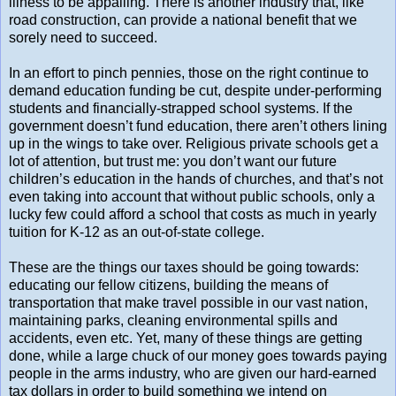
illness to be appalling. There is another industry that, like
road construction, can provide a national benefit that we
sorely need to succeed.
In an effort to pinch pennies, those on the right continue to
demand education funding be cut, despite under-performing
students and financially-strapped school systems. If the
government doesn’t fund education, there aren’t others lining
up in the wings to take over. Religious private schools get a
lot of attention, but trust me: you don’t want our future
children’s education in the hands of churches, and that’s not
even taking into account that without public schools, only a
lucky few could afford a school that costs as much in yearly
tuition for K-12 as an out-of-state college.
These are the things our taxes should be going towards:
educating our fellow citizens, building the means of
transportation that make travel possible in our vast nation,
maintaining parks, cleaning environmental spills and
accidents, even etc. Yet, many of these things are getting
done, while a large chuck of our money goes towards paying
people in the arms industry, who are given our hard-earned
tax dollars in order to build something we intend on