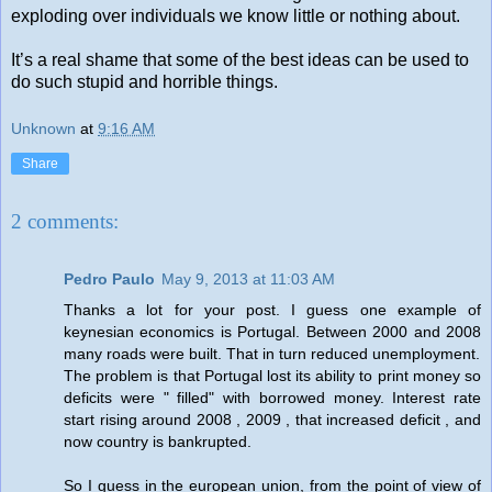
exploding over individuals we know little or nothing about.
It’s a real shame that some of the best ideas can be used to
do such stupid and horrible things.
Unknown
at
9:16 AM
Share
2 comments:
Pedro Paulo
May 9, 2013 at 11:03 AM
Thanks a lot for your post. I guess one example of
keynesian economics is Portugal. Between 2000 and 2008
many roads were built. That in turn reduced unemployment.
The problem is that Portugal lost its ability to print money so
deficits were " filled" with borrowed money. Interest rate
start rising around 2008 , 2009 , that increased deficit , and
now country is bankrupted.
So I guess in the european union, from the point of view of