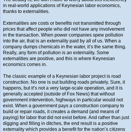
in real-world applications of Keynesian labor economics,
thanks to externalities.
Externalities are costs or benefits not transmitted through
prices that affect people who did not have any involvement
in the transaction. When power companies spew pollution
into the air, that is an externality paid by all of us. When a
company dumps chemicals in the water, it’s the same thing.
Really, any form of pollution is an externality. Some
externalities are positive, and this is where Keynesian
economics comes in.
The classic example of a Keynesian labor project is road
construction. No one is out building roads privately. Sure, it
happens, but it’s not a very large-scale operation, and it is
generally accepted (outside of Fox News) that without
government intervention, highways in particular would not
exist. When a government pays a construction company to
build or repair roads, it creates a demand (and means of
paying) for labor that did not exist before. And rather than just
digging and filling in ditches, the end result is a positive
externality which provides a benefit for the nation’s citizens