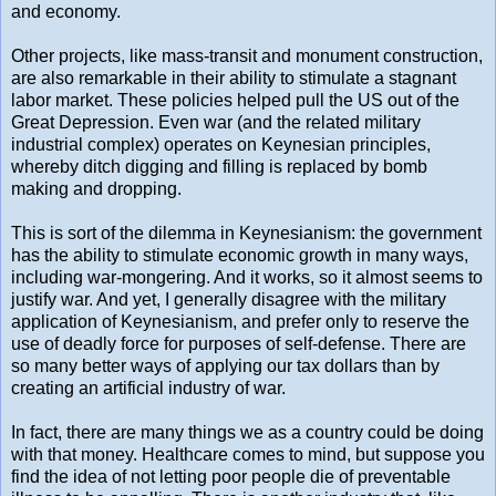
and economy.
Other projects, like mass-transit and monument construction,
are also remarkable in their ability to stimulate a stagnant
labor market. These policies helped pull the US out of the
Great Depression. Even war (and the related military
industrial complex) operates on Keynesian principles,
whereby ditch digging and filling is replaced by bomb
making and dropping.
This is sort of the dilemma in Keynesianism: the government
has the ability to stimulate economic growth in many ways,
including war-mongering. And it works, so it almost seems to
justify war. And yet, I generally disagree with the military
application of Keynesianism, and prefer only to reserve the
use of deadly force for purposes of self-defense. There are
so many better ways of applying our tax dollars than by
creating an artificial industry of war.
In fact, there are many things we as a country could be doing
with that money. Healthcare comes to mind, but suppose you
find the idea of not letting poor people die of preventable