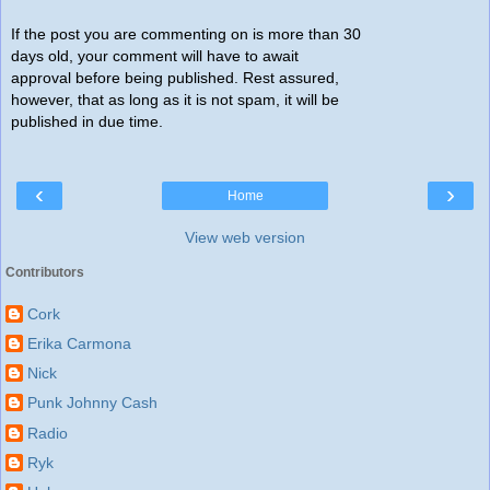
If the post you are commenting on is more than 30
days old, your comment will have to await
approval before being published. Rest assured,
however, that as long as it is not spam, it will be
published in due time.
‹
›
Home
View web version
Contributors
Cork
Erika Carmona
Nick
Punk Johnny Cash
Radio
Ryk