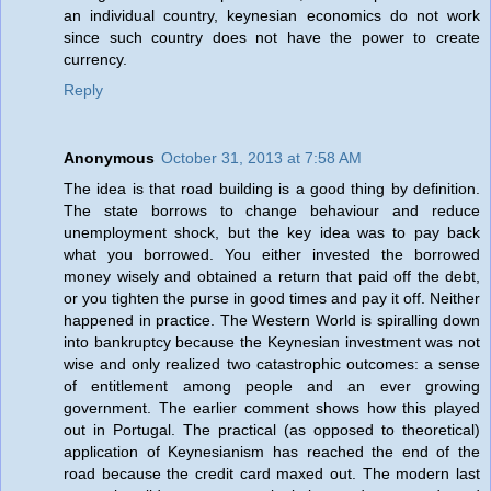
an individual country, keynesian economics do not work
since such country does not have the power to create
currency.
Reply
Anonymous
October 31, 2013 at 7:58 AM
The idea is that road building is a good thing by definition.
The state borrows to change behaviour and reduce
unemployment shock, but the key idea was to pay back
what you borrowed. You either invested the borrowed
money wisely and obtained a return that paid off the debt,
or you tighten the purse in good times and pay it off. Neither
happened in practice. The Western World is spiralling down
into bankruptcy because the Keynesian investment was not
wise and only realized two catastrophic outcomes: a sense
of entitlement among people and an ever growing
government. The earlier comment shows how this played
out in Portugal. The practical (as opposed to theoretical)
application of Keynesianism has reached the end of the
road because the credit card maxed out. The modern last