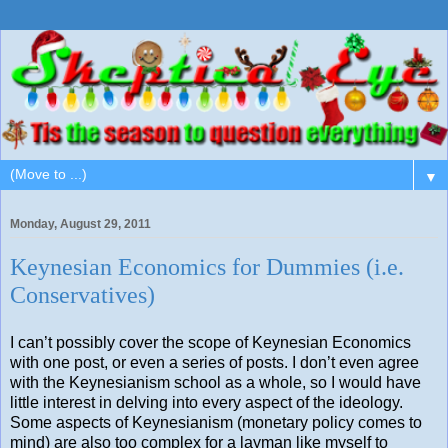
▼
Monday, August 29, 2011
Keynesian Economics for Dummies (i.e.
Conservatives)
I can’t possibly cover the scope of Keynesian Economics
with one post, or even a series of posts. I don’t even agree
with the Keynesianism school as a whole, so I would have
little interest in delving into every aspect of the ideology.
Some aspects of Keynesianism (monetary policy comes to
mind) are also too complex for a layman like myself to