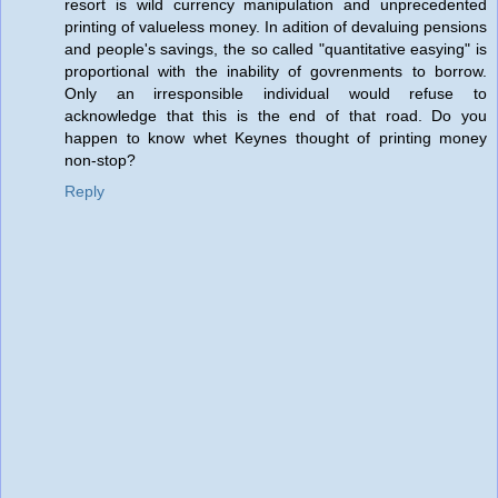
resort is wild currency manipulation and unprecedented
printing of valueless money. In adition of devaluing pensions
and people's savings, the so called "quantitative easying" is
proportional with the inability of govrenments to borrow.
Only an irresponsible individual would refuse to
acknowledge that this is the end of that road. Do you
happen to know whet Keynes thought of printing money
non-stop?
Reply