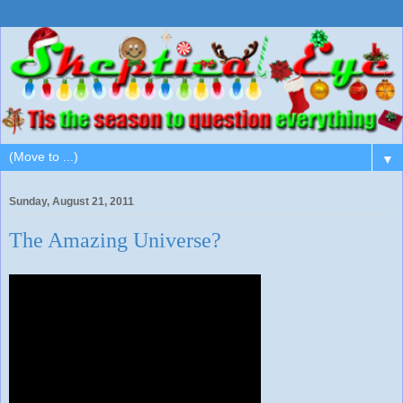
▼
Sunday, August 21, 2011
The Amazing Universe?