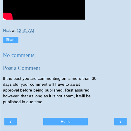
Nick
at
12:31 AM
Share
No comments:
Post a Comment
If the post you are commenting on is more than 30
days old, your comment will have to await
approval before being published. Rest assured,
however, that as long as it is not spam, it will be
published in due time.
‹
›
Home