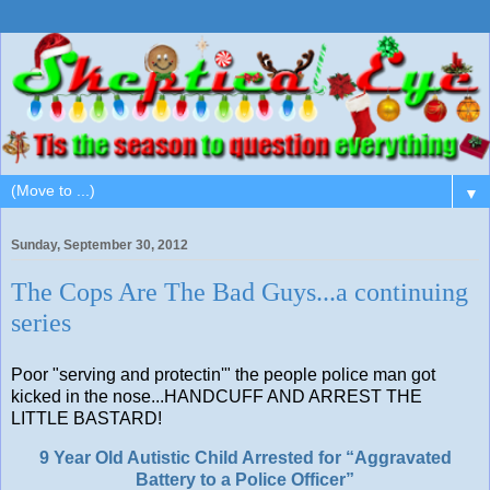
▼
Sunday, September 30, 2012
The Cops Are The Bad Guys...a continuing
series
Poor "serving and protectin'" the people police man got
kicked in the nose...HANDCUFF AND ARREST THE
LITTLE BASTARD!
9 Year Old Autistic Child Arrested for “Aggravated
Battery to a Police Officer”