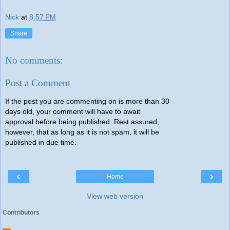
Nick
at
8:57 PM
Share
No comments:
Post a Comment
If the post you are commenting on is more than 30
days old, your comment will have to await
approval before being published. Rest assured,
however, that as long as it is not spam, it will be
published in due time.
‹
›
Home
View web version
Contributors