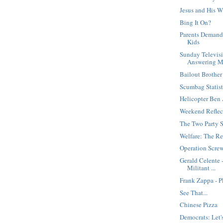
Jesus and His W
Bing It On?
Parents Demand
Kids
Sunday Televisi
Answering M
Bailout Brother
Scumbag Statis
Helicopter Ben 
Weekend Reflec
The Two Party 
Welfare: The Re
Operation Screw
Gerald Celente 
Militant ...
Frank Zappa - P
See That...
Chinese Pizza
Democrats: Let's