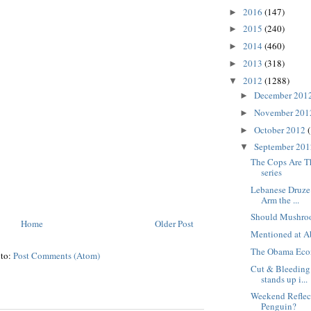
2016
(147)
►
2015
(240)
►
2014
(460)
►
2013
(318)
►
2012
(1288)
▼
December 201
►
November 20
►
October 2012
►
September 20
▼
The Cops Are T
series
Lebanese Druze
Arm the ...
Should Mushro
Home
Older Post
Mentioned at A
The Obama Eco
 to:
Post Comments (Atom)
Cut & Bleeding:
stands up i...
Weekend Reflect
Penguin?