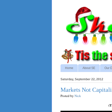
Home
About SE
Our D
Saturday, September 22, 2012
Markets Not Capital
Posted by
Nick
(T