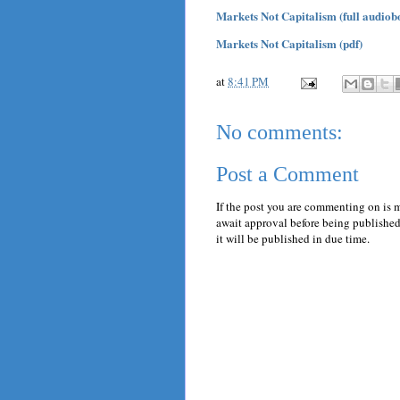
Markets Not Capitalism (full audiob
Markets Not Capitalism (pdf)
at
8:41 PM
No comments:
Post a Comment
If the post you are commenting on is 
await approval before being published.
it will be published in due time.