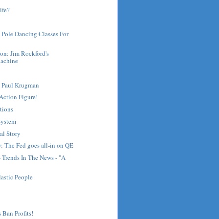
ife?
 Pole Dancing Classes For
on: Jim Rockford's
achine
t Paul Krugman
Action Figure!
tions
System
al Story
: The Fed goes all-in on QE
- Trends In The News - "A
lastic People
 Ban Profits!