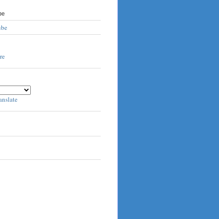
be
ube
anslate