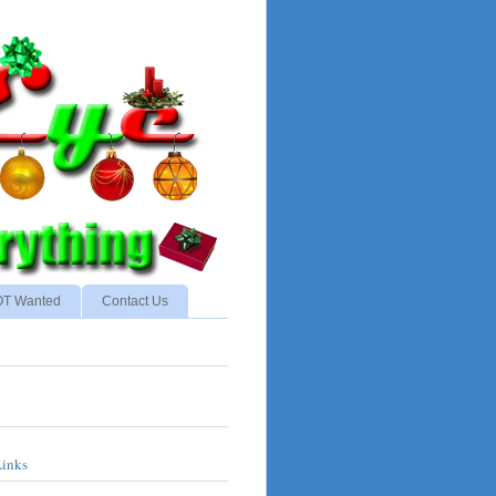
NOT Wanted
Contact Us
Links