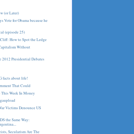
w (or Later)
ys Vote for Obama because he
cal (episode 25)
 Cliff: How to Spot the Ledge
Capitalism Without
he 2012 Presidential Debates
acts about life!
ernment That Could
 - This Week In Money
gaupload
War Victims Denounce US
NDS the Same Way:
gentina...
eists, Secularism Are The