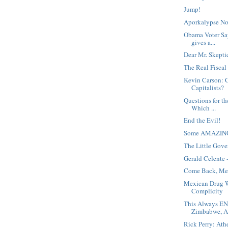
Jump!
Aporkalypse No
Obama Voter Sa
gives a...
Dear Mr. Skepti
The Real Fiscal
Kevin Carson: 
Capitalists?
Questions for t
Which ...
End the Evil!
Some AMAZING f
The Little Gov
Gerald Celente
Come Back, Me
Mexican Drug 
Complicity
This Always E
Zimbabwe, Ar
Rick Perry: Ath