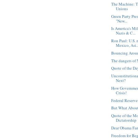
The Machine: T
Unions
Green Party Pre
"New...
Is America's Mi
Nazis & C...
Ron Paul: U.S. 
Mexico, Asi..
Bouncing Arou
The dangers of 
Quote of the Day
Unconstitutiona
Next?
How Government
Crisis!
Federal Reserve
But What About
Quote of the M
Dictatorship
Dear Obama Fa
Freedom for Be