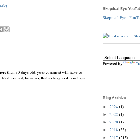
ook)
Skeptical Eye YouTu
Skeptical Eye - YouT
Powered by
Tr
more than 30 days old, your comment will have to
 Rest assured, however, that as long as it is not spam,
Blog Archive
2024
(1)
►
2022
(1)
►
2020
(1)
►
2018
(33)
►
2017
(215)
►