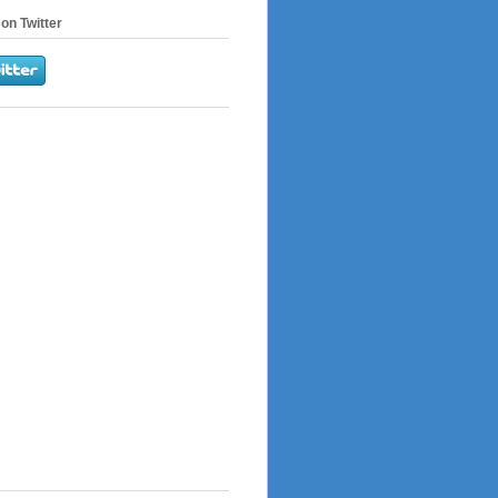
on Twitter