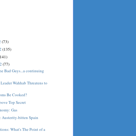
2
(73)
12
(135)
(141)
12
(77)
he Bad Guys...a continuing
 Leader Wahhab Threatens to
oms Be Cooked?
bove Top Secret
nomy: Gas
 Austerity-bitten Spain
ions: What's The Point of a