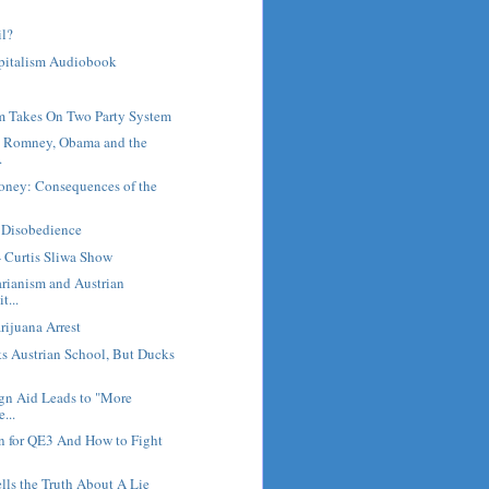
il?
pitalism Audiobook
m Takes On Two Party System
: Romney, Obama and the
.
Money: Consequences of the
l Disobedience
- Curtis Sliwa Show
arianism and Austrian
t...
ijuana Arrest
s Austrian School, But Ducks
ign Aid Leads to "More
...
n for QE3 And How to Fight
ls the Truth About A Lie