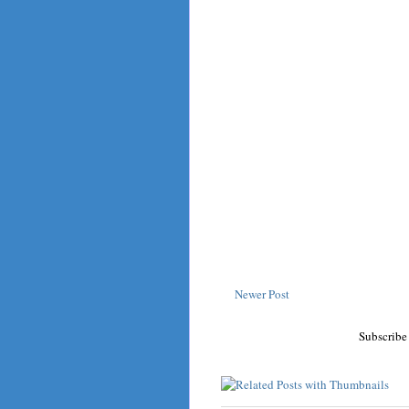
Newer Post
Subscribe