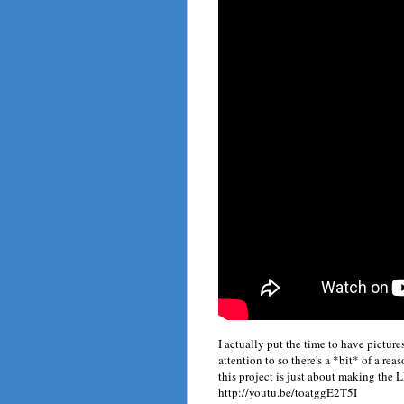
I actually put the time to have picture
attention to so there's a *bit* of a rea
this project is just about making the
http://youtu.be/toatggE2T5I