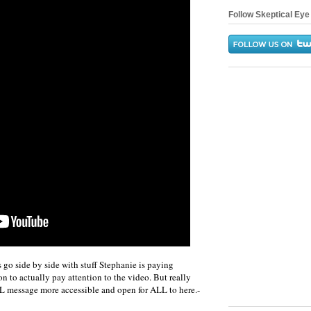
Follow Skeptical Eye 
s go side by side with stuff Stephanie is paying
son to actually pay attention to the video. But really
 LL message more accessible and open for ALL to here.-