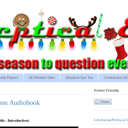
aily Papers
SE Related Sites
Skeptical Eye Too
Contributors 
Printer Friendly
ism Audiobook
Libertarian/Political 
itle - Introduction)