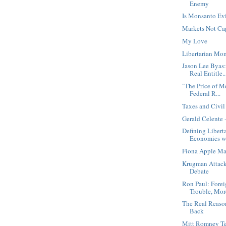
Enemy
Is Monsanto Ev
Markets Not Ca
My Love
Libertarian Mo
Jason Lee Byas
Real Entitle..
"The Price of 
Federal R...
Taxes and Civi
Gerald Celente 
Defining Libert
Economics wi
Fiona Apple Mar
Krugman Attack
Debate
Ron Paul: Fore
Trouble, More
The Real Reaso
Back
Mitt Romney Tel