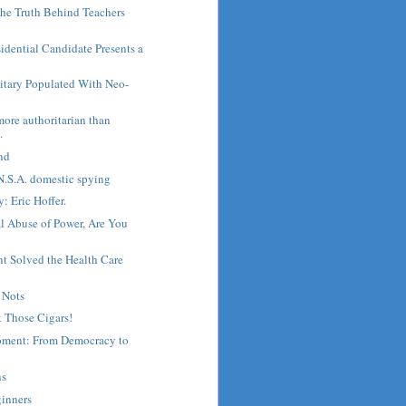
he Truth Behind Teachers
sidential Candidate Presents a
litary Populated With Neo-
more authoritarian than
.
nd
N.S.A. domestic spying
: Eric Hoffer.
l Abuse of Power, Are You
 Solved the Health Care
 Nots
 Those Cigars!
oment: From Democracy to
ns
ginners