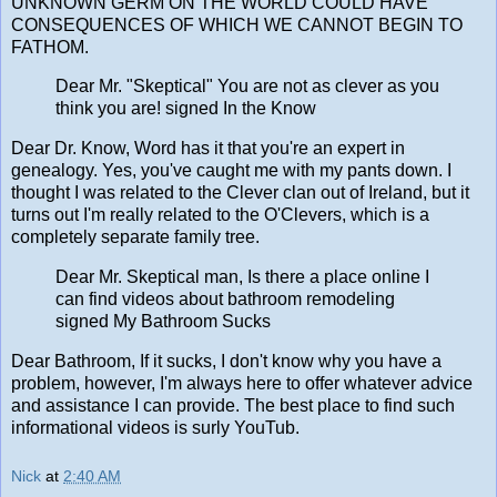
UNKNOWN GERM ON THE WORLD COULD HAVE
CONSEQUENCES OF WHICH WE CANNOT BEGIN TO
FATHOM.
Dear Mr. "Skeptical" You are not as clever as you
think you are! signed In the Know
Dear Dr. Know, Word has it that you're an expert in
genealogy. Yes, you've caught me with my pants down. I
thought I was related to the Clever clan out of Ireland, but it
turns out I'm really related to the O'Clevers, which is a
completely separate family tree.
Dear Mr. Skeptical man, Is there a place online I
can find videos about bathroom remodeling
signed My Bathroom Sucks
Dear Bathroom, If it sucks, I don't know why you have a
problem, however, I'm always here to offer whatever advice
and assistance I can provide. The best place to find such
informational videos is surly YouTub.
Nick
at
2:40 AM