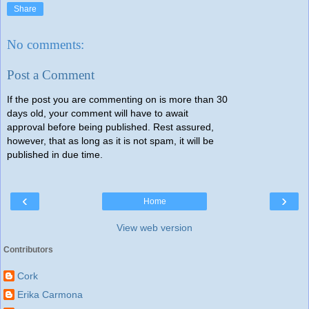
Share
No comments:
Post a Comment
If the post you are commenting on is more than 30
days old, your comment will have to await
approval before being published. Rest assured,
however, that as long as it is not spam, it will be
published in due time.
‹
›
Home
View web version
Contributors
Cork
Erika Carmona