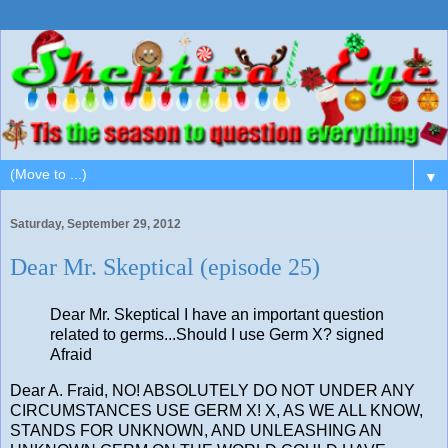
▼
Saturday, September 29, 2012
Dear Mr. Skeptical (episode 25)
Dear Mr. Skeptical I have an important question
related to germs...Should I use Germ X? signed
Afraid
Dear A. Fraid, NO! ABSOLUTELY DO NOT UNDER ANY
CIRCUMSTANCES USE GERM X! X, AS WE ALL KNOW,
STANDS FOR UNKNOWN, AND UNLEASHING AN