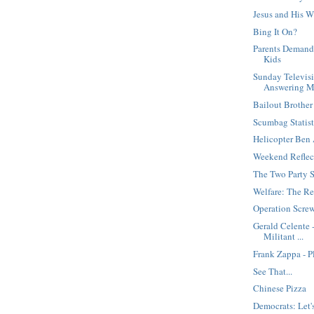
Jesus and His W
Bing It On?
Parents Demand
Kids
Sunday Televisi
Answering M
Bailout Brother
Scumbag Statis
Helicopter Ben 
Weekend Reflec
The Two Party 
Welfare: The Re
Operation Screw
Gerald Celente 
Militant ...
Frank Zappa - P
See That...
Chinese Pizza
Democrats: Let's