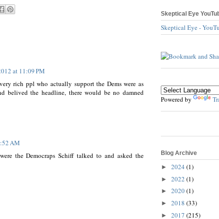
Skeptical Eye YouTu
Skeptical Eye - YouT
2012 at 11:09 PM
d very rich ppl who actually support the Dems were as
and belived the headline, there would be no damned
Powered by
Tr
7:52 AM
Blog Archive
 were the Democraps Schiff talked to and asked the
2024
(1)
►
2022
(1)
►
2020
(1)
►
2018
(33)
►
2017
(215)
►