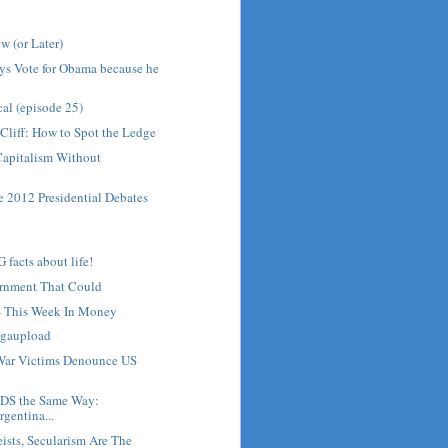
w (or Later)
ys Vote for Obama because he
cal (episode 25)
 Cliff: How to Spot the Ledge
Capitalism Without
he 2012 Presidential Debates
acts about life!
ernment That Could
 - This Week In Money
gaupload
War Victims Denounce US
NDS the Same Way:
gentina...
eists, Secularism Are The