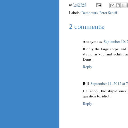
at
3:42 PM
Labels:
Democrats
,
Peter Schiff
2 comments:
Anonymous
September 10, 
If only the large corps. an
stupid as you and Schiff, 
Dems.
Reply
Bill
September 11, 2012 at 
Uh, anon., the stupid ones
question to, idiot!
Reply