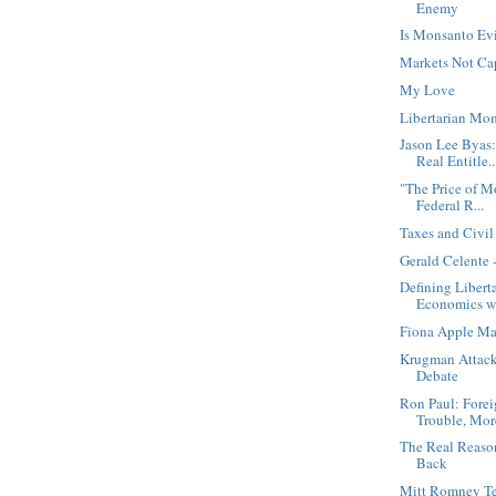
Enemy
Is Monsanto Ev
Markets Not Ca
My Love
Libertarian Mo
Jason Lee Byas
Real Entitle..
"The Price of 
Federal R...
Taxes and Civi
Gerald Celente 
Defining Libert
Economics wi
Fiona Apple Mar
Krugman Attack
Debate
Ron Paul: Fore
Trouble, More
The Real Reaso
Back
Mitt Romney Tel