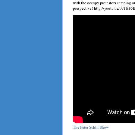
with the occupy protestors camping ou
perspective!-http://youtu.be/07fTsF
The Peter Schiff Show