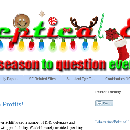
aily Papers
SE Related Sites
Skeptical Eye Too
Contributors 
Printer Friendly
 Profits!
Libertarian/Political 
Peter Schiff found a number of DNC delegates and
awing profitability. We deliberately avoided speaking