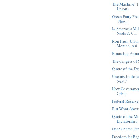
The Machine: T
Unions
Green Party Pre
"New...
Is America's Mi
Nazis & C...
Ron Paul: U.S. 
Mexico, Asi..
Bouncing Arou
The dangers of 
Quote of the Day
Unconstitutiona
Next?
How Government
Crisis!
Federal Reserve
But What About
Quote of the M
Dictatorship
Dear Obama Fa
Freedom for Be