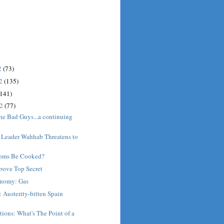
2
(73)
12
(135)
(141)
12
(77)
he Bad Guys...a continuing
 Leader Wahhab Threatens to
oms Be Cooked?
bove Top Secret
nomy: Gas
 Austerity-bitten Spain
ions: What's The Point of a