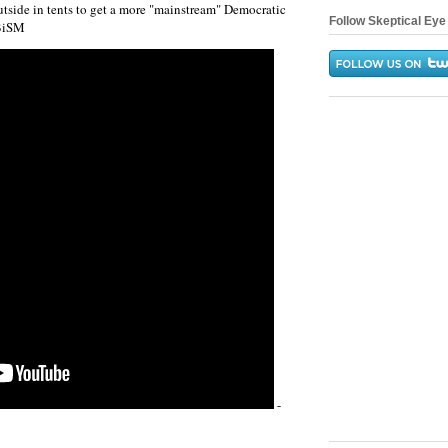
tside in tents to get a more "mainstream" Democratic
Follow Skeptical Eye 
5BiSM
-