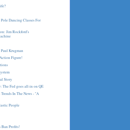
ife?
 Pole Dancing Classes For
on: Jim Rockford's
achine
t Paul Krugman
Action Figure!
tions
System
al Story
: The Fed goes all-in on QE
- Trends In The News - "A
lastic People
 Ban Profits!