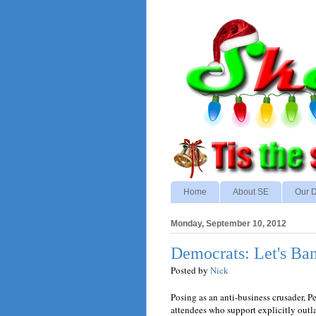
Home
About SE
Our D
Monday, September 10, 2012
Democrats: Let's Ban
Posted by
Nick
Posing as an anti-business crusader, 
attendees who support explicitly outl