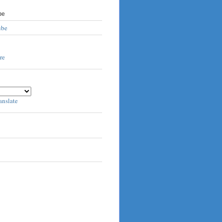
be
ube
anslate