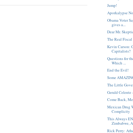
Jump!
Aporkalypse No
Obama Voter Sa
gives a...
Dear Mr. Skepti
The Real Fiscal
Kevin Carson: 
Capitalists?
Questions for t
Which ...
End the Evil!
Some AMAZING f
The Little Gov
Gerald Celente
Come Back, Me
Mexican Drug 
Complicity
This Always E
Zimbabwe, Ar
Rick Perry: Ath