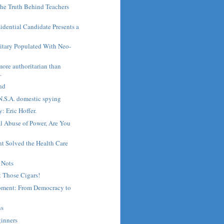
he Truth Behind Teachers
sidential Candidate Presents a
litary Populated With Neo-
more authoritarian than
.
nd
N.S.A. domestic spying
: Eric Hoffer.
l Abuse of Power, Are You
 Solved the Health Care
 Nots
 Those Cigars!
oment: From Democracy to
ns
ginners