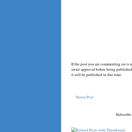
If the post you are commenting on is 
await approval before being published.
it will be published in due time.
Newer Post
Subscribe