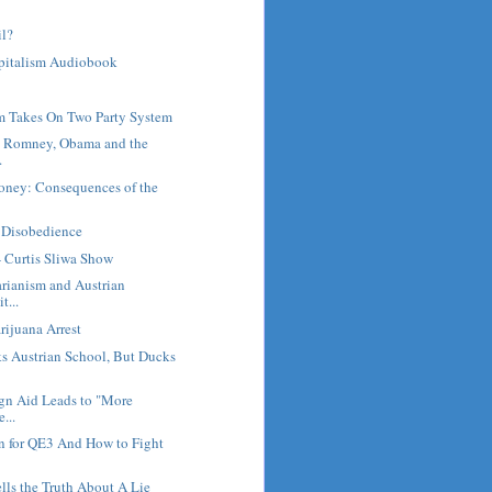
il?
pitalism Audiobook
m Takes On Two Party System
: Romney, Obama and the
.
Money: Consequences of the
l Disobedience
- Curtis Sliwa Show
arianism and Austrian
t...
ijuana Arrest
s Austrian School, But Ducks
ign Aid Leads to "More
...
n for QE3 And How to Fight
ls the Truth About A Lie