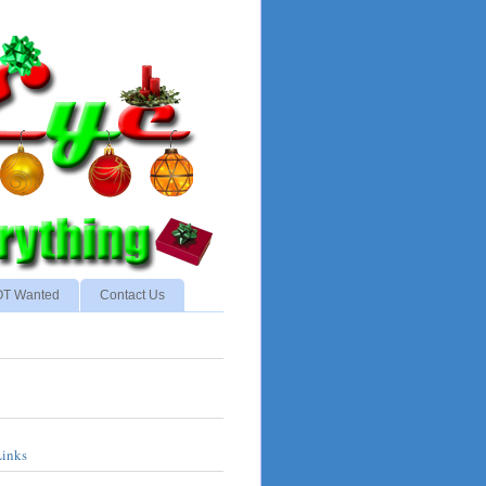
NOT Wanted
Contact Us
Links