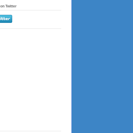
on Twitter