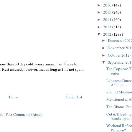
2016
(147)
►
2015
(240)
►
2014
(460)
►
2013
(318)
►
2012
(1288)
▼
December 201
►
November 20
►
October 2012
►
September 20
▼
more than 30 days old, your comment will have to
The Cops Are T
 Rest assured, however, that as long as it is not spam,
series
Lebanese Druze
Arm the ...
Should Mushro
Home
Older Post
Mentioned at A
The Obama Eco
Cut & Bleeding:
 to:
Post Comments (Atom)
stands up i...
Weekend Reflect
Penguin?