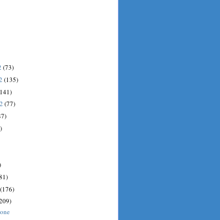
2
(73)
12
(135)
(141)
12
(77)
87)
)
)
81)
(176)
209)
done