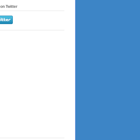
on Twitter