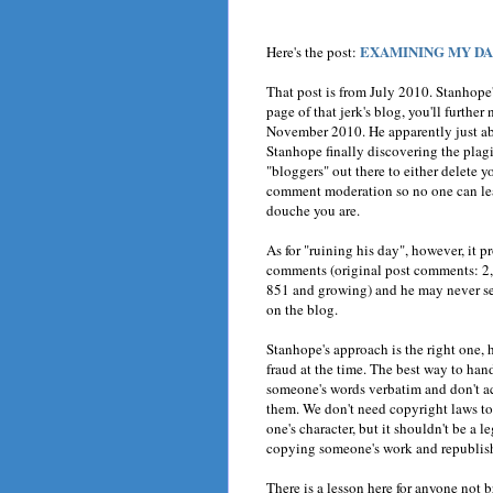
EXAMINING MY DAN
Here's the post:
That post is from July 2010. Stanhope
page of that jerk's blog, you'll furthe
November 2010. He apparently just ab
Stanhope finally discovering the plagi
"bloggers" out there to either delete yo
comment moderation so no one can le
douche you are.
As for "ruining his day", however, it 
comments (original post comments: 2,
851 and growing) and he may never see
on the blog.
Stanhope's approach is the right one, h
fraud at the time. The best way to han
someone's words verbatim and don't ac
them. We don't need copyright laws to 
one's character, but it shouldn't be a l
copying someone's work and republishin
There is a lesson here for anyone not br