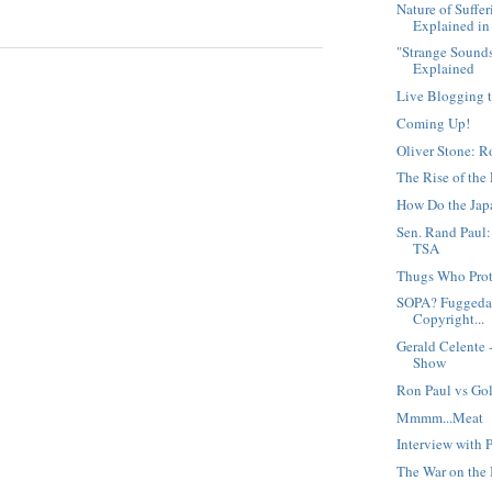
Nature of Suffe
Explained in 
"Strange Sound
Explained
Live Blogging t
Coming Up!
Oliver Stone: 
The Rise of the 
How Do the Jap
Sen. Rand Paul
TSA
Thugs Who Pro
SOPA? Fuggedab
Copyright...
Gerald Celente
Show
Ron Paul vs Go
Mmmm...Meat
Interview with 
The War on the 