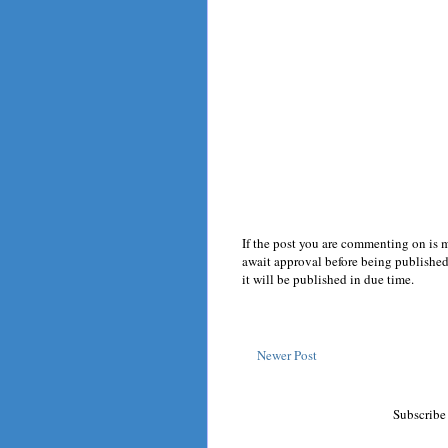
If the post you are commenting on is 
await approval before being published.
it will be published in due time.
Newer Post
Subscribe