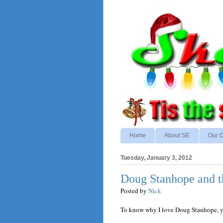
Home
About SE
Our D
Tuesday, January 3, 2012
Doug Stanhope and th
Posted by
Nick
To know why I love Doug Stanhope, you