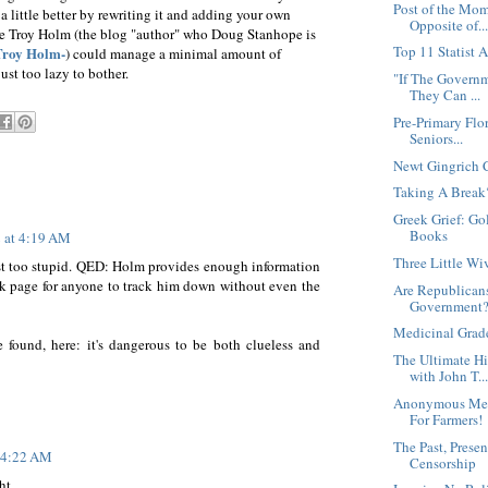
Post of the Mom
a little better by rewriting it and adding your own
Opposite of..
ike Troy Holm (the blog "author" who Doug Stanhope is
Top 11 Statist 
Troy Holm-
) could manage a minimal amount of
ust too lazy to bother.
"If The Governm
They Can ...
Pre-Primary Flo
Seniors...
Newt Gingrich 
Taking A Break
Greek Grief: G
Books
2 at 4:19 AM
Three Little Wi
ust too stupid. QED: Holm provides enough information
ok page for anyone to track him down without even the
Are Republicans
Government
Medicinal Grad
be found, here: it's dangerous to be both clueless and
The Ultimate H
with John T..
Anonymous Mes
For Farmers!
The Past, Presen
t 4:22 AM
Censorship
t...