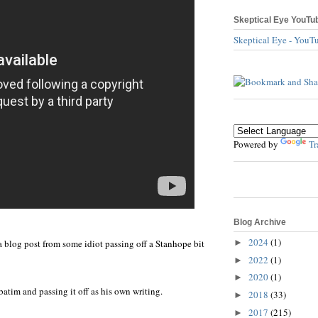
Skeptical Eye YouTu
Skeptical Eye - YouT
Powered by
Tr
Blog Archive
2024
(1)
►
a blog post from some idiot passing off a Stanhope bit
2022
(1)
►
2020
(1)
►
batim and passing it off as his own writing.
2018
(33)
►
2017
(215)
►