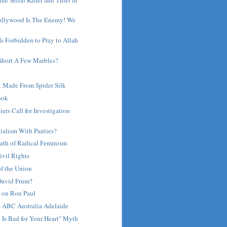
ollywood Is The Enemy! We
 Is Forbidden to Pray to Allah
 Short A Few Marbles?
 Made From Spider Silk
ook
iers Call for Investigation
ialism With Panties?
ath of Radical Feminism
ivil Rights
of the Union
 David Frum?
on Ron Paul
- ABC Australia Adelaide
 Is Bad for Your Heart" Myth