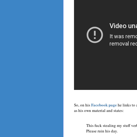
Facebook page
So, on his
he links to 
as his own material and states:
This fuck stealing my stuff ver
Please ruin his day.