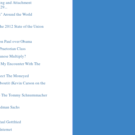
ring and Attachment
29...
s" Around the World
he 2012 State of the Union
Ron Paul over Obama
Praetorian Class
anese Multiply?
: My Encounter With The
tect The Moneyed
outit (Kevin Carson on the
 - The Tommy Schnurnmacher
ldman Sachs
Paul Gottfried
Internet