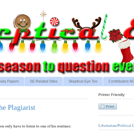
aily Papers
SE Related Sites
Skeptical Eye Too
Contributors 
Printer Friendly
e Plagiarist
Libertarian/Political 
 only have to listen to one of his routines: