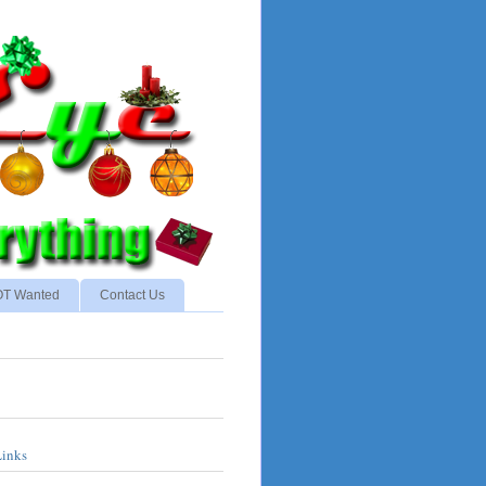
NOT Wanted
Contact Us
Links