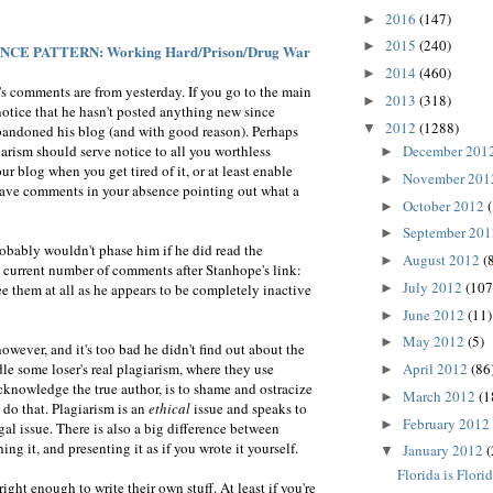
2016
(147)
►
2015
(240)
►
CE PATTERN: Working Hard/Prison/Drug War
2014
(460)
►
's comments are from yesterday. If you go to the main
2013
(318)
►
r notice that he hasn't posted anything new since
2012
(1288)
▼
andoned his blog (and with good reason). Perhaps
December 201
arism should serve notice to all you worthless
►
ur blog when you get tired of it, or at least enable
November 20
►
ave comments in your absence pointing out what a
October 2012
►
September 20
►
probably wouldn't phase him if he did read the
August 2012
(
►
 current number of comments after Stanhope's link:
July 2012
(107
►
 them at all as he appears to be completely inactive
June 2012
(11)
►
May 2012
(5)
►
owever, and it's too bad he didn't find out about the
April 2012
(86
dle some loser's real plagiarism, where they use
►
knowledge the true author, is to shame and ostracize
March 2012
(1
►
do that. Plagiarism is an
ethical
issue and speaks to
February 2012
►
egal issue. There is also a big difference between
g it, and presenting it as if you wrote it yourself.
January 2012
(
▼
Florida is Flori
ight enough to write their own stuff. At least if you're