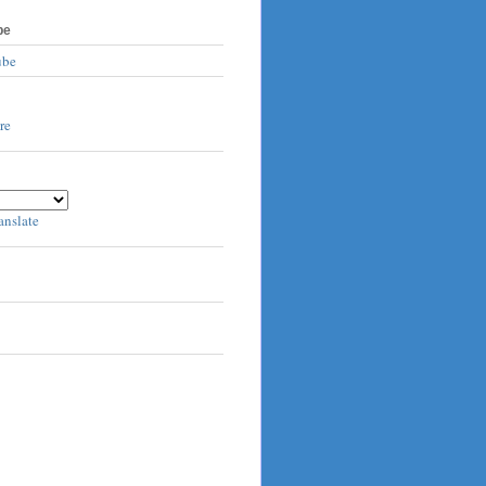
be
ube
anslate