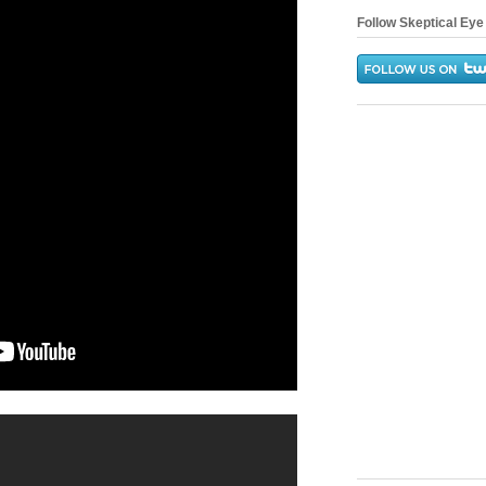
Follow Skeptical Eye 