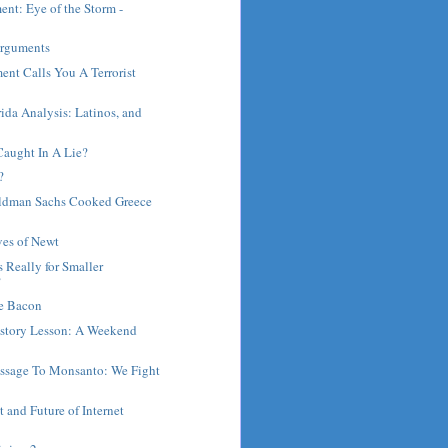
ent: Eye of the Storm -
.
Arguments
ent Calls You A Terrorist
rida Analysis: Latinos, and
Caught In A Lie?
?
oldman Sachs Cooked Greece
ves of Newt
 Really for Smaller
?
e Bacon
istory Lesson: A Weekend
.
sage To Monsanto: We Fight
t and Future of Internet