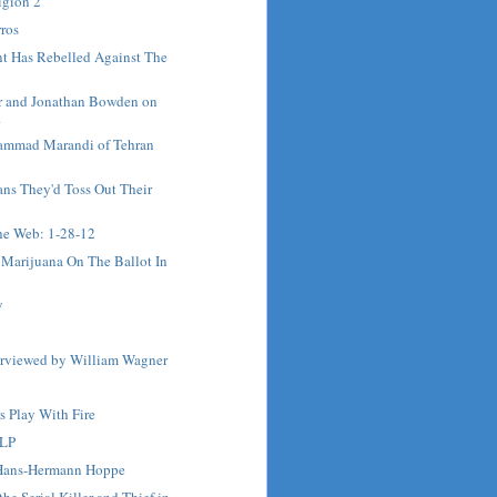
igion 2
ros
t Has Rebelled Against The
r and Jonathan Bowden on
.
ammad Marandi of Tehran
ns They'd Toss Out Their
e Web: 1-28-12
 Marijuana On The Ballot In
y
terviewed by William Wagner
s Play With Fire
 LP
 Hans-Hermann Hoppe
he Serial Killer and Thief in