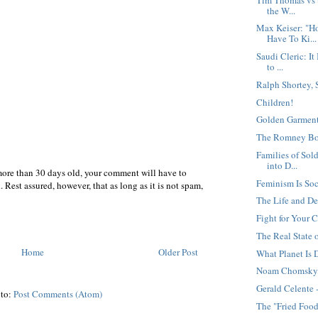
the W...
Max Keiser: "H
Have To Ki...
Saudi Cleric: It
to ...
Ralph Shortey,
Children!
Golden Garment
The Romney B
Families of Sold
into D...
more than 30 days old, your comment will have to
Feminism Is Soc
 Rest assured, however, that as long as it is not spam,
The Life and De
Fight for Your C
The Real State 
Home
Older Post
What Planet Is
Noam Chomsky 
Gerald Celente 
 to:
Post Comments (Atom)
The "Fried Food