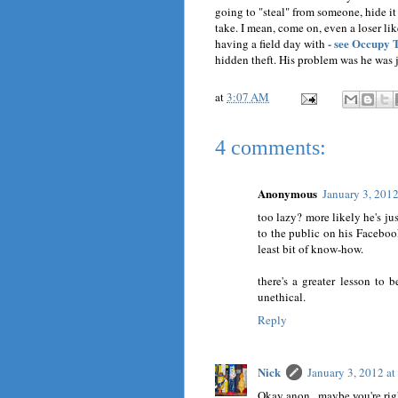
going to "steal" from someone, hide it 
take. I mean, come on, even a loser l
- see Occupy 
having a field day with
hidden theft. His problem was he was j
at
3:07 AM
4 comments:
Anonymous
January 3, 201
too lazy? more likely he's j
to the public on his Facebo
least bit of know-how.
there's a greater lesson to 
unethical.
Reply
Nick
January 3, 2012 a
Okay anon., maybe you're righ