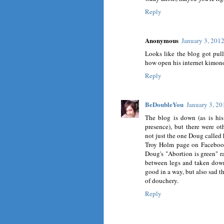
Reply
Anonymous
January 3, 201
Looks like the blog got pulle
how open his internet kimono
Reply
BeDoubleYou
January 3, 20
The blog is down (as is his 
presence), but there were o
not just the one Doug called 
Troy Holm page on Facebook,
Doug's "Abortion is green" r
between legs and taken down 
good in a way, but also sad t
of douchery.
Reply