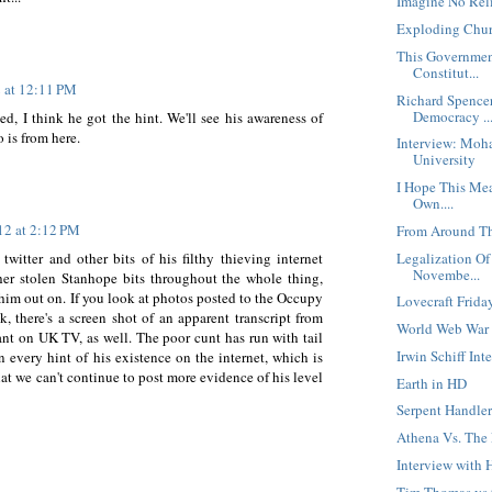
Imagine No Rel
Exploding Chur
This Governmen
Constitut...
2 at 12:11 PM
Richard Spence
Democracy ..
d, I think he got the hint. We'll see his awareness of
 is from here.
Interview: Moh
University
I Hope This Mea
Own....
12 at 2:12 PM
From Around Th
Legalization Of
twitter and other bits of his filthy thieving internet
Novembe...
ther stolen Stanhope bits throughout the whole thing,
him out on. If you look at photos posted to the Occupy
Lovecraft Frida
 there's a screen shot of an apparent transcript from
World Web War
ant on UK TV, as well. The poor cunt has run with tail
Irwin Schiff In
every hint of his existence on the internet, which is
hat we can't continue to post more evidence of his level
Earth in HD
Serpent Handler
Athena Vs. The
Interview with
Tim Thomas vs t