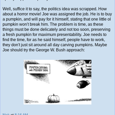
Well, suffice it to say, the politics idea was scrapped. How
about a horror movie! Joe was assigned the job. He is to buy
a pumpkin, and will pay for it himself, stating that one little ol
pumpkin won't break him. The problem is time, as these
things must be done delicately and not too soon, preserving
a fresh pumpkin for maximum presentability. Joe needs to
find the time, for as he said himself, people have to work,
they don't just sit around all day carving pumpkins. Maybe
Joe should try the George W. Bush approach:
Nick
at
8:16 AM