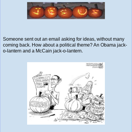
Someone sent out an email asking for ideas, without many
coming back. How about a political theme? An Obama jack-
o-lantern and a McCain jack-o-lantern.