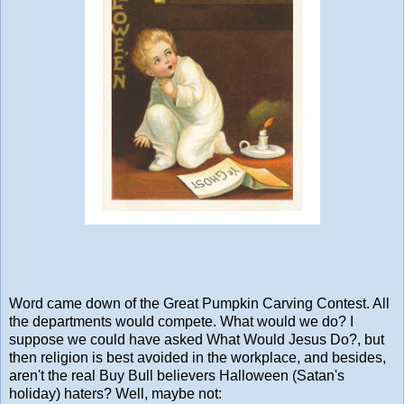
Word came down of the Great Pumpkin Carving Contest. All
the departments would compete. What would we do? I
suppose we could have asked What Would Jesus Do?, but
then religion is best avoided in the workplace, and besides,
aren't the real Buy Bull believers Halloween (Satan's
holiday) haters? Well, maybe not: