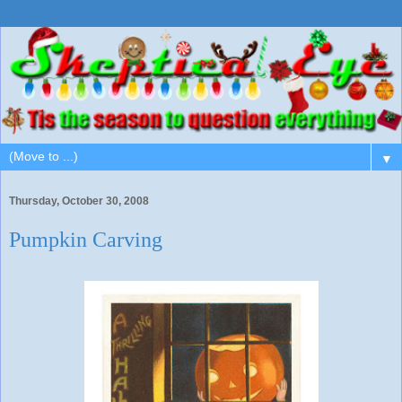
▼
Thursday, October 30, 2008
Pumpkin Carving