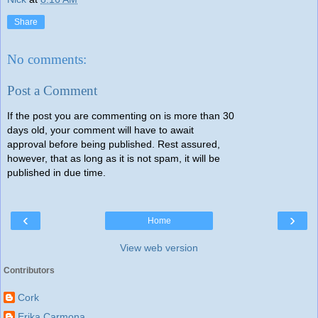
Share
No comments:
Post a Comment
If the post you are commenting on is more than 30
days old, your comment will have to await
approval before being published. Rest assured,
however, that as long as it is not spam, it will be
published in due time.
‹
›
Home
View web version
Contributors
Cork
Erika Carmona