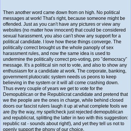
Then another word came down from on high. No political
messages at work! That's right, because someone might be
offended. Just as you can't have any pictures or view any
websites (no matter how innocent) that could be considered
sexual harassment, you also can't show any support for a
political candidate. I love how these things converge. The
politically correct brought us the whole panoply of sex
harassment rules, and now the same idea is used to
undermine the politically correct pro-voting, pro "democracy"
message. It's a political sin not to vote, and also to show any
enthusiasm for a candidate at work. The corporate, banking,
government plutocratic system needs us peons to keep
believing in the system or it will all come crashing down.
Thus every couple of years we get to vote for the
Demopublican or the Republicrat candidate and pretend that
we the people are the ones in charge, while behind closed
doors our fascist rulers laugh it up at what complete fools we
are (by the way, my spellcheck just rejected demopublican
and republicrat, splitting the latter in two with this suggestion:
republic rat - sounds about right!), and yet they tell us not to
openly support the phony of our choice.