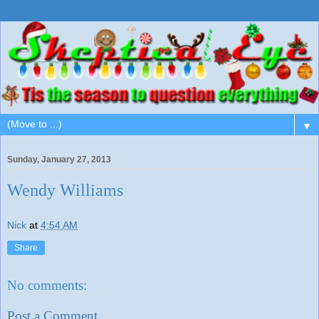
▼
Sunday, January 27, 2013
Wendy Williams
Nick
at
4:54 AM
Share
No comments:
Post a Comment