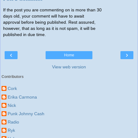
If the post you are commenting on is more than 30
days old, your comment will have to await
approval before being published. Rest assured,
however, that as long as it is not spam, it will be
published in due time.
‹
›
Home
View web version
Contributors
Cork
Erika Carmona
Nick
Punk Johnny Cash
Radio
Ryk