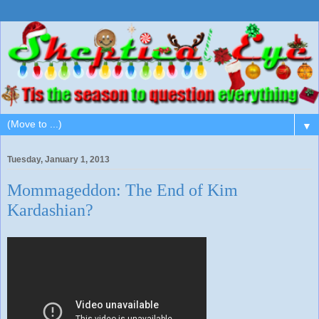
▼
Tuesday, January 1, 2013
Mommageddon: The End of Kim
Kardashian?