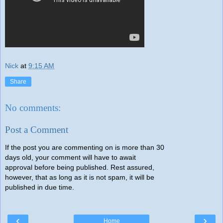
Nick
at
9:15 AM
Share
No comments:
Post a Comment
If the post you are commenting on is more than 30
days old, your comment will have to await
approval before being published. Rest assured,
however, that as long as it is not spam, it will be
published in due time.
‹
›
Home