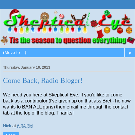
▼
Thursday, January 10, 2013
Come Back, Radio Bloger!
We need you here at Skeptical Eye. If you'd like to come
back as a contributor (I've given up on that ass Bret - he now
wants to BAN ALL guns) then email me through the contact
tab at the top of the blog. Thanks!
Nick
at
6:34 PM