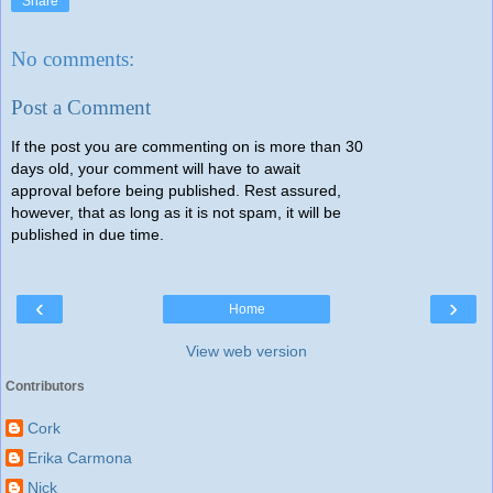
Share
No comments:
Post a Comment
If the post you are commenting on is more than 30
days old, your comment will have to await
approval before being published. Rest assured,
however, that as long as it is not spam, it will be
published in due time.
‹
›
Home
View web version
Contributors
Cork
Erika Carmona
Nick