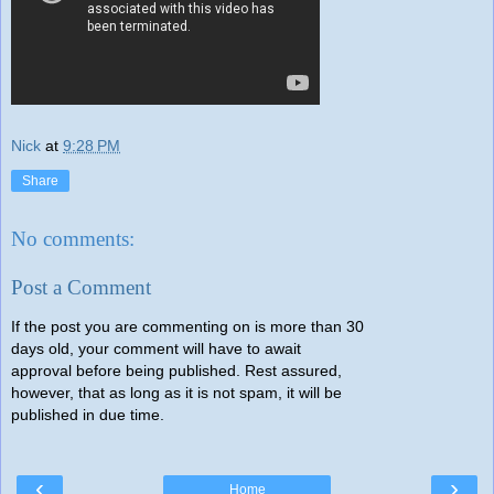
Nick
at
9:28 PM
Share
No comments:
Post a Comment
If the post you are commenting on is more than 30
days old, your comment will have to await
approval before being published. Rest assured,
however, that as long as it is not spam, it will be
published in due time.
‹
›
Home