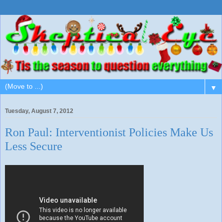
▼
Tuesday, August 7, 2012
Ron Paul: Interventionist Policies Make Us
Less Secure