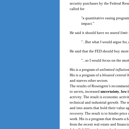
security purchases by the Federal Res
called for
"a quantitative easing program
impact."
He said it should have
no stated limit
:
"...But what I would argue for, 
He said that the FED should buy more 
"...so I would focus on the mor
His is a program of
unlimited inflation
His is a program of a
bloated central 
and starves other sectors.
The results of Rosengren’s recommend
to savers, increased
uncertainty
,
low 
activity. The result is economic acti
technical and industrial growth. The 
and into assets that hold their value ag
recovery.
The result is to hinder pric
work. His is a program that thwarts a
from the recent real estate and financi