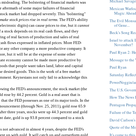
Michael Savage
s misleading. The bolstering of financial markets was
Mexican Warlock
he aftermath of some major failures of financial
Magic Ahead 
tock market had dropped severely. This "bolstering"
make stock prices rise in real terms.
The FED’s ability
The Evil Monsan
of Gene...
ctronic digits) can cause prices to rise, but it
cannot
f a stock depends on its real cash flows, and they
Beck's Song Re
ing of real factors of production and sales of real
Israel to attack
ash flows expressed in inflated prices. More FED-
November?
r any other company a more productive company. It
Paul Ryan 2: He
, but it will be at the expense of some other
Message to the 
gate economy cannot be made more productive by
ods that people want takes land, labor and capital
Paul Ryan
 desired goods. This is the work of a free market
Saturday Reflec
rnment. Keynesians not only fail to acknowledge this
PowerNoggin/a
llowing the FED’s announcement, the stock market (the
The U.S. Gover
 rose by 44.2 percent. Gold is a real asset that is
How The News 
y that the FED possesses as one of its major tools. In the
Pentagon Propag
nnouncement (through Nov. 25, 2011), gold rose 65.9
Failure of the 
After three years, stocks were up 44.3 percent and gold
nt date, gold is up 93.8 percent compared to a stock
David Carlson's
Quote of the Mo
s not advanced in almost 4 years, despite the FED’s
It's come to this.
ept up with gold. It will catch up and outperform gold