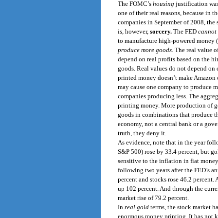
The FOMC’s
housing
justification wa
one of their real reasons, because in t
companies in September of 2008, the s
is, however,
sorcery.
The FED
cannot 
to manufacture high-powered money (ele
produce more goods
. The real value o
depend on real profits based on the hir
goods. Real values do not depend on c
printed money doesn’t make Amazon o
may cause one company to produce more
companies producing less. The aggre
printing money. More production of go
goods in combinations that produce the
economy, not a central bank or a gove
truth, they deny it.
As evidence, note that in the year fo
S&P 500) rose by 33.4 percent, but gold
sensitive to the inflation in fiat mone
following two years after the FED’s a
percent and stocks rose 46.2 percent. 
up 102 percent. And through the curre
market rise of 79.2 percent.
In
real gold
terms, the stock market ha
enormous money printing. It has not k