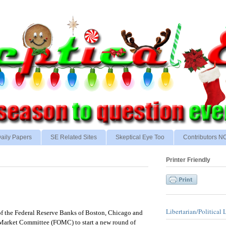
aily Papers
SE Related Sites
Skeptical Eye Too
Contributors 
Printer Friendly
Libertarian/Political 
of the Federal Reserve Banks of Boston, Chicago and
 Market Committee (FOMC) to start a new round of