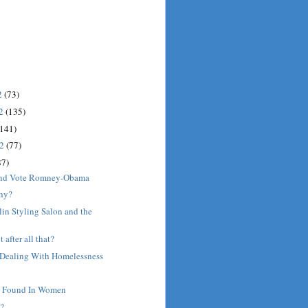
2
(73)
12
(135)
(141)
12
(77)
87)
 and Vote Romney-Obama
hy?
lin Styling Salon and the
t after all that?
- Dealing With Homelessness
e Found In Women
?