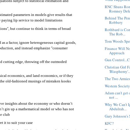
ations subject to statistical estimation and
RNC Shuns Ron 
Romney Defe
timated parameters in models give results that
Behind The Pen
e paying lip service to model limitations
Robbery
ions", but continue to think in terms of broad
Rothbard is Co
The Rob...
Tom Woods Spe
 as a factor, ignore heterogeneous capital goods,
roduction, and instead emphasize "consumer
Finance Will No
Approach
Gun Control...C
nd cutting edge, throwing off the outmoded
Christian Girl 
'Blasphemy'..
sical economics, and land economics, or if they
The Two Armie
 the old-fashioned musings of mistaken kooks
Western Society 
Adam can't get o
not ...
ive insights about the economy or who doesn’t
Why We Can't Ig
Abdulrah...
n’t gin up a mathematical model or who has not
e club
Gary Johnson's
et it to suit your case
KFC?