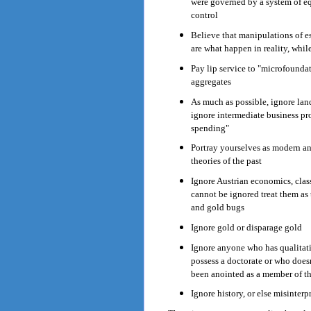
were governed by a system of equ
control
Believe that manipulations of es
are what happen in reality, whil
Pay lip service to "microfoundat
aggregates
As much as possible, ignore land
ignore intermediate business p
spending"
Portray yourselves as modern a
theories of the past
Ignore Austrian economics, clas
cannot be ignored treat them as
and gold bugs
Ignore gold or disparage gold
Ignore anyone who has qualitat
possess a doctorate or who does
been anointed as a member of th
Ignore history, or else misinterpr