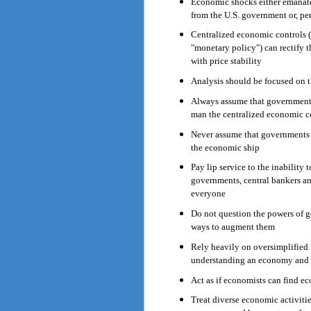
Economic shocks either emanate 
from the U.S. government or, per
Centralized economic controls (c
"monetary policy") can rectify 
with price stability
Analysis should be focused on t
Always assume that governments 
man the centralized economic co
Never assume that governments 
the economic ship
Pay lip service to the inability 
governments, central bankers an
everyone
Do not question the powers of g
ways to augment them
Rely heavily on oversimplified
understanding an economy and t
Act as if economists can find e
Treat diverse economic activitie