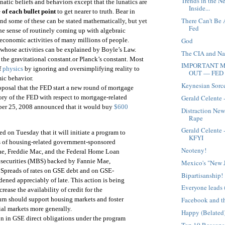
Trends in the N
unatic beliefs and behaviors except that the lunatics are
Inside...
 of each bullet point
to get nearer to truth. Bear in
There Can't Be 
and some of these can be stated mathematically, but yet
Fed
the sense of routinely coming up with algebraic
God
 economic activities of many millions of people.
 whose activities can be explained by Boyle’s Law.
The CIA and Nar
the gravitational constant.or Planck’s constant. Most
IMPORTANT M
f
physics
by ignoring and oversimplifying reality to
OUT — FED 
ic behavior.
Keynesian Sorc
roposal that the FED start a new round of mortgage
Gerald Celente 
ory of the FED with respect to mortgage-related
er 25, 2008 announced that it would buy
$600
Distraction New
Rape
Gerald Celente
 on Tuesday that it will initiate a program to
KFYI
ns of housing-related government-sponsored
Neoteny!
ae, Freddie Mac, and the Federal Home Loan
securities (MBS) backed by Fannie Mae,
Mexico's "New 
Spreads of rates on GSE debt and on GSE-
Bipartisanship!
ned appreciably of late. This action is being
Everyone leads 
rease the availability of credit for the
urn should support housing markets and foster
Facebook and th
al markets more generally.
Happy (Belated)
on in GSE direct obligations under the program
Top 10 Reasons 