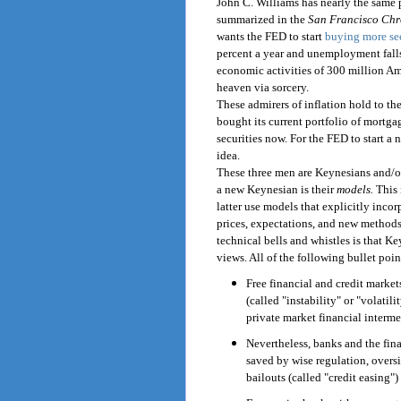
John C. Williams has nearly the same 
summarized in the
San Francisco Chr
wants the FED to start
buying more se
percent a year and unemployment falls
economic activities of 300 million A
heaven via sorcery.
These admirers of inflation hold to th
bought its current portfolio of mortgage
securities now. For the FED to start a n
idea.
These three men are Keynesians and/o
a new Keynesian is their
models.
This 
latter use models that explicitly inco
prices, expectations, and new methods
technical bells and whistles is that K
views. All of the following bullet poin
Free financial and credit markets
(called "instability" or "volatil
private market financial interme
Nevertheless, banks and the fin
saved by wise regulation, overs
bailouts (called "credit easing")