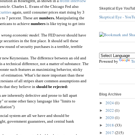
position as Rosengren, as shown in a
recent interview
onicle.
Charles L. Evans of the Chicago Fed also
Skeptical Eye YouTu
curities
again, until consumer prices start rising by 3
Skeptical Eye - YouT
 to 7 percent. These are
numbers.
Manipulating the
mericans to achieve
numbers
is like trying to get into
e
wrong economic model
. The FED never should have
 securities in the first place. It should sell these
ew round of security purchases is a terrible, terrible
r new Keynesians. The difference between an old and
Powered by
Tr
is a technical difference, not a matter of substance. The
rporate such features as maximizing behavior, sticky
 of estimation. What’s far more important than these
eynesians of all stripes share common assumptions and
ts that they believe in
should be rejected:
Blog Archive
 are inherently defective and prone to fall apart
ity" or some other fancy language like "limits to
2024
(1)
►
diation")
2022
(1)
►
ancial system are all we have and should be
2020
(1)
►
ight, government guarantees, and central bank
2018
(33)
►
2017
(215)
►