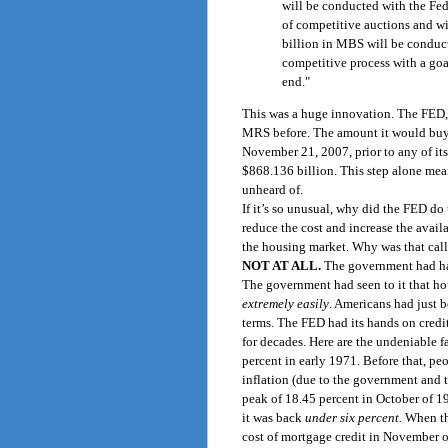
will be conducted with the Fed
of competitive auctions and wi
billion in MBS will be conduct
competitive process with a goa
end."
This was a huge innovation. The FED,
MRS before. The amount it would buy 
November 21, 2007, prior to any of its 
$868.136 billion. This step alone mean
unheard of.
If it’s so unusual, why did the FED do 
reduce the cost and increase the availab
the housing market. Why was that call
NOT AT ALL.
The government had had
The government had seen to it that hou
extremely easily
. Americans had just 
terms. The FED had its hands on credi
for decades. Here are the undeniable 
percent in early 1971. Before that, p
inflation (due to the government and t
peak of 18.45 percent in October of 198
it was back
under six percent.
When th
cost of mortgage credit in November o