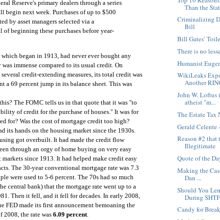
eral Reserve's primary dealers through a series
Than the Sta
ll begin next week. Purchases of up to $500
Criminalizing D
ed by asset managers selected via a
Bill
l of beginning these purchases before year-
Bill Gates’ Toil
There is no less
 which began in 1913, had never ever bought any
Humanist Eugeni
was immense compared to its usual credit. On
several credit-extending measures, its total credit was
WikiLeaks Expo
Another RIN
t a 69 percent jump in its balance sheet. This was
John W. Loftus i
atheist "m...
this? The FOMC tells us in that quote that it was "to
ility of credit for the purchase of houses." It was for
The Estate Tax 
ed for? Was the cost of mortgage credit too high?
Gerald Celente
 its hands on the housing market since the 1930s.
Reason #2 that 
sing got overbuilt. It had made the credit flow
Illegitimate
been through an orgy of home buying on very easy
Quote of the Da
t markets since 1913. It had helped make credit easy
facts. The 30-year conventional mortgage rate was 7.3
Making the Case
Dan ...
eople were used to 5-6 percent. The 70s had so much
he central bank) that the mortgage rate went up to a
Should You Len
1. Then it fell, and it fell for decades. In early 2008,
During SHTF
e FED made its first announcement bemoaning the
Candy for Break
f 2008, the rate was
6.09 percent
.