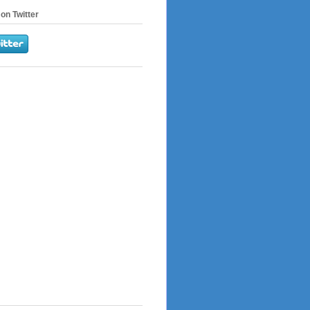
on Twitter