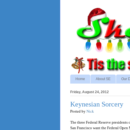
Home
About SE
Our D
Friday, August 24, 2012
Keynesian Sorcery
Posted by
Nick
The three Federal Reserve presidents 
San Francisco want the Federal Open