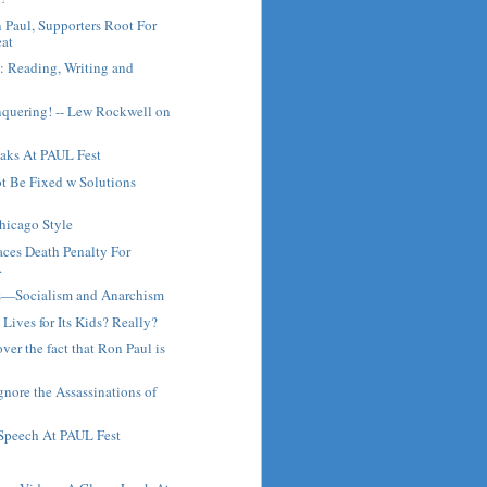
Paul, Supporters Root For
at
: Reading, Writing and
nquering! -- Lew Rockwell on
aks At PAUL Fest
t Be Fixed w Solutions
hicago Style
Faces Death Penalty For
.
s—Socialism and Anarchism
Lives for Its Kids? Really?
ver the fact that Ron Paul is
nore the Assassinations of
 Speech At PAUL Fest