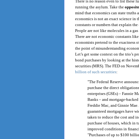
There is no reason even to list these l
running the asylum. Take the
opposite
mind that economics can state truths 
economics is not an exact science in 
constants or numbers that explain the
People are not like molecules in a gas
There are not economic constants like 
economists pretend to the exactness o
the point of misunderstanding econom
Let’s get some context on the trio’s p
bond purchases by looking at the hist
securities (MRS). The FED on Novemb
billion of such securities
:
"The Federal Reserve announced
purchase the direct obligatio
enterprises (GSEs) – Fannie M
Banks – and mortgage-backed 
Freddie Mac, and Ginnie Mae. 
guaranteed mortgages have wide
taken to reduce the cost and inc
purchase of houses, which in t
improved conditions in financi
"Purchases of up to $100 billi