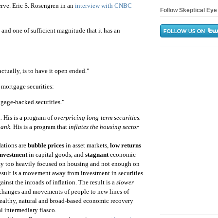
erve. Eric S. Rosengren in an
interview with CNBC
Follow Skeptical Eye 
 and one of sufficient magnitude that it has an
actually, is to have it open ended."
mortgage securities:
tgage-backed securities."
.
His is a program of
overpricing long-term securities.
bank.
His is a program that
inflates the housing sector
ations are
bubble prices
in asset markets,
low returns
investment
in capital goods, and
stagnant
economic
vity too heavily focused on housing and not enough on
result is a movement away from investment in securities
ainst the inroads of inflation. The result is a
slower
e changes and movements of people to new lines of
 healthy, natural and broad-based economic recovery
al intermediary fiasco.