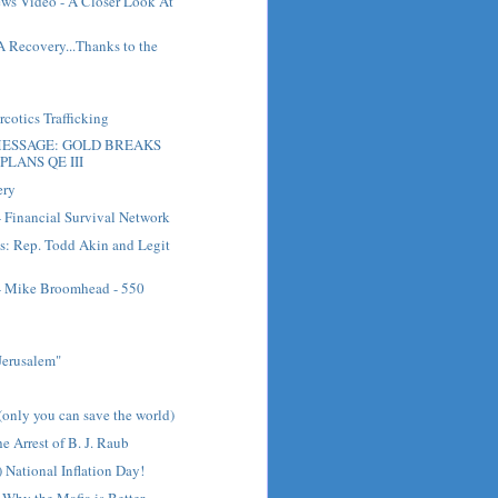
ews Video - A Closer Look At
A Recovery...Thanks to the
cotics Trafficking
ESSAGE: GOLD BREAKS
PLANS QE III
ery
- Financial Survival Network
s: Rep. Todd Akin and Legit
 - Mike Broomhead - 550
Jerusalem"
(only you can save the world)
e Arrest of B. J. Raub
 National Inflation Day!
Why the Mafia is Better