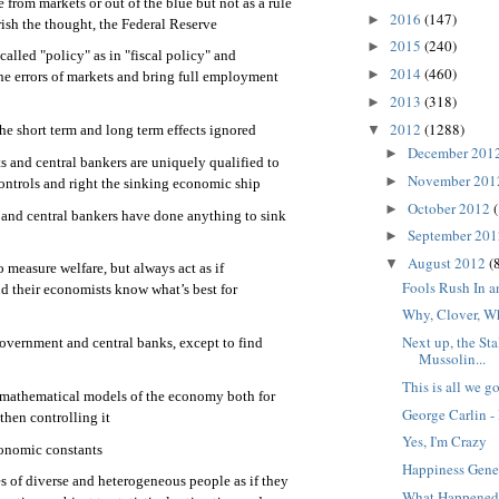
from markets or out of the blue but not as a rule
2016
(147)
►
ish the thought, the Federal Reserve
2015
(240)
►
alled "policy" as in "fiscal policy" and
2014
(460)
►
the errors of markets and bring full employment
2013
(318)
►
2012
(1288)
▼
he short term and long term effects ignored
December 201
►
and central bankers are uniquely qualified to
November 20
►
ntrols and right the sinking economic ship
October 2012
►
and central bankers have done anything to sink
September 20
►
August 2012
(
▼
to measure welfare, but always act as if
Fools Rush In
d their economists know what’s best for
Why, Clover, W
Next up, the Sta
overnment and central banks, except to find
Mussolin...
This is all we go
 mathematical models of the economy both for
George Carlin 
hen controlling it
Yes, I'm Crazy
conomic constants
Happiness Gen
s of diverse and heterogeneous people as if they
What Happened