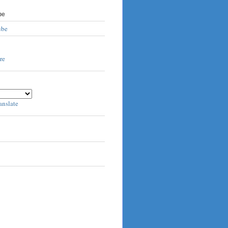
be
ube
anslate