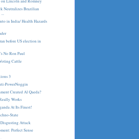
 on Lincoln and Romney
 Neutralizes Brazilian
...
to in India/ Health Hazards
ader
 Iran before US election in
's No Ron Paul
Voting Cattle
tions 3
nti-PowerNoggin
nment Created Al Qaeda?
Really Works
anda At Its Finest!
Techno-State
 Disgusting Attack
ment: Perfect Sense
..