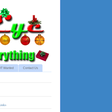
NOT Wanted
Contact Us
Links