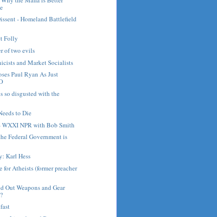
te
issent - Homeland Battlefield
et Folly
er of two evils
cists and Market Socialists
ses Paul Ryan As Just
O
s so disgusted with the
Needs to Die
 - WXXI NPR with Bob Smith
the Federal Government is
y: Karl Hess
 for Atheists (former preacher
d Out Weapons and Gear
?
fast