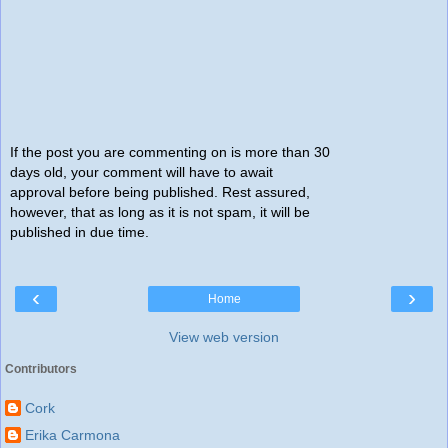
If the post you are commenting on is more than 30
days old, your comment will have to await
approval before being published. Rest assured,
however, that as long as it is not spam, it will be
published in due time.
‹
›
Home
View web version
Contributors
Cork
Erika Carmona