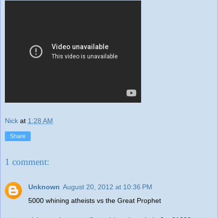
Nick
at
1:28 AM
Share
1 comment:
Unknown
August 20, 2012 at 10:36 PM
5000 whining atheists vs the Great Prophet