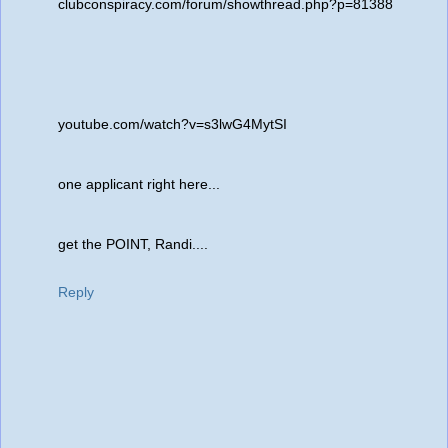
clubconspiracy.com/forum/showthread.php?p=81388
youtube.com/watch?v=s3lwG4MytSI
one applicant right here...
get the POINT, Randi....
Reply