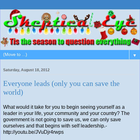
▼
Saturday, August 18, 2012
Everyone leads (only you can save the
world)
What would it take for you to begin seeing yourself as a
leader in your life, your community and your country? The
government is not going to save us, we can only save
ourselves and that begins with self leadership.-
http://youtu.be/JVuDjr4rwps