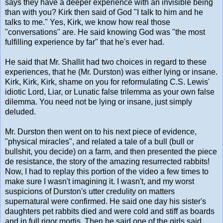
says they have a deeper experience with an invisible being
than with you? Kirk then said of God "I talk to him and he
talks to me." Yes, Kirk, we know how real those
"conversations" are. He said knowing God was "the most
fulfilling experience by far" that he's ever had.
He said that Mr. Shallit had two choices in regard to these
experiences, that he (Mr. Durston) was either lying or insane.
Kirk, Kirk, Kirk, shame on you for reformulating C.S. Lewis'
idiotic Lord, Liar, or Lunatic false trilemma as your own false
dilemma. You need not be lying or insane, just simply
deluded.
Mr. Durston then went on to his next piece of evidence,
"physical miracles", and related a tale of a bull (bull or
bullshit, you decide) on a farm, and then presented the piece
de resistance, the story of the amazing resurrected rabbits!
Now, I had to replay this portion of the video a few times to
make sure I wasn't imagining it. I wasn't, and my worst
suspicions of Durston's utter credulity on matters
supernatural were confirmed. He said one day his sister's
daughters pet rabbits died and were cold and stiff as boards
and in full rigor mortis. Then he said one of the girls said