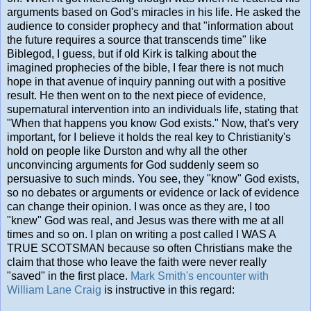
arguments based on God's miracles in his life. He asked the
audience to consider prophecy and that "information about
the future requires a source that transcends time" like
Biblegod, I guess, but if old Kirk is talking about the
imagined prophecies of the bible, I fear there is not much
hope in that avenue of inquiry panning out with a positive
result. He then went on to the next piece of evidence,
supernatural intervention into an individuals life, stating that
"When that happens you know God exists." Now, that's very
important, for I believe it holds the real key to Christianity's
hold on people like Durston and why all the other
unconvincing arguments for God suddenly seem so
persuasive to such minds. You see, they "know" God exists,
so no debates or arguments or evidence or lack of evidence
can change their opinion. I was once as they are, I too
"knew" God was real, and Jesus was there with me at all
times and so on. I plan on writing a post called I WAS A
TRUE SCOTSMAN because so often Christians make the
claim that those who leave the faith were never really
"saved" in the first place.
Mark Smith's encounter with
William Lane Craig
is instructive in this regard: