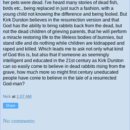
her pets were dead. I've heard many stories of dead fish,
birds etc., being replaced in just such a fashion, with a
young child not knowing the difference and being fooled. But
Kirk Durston believes in the resurrection version and that
God has the ability to bring rabbits back from the dead, but
not the dead children of grieving parents, that he will perform
a miracle restoring life to the lifeless bodies of bunnies, but
stand idle and do nothing while children are kidnapped and
raped and killed. Which leads me to ask not only what kind
of God this is, but also that if someone as seemingly
intelligent and educated in the 21st century as Kirk Durston
can so easily come to believe in dead rabbits rising from the
grave, how much more so might first century uneducated
people have come to believe in the tale of a resurrected
God-man?
Nick
at
1:07 AM
Share
No comments: