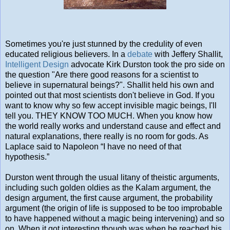
Sometimes you're just stunned by the credulity of even
educated religious believers. In a
debate
with Jeffery Shallit,
Intelligent Design
advocate Kirk Durston took the pro side on
the question "Are there good reasons for a scientist to
believe in supernatural beings?". Shallit held his own and
pointed out that most scientists don't believe in God. If you
want to know why so few accept invisible magic beings, I'll
tell you. THEY KNOW TOO MUCH. When you know how
the world really works and understand cause and effect and
natural explanations, there really is no room for gods. As
Laplace said to Napoleon “I have no need of that
hypothesis.”
Durston went through the usual litany of theistic arguments,
including such golden oldies as the Kalam argument, the
design argument, the first cause argument, the probability
argument (the origin of life is supposed to be too improbable
to have happened without a magic being intervening) and so
on. When it got interesting though was when he reached his