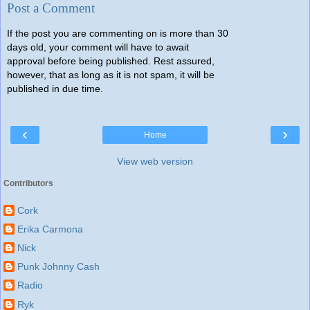
Post a Comment
If the post you are commenting on is more than 30
days old, your comment will have to await
approval before being published. Rest assured,
however, that as long as it is not spam, it will be
published in due time.
‹
›
Home
View web version
Contributors
Cork
Erika Carmona
Nick
Punk Johnny Cash
Radio
Ryk