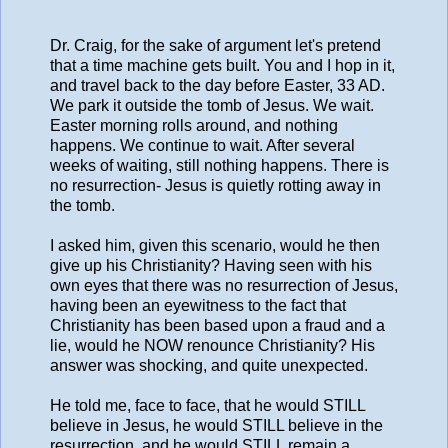
Dr. Craig, for the sake of argument let's pretend
that a time machine gets built. You and I hop in it,
and travel back to the day before Easter, 33 AD.
We park it outside the tomb of Jesus. We wait.
Easter morning rolls around, and nothing
happens. We continue to wait. After several
weeks of waiting, still nothing happens. There is
no resurrection- Jesus is quietly rotting away in
the tomb.
I asked him, given this scenario, would he then
give up his Christianity? Having seen with his
own eyes that there was no resurrection of Jesus,
having been an eyewitness to the fact that
Christianity has been based upon a fraud and a
lie, would he NOW renounce Christianity? His
answer was shocking, and quite unexpected.
He told me, face to face, that he would STILL
believe in Jesus, he would STILL believe in the
resurrection, and he would STILL remain a