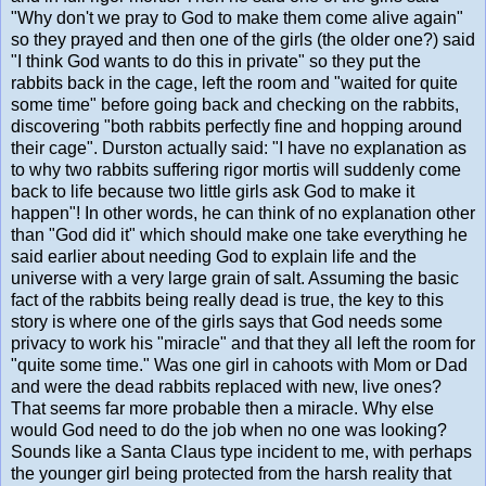
"Why don't we pray to God to make them come alive again"
so they prayed and then one of the girls (the older one?) said
"I think God wants to do this in private" so they put the
rabbits back in the cage, left the room and "waited for quite
some time" before going back and checking on the rabbits,
discovering "both rabbits perfectly fine and hopping around
their cage". Durston actually said: "I have no explanation as
to why two rabbits suffering rigor mortis will suddenly come
back to life because two little girls ask God to make it
happen"! In other words, he can think of no explanation other
than "God did it" which should make one take everything he
said earlier about needing God to explain life and the
universe with a very large grain of salt. Assuming the basic
fact of the rabbits being really dead is true, the key to this
story is where one of the girls says that God needs some
privacy to work his "miracle" and that they all left the room for
"quite some time." Was one girl in cahoots with Mom or Dad
and were the dead rabbits replaced with new, live ones?
That seems far more probable then a miracle. Why else
would God need to do the job when no one was looking?
Sounds like a Santa Claus type incident to me, with perhaps
the younger girl being protected from the harsh reality that