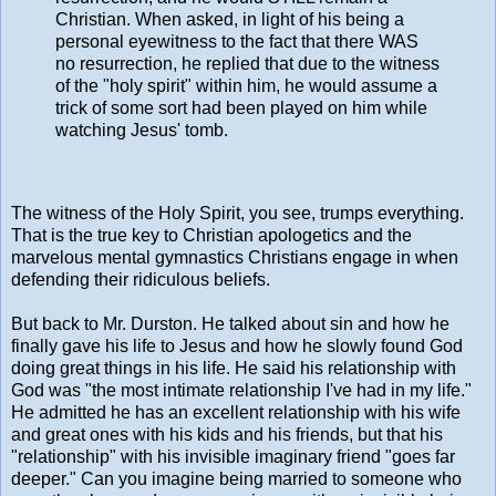
Christian. When asked, in light of his being a
personal eyewitness to the fact that there WAS
no resurrection, he replied that due to the witness
of the "holy spirit" within him, he would assume a
trick of some sort had been played on him while
watching Jesus' tomb.
The witness of the Holy Spirit, you see, trumps everything.
That is the true key to Christian apologetics and the
marvelous mental gymnastics Christians engage in when
defending their ridiculous beliefs.
But back to Mr. Durston. He talked about sin and how he
finally gave his life to Jesus and how he slowly found God
doing great things in his life. He said his relationship with
God was "the most intimate relationship I've had in my life."
He admitted he has an excellent relationship with his wife
and great ones with his kids and his friends, but that his
"relationship" with his invisible imaginary friend "goes far
deeper." Can you imagine being married to someone who