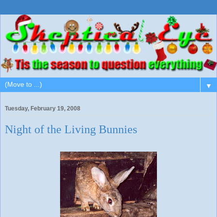
▼
Tuesday, February 19, 2008
Night of the Living Bunnies