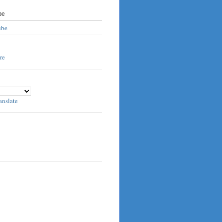
be
ube
anslate