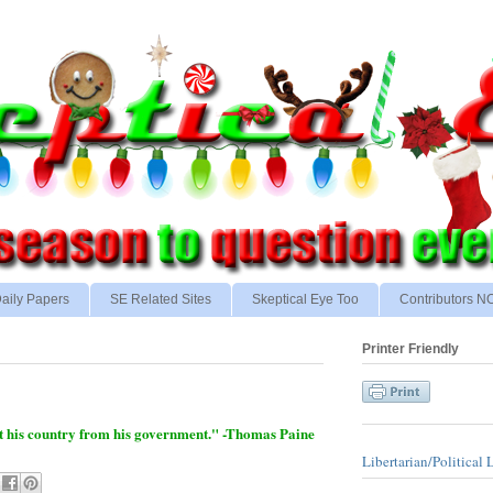
aily Papers
SE Related Sites
Skeptical Eye Too
Contributors 
Printer Friendly
tect his country from his government." -Thomas Paine
Libertarian/Political 