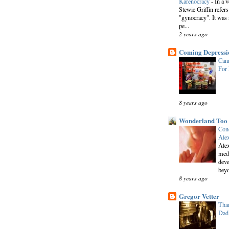
Karenocracy
-
In a 
Stewie Griffin refers
"gynocracy". It was 
pe...
2 years ago
Coming Depressi
Cann
For
8 years ago
Wonderland Too
Conc
Alex
Alex
medi
deve
beyo
8 years ago
Gregor Vetter
Than
Dad