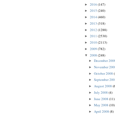
2016
(147)
►
2015
(240)
►
2014
(460)
►
2013
(318)
►
2012
(1288)
►
2011
(2530)
►
2010
(2113)
►
2009
(782)
►
2008
(248)
▼
December 200
►
November 20
►
October 2008
►
September 20
►
August 2008
(
►
July 2008
(4)
►
June 2008
(11)
►
May 2008
(10)
►
April 2008
(8)
►