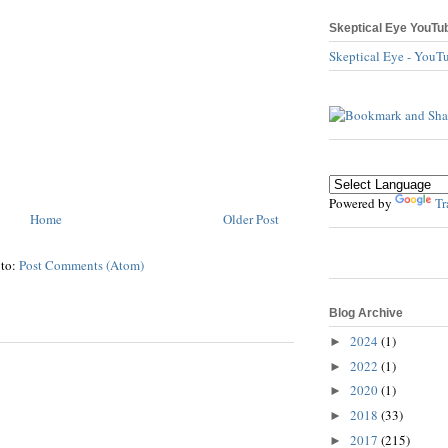
Skeptical Eye YouTu
Skeptical Eye - YouT
Powered by
Tr
Home
Older Post
 to:
Post Comments (Atom)
Blog Archive
2024
(1)
►
2022
(1)
►
2020
(1)
►
2018
(33)
►
2017
(215)
►