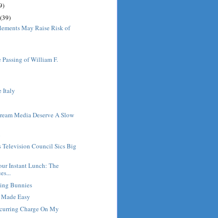
9)
(39)
lements May Raise Risk of
 Passing of William F.
e Italy
ream Media Deserve A Slow
l
s Television Council Sics Big
ur Instant Lunch: The
es...
ving Bunnies
g Made Easy
ecurring Charge On My