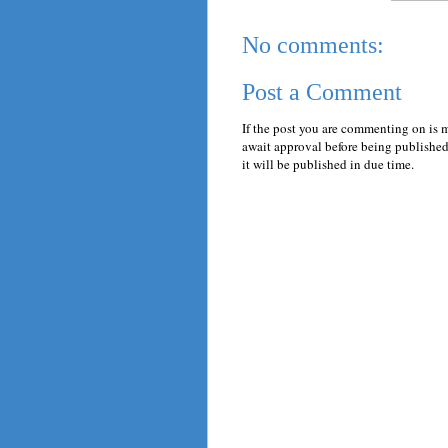
No comments:
Post a Comment
If the post you are commenting on is 
await approval before being published.
it will be published in due time.