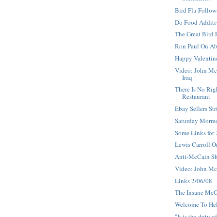
Bird Flu Follo
Do Food Additi
The Great Bird
Ron Paul On Ab
Happy Valentin
Video: John Mc
Iraq"
There Is No Rig
Restaurant
Ebay Sellers Str
Saturday Morm
Some Links for
Lewis Carroll O
Anti-McCain S
Video: John Mc
Links 2/06/08
The Insane Mc
Welcome To He
"It is the duty o