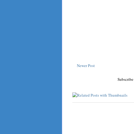
Newer Post
Subscribe