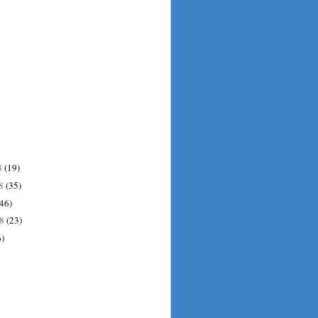
8
(19)
08
(35)
(46)
08
(23)
6)