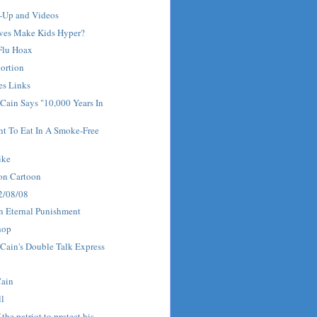
w-Up and Videos
ves Make Kids Hyper?
 Flu Hoax
ortion
es Links
Cain Says "10,000 Years In
ht To Eat In A Smoke-Free
ike
on Cartoon
 2/08/08
n Eternal Punishment
hop
Cain's Double Talk Express
Cain
ll
f the patriot to protect his