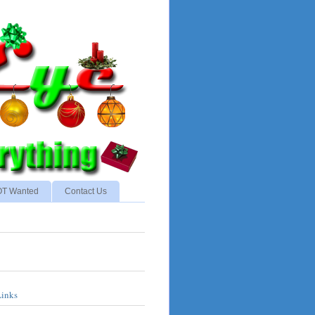
NOT Wanted
Contact Us
Links