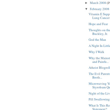
March 2008
(1
►
February 2008
▼
Vitamin E Supp
Lung Cancer
Hope and Fear
Thoughts on the
Buckley, Jr.
God the Man
A Night In Littl
Why I Walk
Why the Mainst
and Painfu...
Atheist Blogrol
The Evil Parent
Broth...
Microwaving Yo
Styrofoam Qu
Night of the Li
Pill Swallowin
What Is This R
Statement?