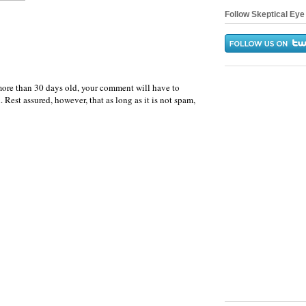
Follow Skeptical Eye 
more than 30 days old, your comment will have to
 Rest assured, however, that as long as it is not spam,