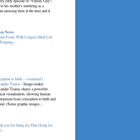
very early episode of *Family Guy*,
 to his mother's nurturing as a
an amusing term at the time and it
on News
ed Foods With Longest Shelf Life
 Prepping
-
eption to birth -- visualized |
ander Tsiaras
-
Image-maker
ander Tsiaras shares a powerful
cal visualization, showing human
lopment from conception to birth and
nd. (Some graphic images....
k you for being my Dad (Song for
)
-