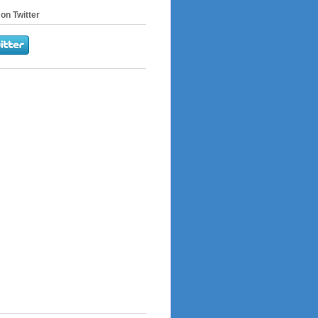
on Twitter