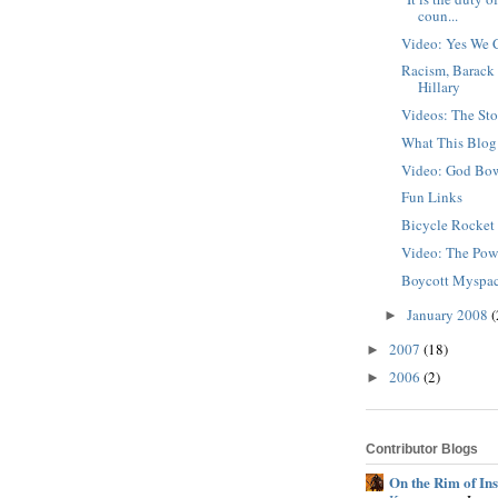
coun...
Video: Yes We 
Racism, Barack
Hillary
Videos: The Sto
What This Blog
Video: God Bo
Fun Links
Bicycle Rocke
Video: The Pow
Boycott Myspa
January 2008
(
►
2007
(18)
►
2006
(2)
►
Contributor Blogs
On the Rim of In