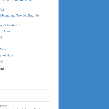
Can
 Obama, and Two Old Bags for
ry of Evolution
 Is About
wl
t Man
er of Hinn
ce?
28)
sanity