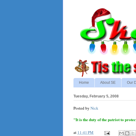
Home
About SE
Our D
Tuesday, February 5, 2008
Posted by
Nick
"It is the duty of the patriot to pro
at
11:41 PM