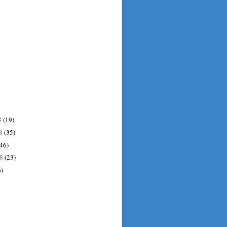
8
(19)
08
(35)
(46)
08
(23)
6)