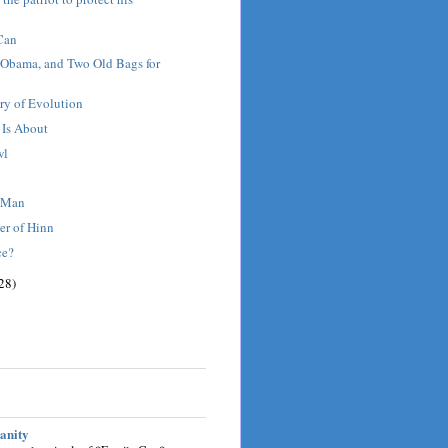
Can
 Obama, and Two Old Bags for
ry of Evolution
 Is About
wl
t Man
er of Hinn
ce?
28)
sanity