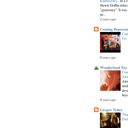
Karenocracy
-
In a 
Stewie Griffin refers
"gynocracy". It was 
pe...
2 years ago
Coming Depressi
Cann
For
8 years ago
Wonderland Too
Conc
Alex
Alex
medi
deve
beyo
8 years ago
Gregor Vetter
Than
Dad