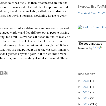
ided to check and also then disappeared around the
arrive. I wondered if I should hold a spot in line, but
Skeptical Eye YouTu
suddenly heard my name being called. It was Mom and I
Skeptical Eye - YouT
 saw her waving her arms, motioning for me to come
aitress was all of a sudden there and my aunt appeared
the street window and I could look out at people passing
ing, but I felt like we had cut ahead in line, as many of
ine had arrived there before we had. It reminded me of
and Karen go into the restaurant through the kitchen
Powered by
Tr
aunt how she had pulled it off (I knew it wasn't money,
e hadn't greased anyone's palm) but she wouldn't reveal
than everyone else, so she got what she wanted. There
Blog Archive
2024
(1)
►
2022
(1)
►
2020
(1)
►
2018
(33)
►
2017
(215)
►