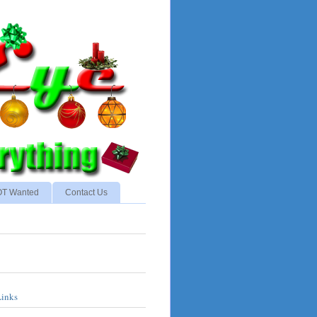
NOT Wanted
Contact Us
Links