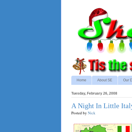
Home
About SE
Our D
Tuesday, February 26, 2008
A Night In Little Ital
Posted by
Nick