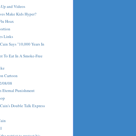
w-Up and Videos
ves Make Kids Hyper?
 Flu Hoax
ortion
es Links
Cain Says "10,000 Years In
ht To Eat In A Smoke-Free
ike
on Cartoon
 2/08/08
n Eternal Punishment
hop
Cain's Double Talk Express
Cain
ll
f the patriot to protect his