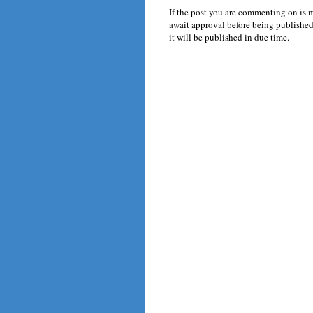
If the post you are commenting on is 
await approval before being published.
it will be published in due time.