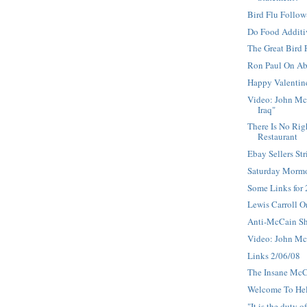
Bird Flu Follo
Do Food Additi
The Great Bird
Ron Paul On Ab
Happy Valentin
Video: John Mc
Iraq"
There Is No Rig
Restaurant
Ebay Sellers Str
Saturday Morm
Some Links for
Lewis Carroll O
Anti-McCain S
Video: John Mc
Links 2/06/08
The Insane Mc
Welcome To He
"It is the duty o