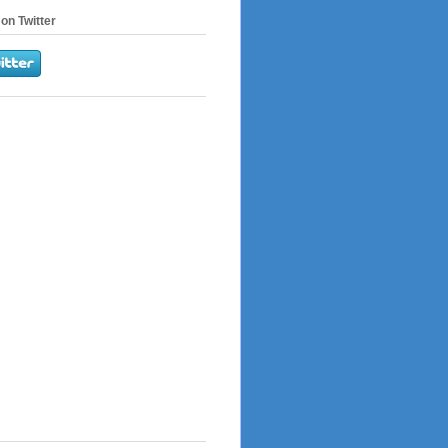
on Twitter