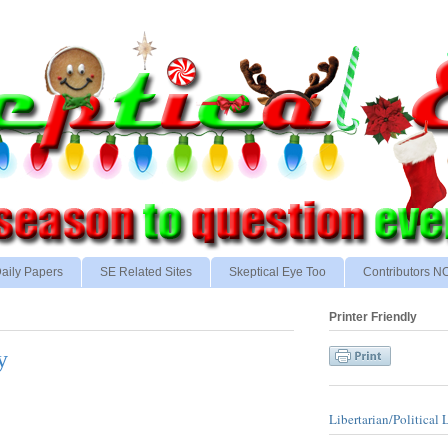
aily Papers
SE Related Sites
Skeptical Eye Too
Contributors 
Printer Friendly
y
Libertarian/Political 