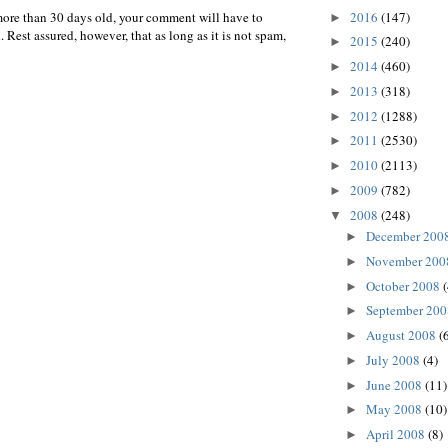
2016
(147)
more than 30 days old, your comment will have to
►
 Rest assured, however, that as long as it is not spam,
2015
(240)
►
2014
(460)
►
2013
(318)
►
2012
(1288)
►
2011
(2530)
►
2010
(2113)
►
2009
(782)
►
2008
(248)
▼
December 200
►
November 20
►
October 2008
►
September 20
►
August 2008
(
►
July 2008
(4)
►
June 2008
(11)
►
May 2008
(10)
►
April 2008
(8)
►