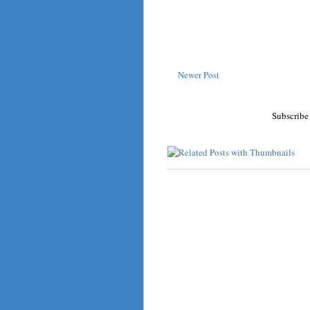
Newer Post
Subscribe