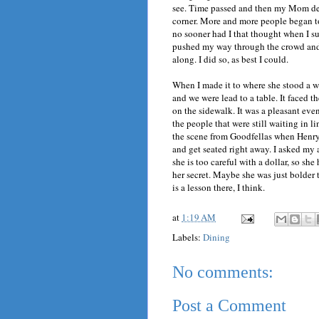
see. Time passed and then my Mom dec
corner. More and more people began to 
no sooner had I that thought when I 
pushed my way through the crowd and
along. I did so, as best I could.
When I made it to where she stood a w
and we were lead to a table. It faced 
on the sidewalk. It was a pleasant even
the people that were still waiting in l
the scene from Goodfellas when Henry 
and get seated right away. I asked my 
she is too careful with a dollar, so sh
her secret. Maybe she was just bolder 
is a lesson there, I think.
at
1:19 AM
Labels:
Dining
No comments:
Post a Comment