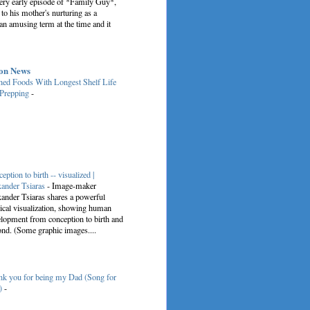
very early episode of *Family Guy*,
 to his mother's nurturing as a
an amusing term at the time and it
on News
ed Foods With Longest Shelf Life
 Prepping
-
eption to birth -- visualized |
ander Tsiaras
-
Image-maker
ander Tsiaras shares a powerful
cal visualization, showing human
lopment from conception to birth and
nd. (Some graphic images....
k you for being my Dad (Song for
)
-