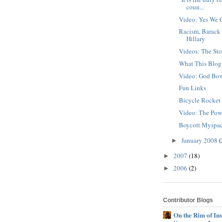
coun...
Video: Yes We 
Racism, Barack
Hillary
Videos: The Sto
What This Blog
Video: God Bo
Fun Links
Bicycle Rocke
Video: The Pow
Boycott Myspa
January 2008
(
►
2007
(18)
►
2006
(2)
►
Contributor Blogs
On the Rim of In