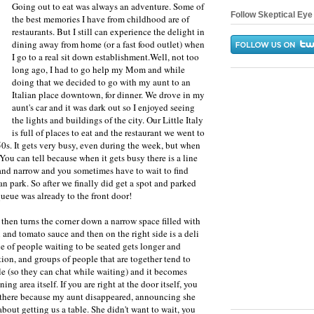
Going out to eat was always an adventure. Some of
Follow Skeptical Eye 
the best memories I have from childhood are of
restaurants. But I still can experience the delight in
dining away from home (or a fast food outlet) when
I go to a real sit down establishment.Well, not too
long ago, I had to go help my Mom and while
doing that we decided to go with my aunt to an
Italian place downtown, for dinner. We drove in my
aunt's car and it was dark out so I enjoyed seeing
the lights and buildings of the city. Our Little Italy
is full of places to eat and the restaurant we went to
50s. It gets very busy, even during the week, but when
You can tell because when it gets busy there is a line
 and narrow and you sometimes have to wait to find
n park. So after we finally did get a spot and parked
ueue was already to the front door!
then turns the corner down a narrow space filled with
l and tomato sauce and then on the right side is a deli
ne of people waiting to be seated gets longer and
tion, and groups of people that are together tend to
ile (so they can chat while waiting) and it becomes
ing area itself. If you are right at the door itself, you
d there because my aunt disappeared, announcing she
bout getting us a table. She didn't want to wait, you