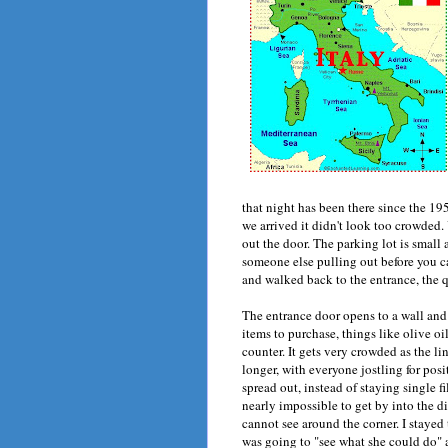
that night has been there since the 19
we arrived it didn't look too crowded. 
out the door. The parking lot is small
someone else pulling out before you ca
and walked back to the entrance, the q
The entrance door opens to a wall and 
items to purchase, things like olive oi
counter. It gets very crowded as the li
longer, with everyone jostling for posi
spread out, instead of staying single f
nearly impossible to get by into the din
cannot see around the corner. I staye
was going to "see what she could do" a