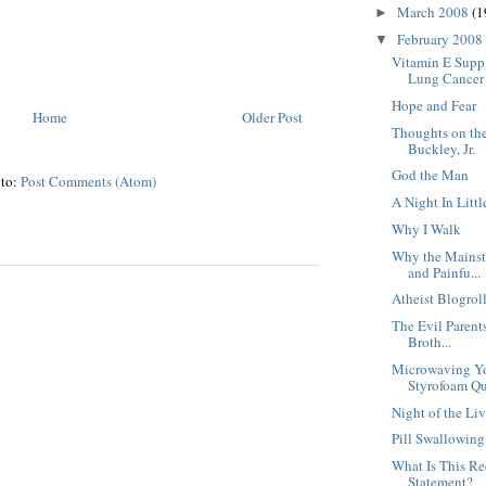
March 2008
(1
►
February 2008
▼
Vitamin E Supp
Lung Cancer
Hope and Fear
Home
Older Post
Thoughts on the
Buckley, Jr.
God the Man
 to:
Post Comments (Atom)
A Night In Littl
Why I Walk
Why the Mainst
and Painfu...
Atheist Blogrol
The Evil Parent
Broth...
Microwaving Yo
Styrofoam Qu
Night of the Li
Pill Swallowin
What Is This R
Statement?