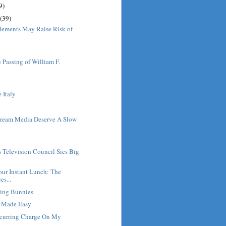
9)
(39)
lements May Raise Risk of
 Passing of William F.
e Italy
ream Media Deserve A Slow
l
s Television Council Sics Big
ur Instant Lunch: The
es...
ving Bunnies
g Made Easy
ecurring Charge On My