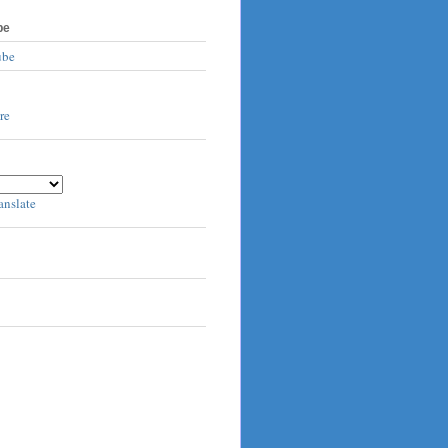
be
ube
anslate